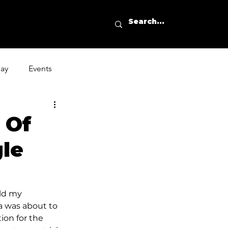
day
Events
 Of
gle
ld my 
a was about to 
ion for the 