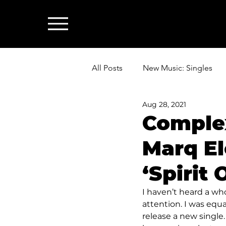
All Posts
New Music: Singles
Aug 28, 2021
News: Industry & All Things Mus
Complex
Marq El
‘Spirit
I haven’t heard a wh
attention. I was equa
release a new single. 