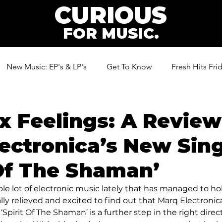
CURIOUS
FOR MUSIC.
New Music: EP's & LP's
Get To Know
Fresh Hits Fri
ic
 Feelings: A Review
ectronica’s New Sin
 Of The Shaman’
ole lot of electronic music lately that has managed to ho
lly relieved and excited to find out that Marq Electronic
‘Spirit Of The Shaman’ is a further step in the right direct