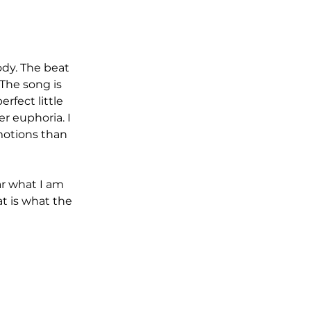
 The song is 
fect little 
r euphoria. I 
motions than 
at is what the 