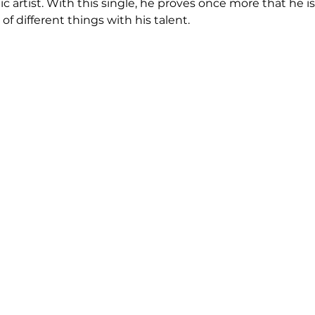
 artist. With this single, he proves once more that he is 
of different things with his talent.