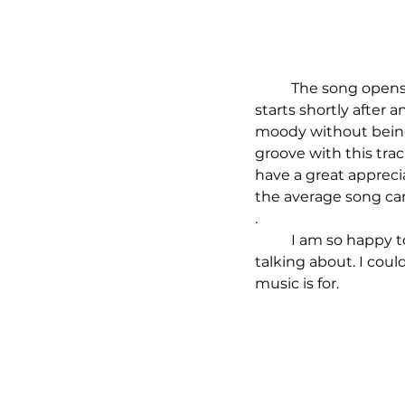
	The song opens with a special, choral sounds and a deep, hypnotic melody. The beat 
starts shortly after 
moody without being 
groove with this trac
have a great appreci
the average song can
. 
	I am so happy to see this single is officially released so everyone can hear what I am 
talking about. I coul
music is for.