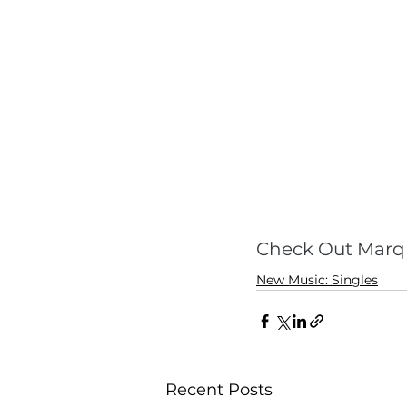
Check Out Marq 
New Music: Singles
Recent Posts