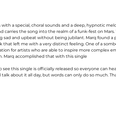
and carries the song into the realm of a funk-fest on Mars.
sad and upbeat without being jubilant. Marq found a per
k that left me with a very distinct feeling. One of a sombe
ation for artists who are able to inspire more complex e
. Marq accomplished that with this single
d talk about it all day, but words can only do so much. Th