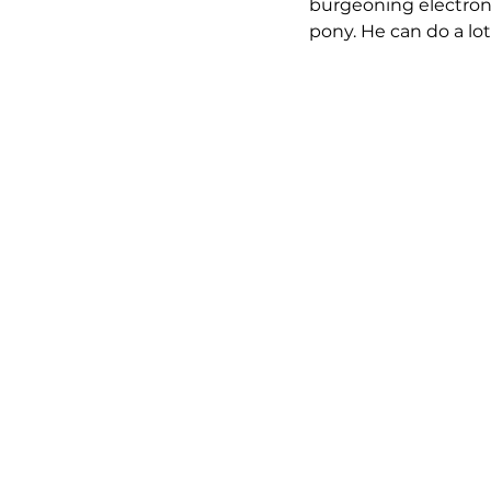
burgeoning electronic
pony. He can do a lot 