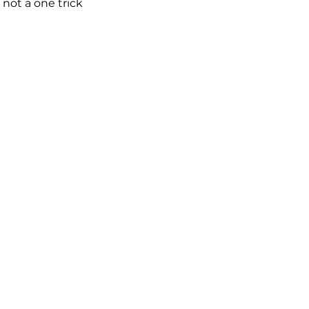
not a one trick 