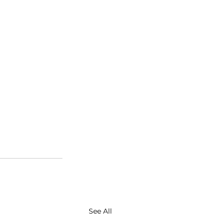
See All