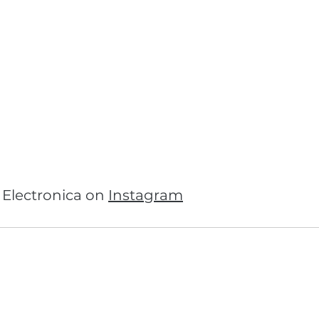
Electronica on 
Instagram