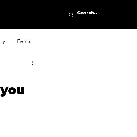
day
Events
 you