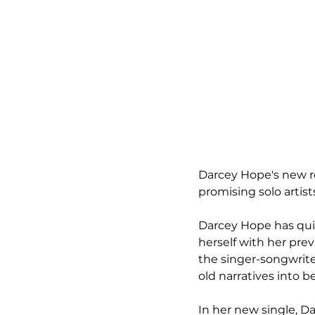
Darcey Hope's new rel
promising solo artis
Darcey Hope has quic
herself with her pre
the singer-songwriter
old narratives into b
In her new single, D