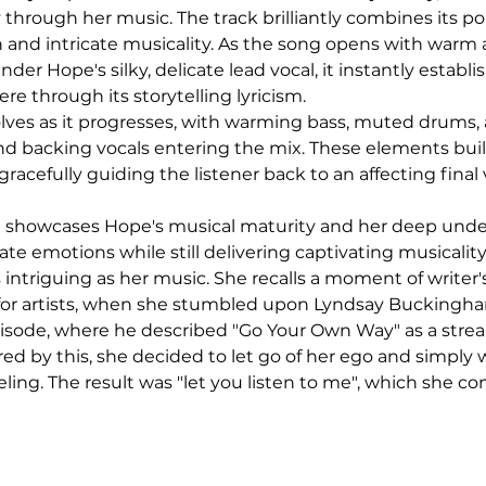
ty through her music. The track brilliantly combines its pop
and intricate musicality. As the song opens with warm 
under Hope's silky, delicate lead vocal, it instantly establi
e through its storytelling lyricism.
lves as it progresses, with warming bass, muted drums, 
and backing vocals entering the mix. These elements build
racefully guiding the listener back to an affecting final 
e" showcases Hope's musical maturity and her deep unde
te emotions while still delivering captivating musicalit
s intriguing as her music. She recalls a moment of writer's
r artists, when she stumbled upon Lyndsay Buckingha
isode, where he described "Go Your Own Way" as a strea
red by this, she decided to let go of her ego and simply 
ing. The result was "let you listen to me", which she co