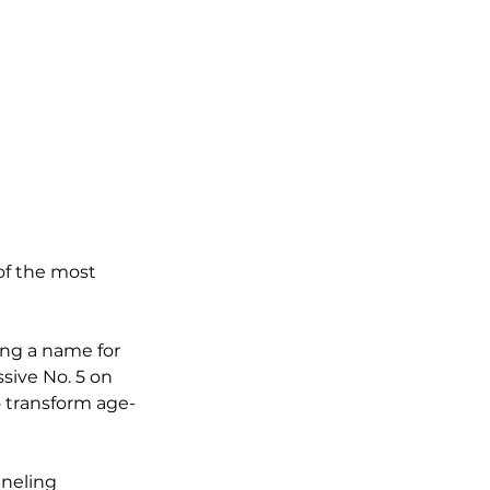
of the most 
ng a name for 
sive No. 5 on 
to transform age-
neling 