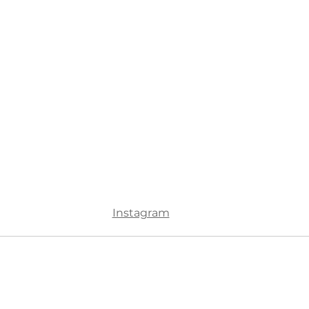
Instagram