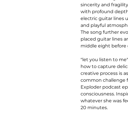
sincerity and fragili
with profound depth 
electric guitar lines 
and playful atmospher
The song further evo
placed guitar lines 
middle eight before g
"let you listen to m
how to capture delica
creative process is a
common challenge fo
Exploder podcast ep
consciousness. Inspi
whatever she was feel
20 minutes.