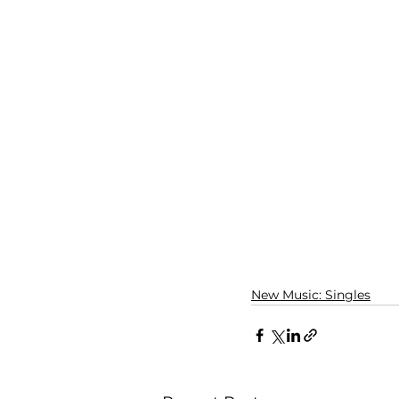
New Music: Singles