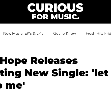
CURIOUS
FOR MUSIC.
New Music: EP's & LP's
Get To Know
Fresh Hits Fri
ic
 Hope Releases
ting New Single: 'let
o me'