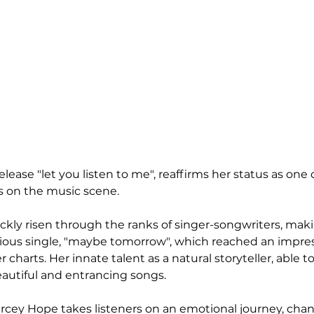
ease "let you listen to me", reaffirms her status as one 
ts on the music scene.
kly risen through the ranks of singer-songwriters, maki
vious single, "maybe tomorrow", which reached an impres
 charts. Her innate talent as a natural storyteller, able 
eautiful and entrancing songs.
arcey Hope takes listeners on an emotional journey, chan