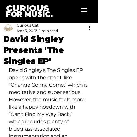
CURIOUS
FOR MUSIC.
Curious Cat
Mar 3, 2023
2 min read
David Singley
Presents 'The
Singles EP'
David Singley’s The Singles EP 
opens with the chant-like 
“Change Gonna Come,” which is 
meditative and super serious. 
However, the music feels more 
like a happy hoedown with 
“Can’t Find My Way Back,” 
which includes plenty of 
bluegrass-associated 
instrumentation and an 