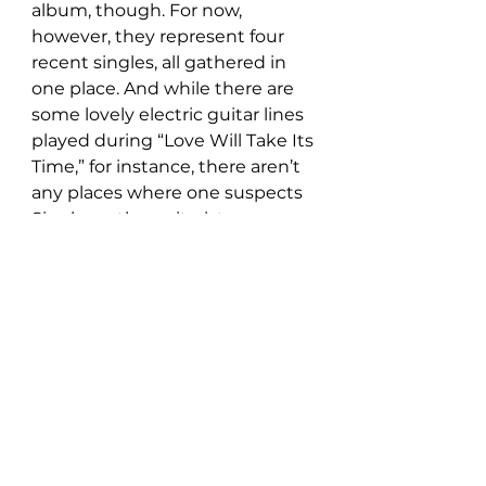
album, though. For now, 
however, they represent four 
recent singles, all gathered in 
one place. And while there are 
some lovely electric guitar lines 
played during “Love Will Take Its 
Time,” for instance, there aren’t 
any places where one suspects 
Singley -- the guitarist -- 
showing off his six-string skills. It 
must be tempting, once given 
the spotlight, to want to show 
what a guitarist can do. 
However, Singley sticks to 
making this more of a medium 
for his singing and songwriting, 
instead. Maybe he also has an 
instrumental opus in him 
somewhere, but this isn’t it.