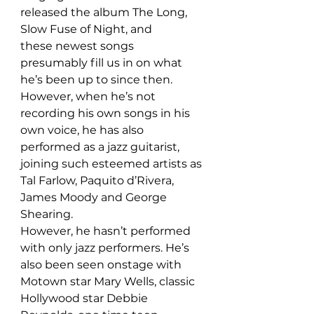
released the album The Long, 
Slow Fuse of Night, and 
these newest songs 
presumably fill us in on what 
he’s been up to since then. 
However, when he’s not 
recording his own songs in his 
own voice, he has also 
performed as a jazz guitarist, 
joining such esteemed artists as 
Tal Farlow, Paquito d’Rivera, 
James Moody and George 
Shearing. 
However, he hasn’t performed 
with only jazz performers. He’s 
also been seen onstage with 
Motown star Mary Wells, classic 
Hollywood star Debbie 