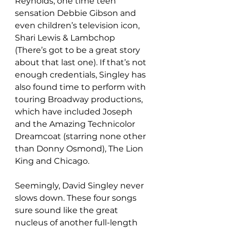
Reynolds, one time teen 
sensation Debbie Gibson and 
even children’s television icon, 
Shari Lewis & Lambchop 
(There’s got to be a great story 
about that last one). If that’s not 
enough credentials, Singley has 
also found time to perform with 
touring Broadway productions, 
which have included Joseph 
and the Amazing Technicolor 
Dreamcoat (starring none other 
than Donny Osmond), The Lion 
King and Chicago.
Seemingly, David Singley never 
slows down. These four songs 
sure sound like the great 
nucleus of another full-length 