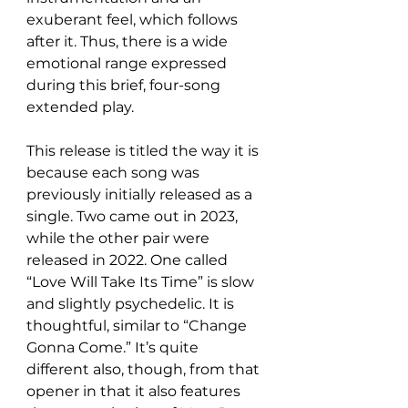
exuberant feel, which follows 
after it. Thus, there is a wide 
emotional range expressed 
during this brief, four-song 
extended play.
This release is titled the way it is 
because each song was 
previously initially released as a 
single. Two came out in 2023, 
while the other pair were 
released in 2022. One called 
“Love Will Take Its Time” is slow 
and slightly psychedelic. It is 
thoughtful, similar to “Change 
Gonna Come.” It’s quite 
different also, though, from that 
opener in that it also features 