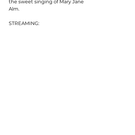
the sweet singing of Mary Jane 
Alm.
STREAMING: