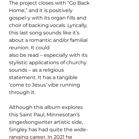
The project closes with “Go Back 
Home,” and it is positively 
gospel-y with its organ fills and 
choir of backing vocals. Lyrically, 
this last song sounds like it’s 
about a romantic and/or familial 
reunion. It could 
also be read – especially with its 
stylistic applications of churchy 
sounds – as a religious 
statement. It has a tangible 
‘come to Jesus’ vibe running 
through it.
Although this album explores 
this Saint Paul, Minnesotan’s 
singer/songwriter artistic side, 
Singley has had quite the wide-
ranging career. In 2021 he 