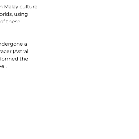
n Malay culture 
orlds, using 
 of these 
undergone a 
cer (Astral 
sformed the 
el.