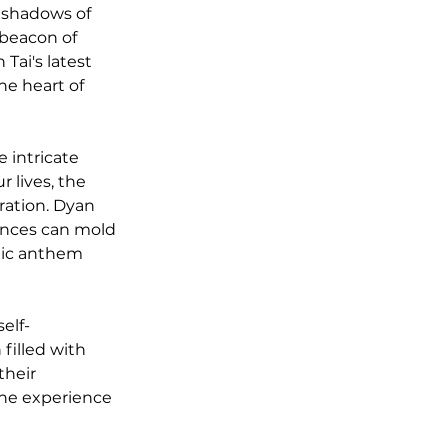
e shadows of 
 beacon of 
ai's latest 
he heart of 
e intricate 
 lives, the 
ration. Dyan 
tances can mold 
nic anthem 
self-
filled with 
their 
the experience 