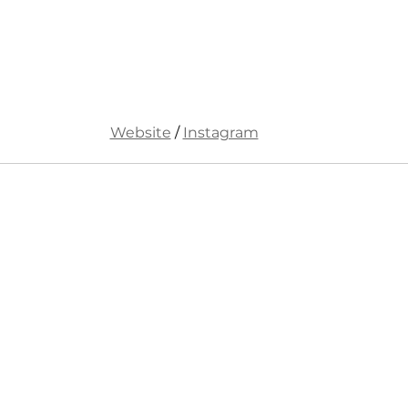
Website
 / 
Instagram