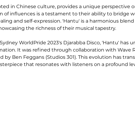
oted in Chinese culture, provides a unique perspective o
n of influences is a testament to their ability to bridge w
ealing and self-expression. 'Hantu' is a harmonious blend
howcasing the richness of their musical tapestry.
or Sydney WorldPride 2023's Djarabba Disco, 'Hantu' has 
ation. It was refined through collaboration with Wave Ra
 by Ben Feggans (Studios 301). This evolution has tran
sterpiece that resonates with listeners on a profound lev