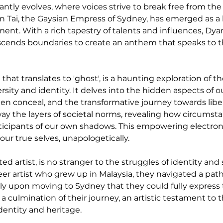
antly evolves, where voices strive to break free from th
an Tai, the Gaysian Empress of Sydney, has emerged as a
. With a rich tapestry of talents and influences, Dyan T
anscends boundaries to create an anthem that speaks to t
that translates to 'ghost', is a haunting exploration of th
ty and identity. It delves into the hidden aspects of our
n conceal, and the transformative journey towards libe
away the layers of societal norms, revealing how circums
rticipants of our own shadows. This empowering electro
our true selves, unapologetically.
ed artist, is no stranger to the struggles of identity and 
er artist who grew up in Malaysia, they navigated a path 
nly upon moving to Sydney that they could fully express 
 a culmination of their journey, an artistic testament to 
dentity and heritage.