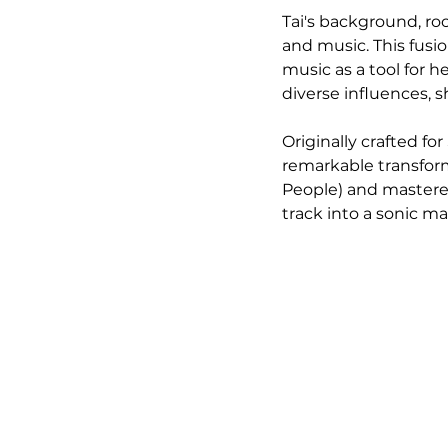
Tai's background, ro
and music. This fusio
music as a tool for h
diverse influences, s
Originally crafted f
remarkable transform
People) and mastered
track into a sonic ma