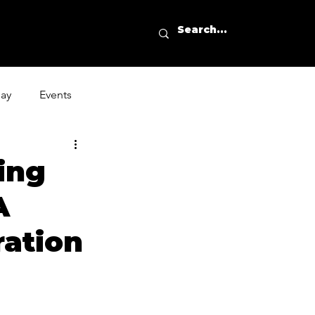
day
Events
ing
A
ration