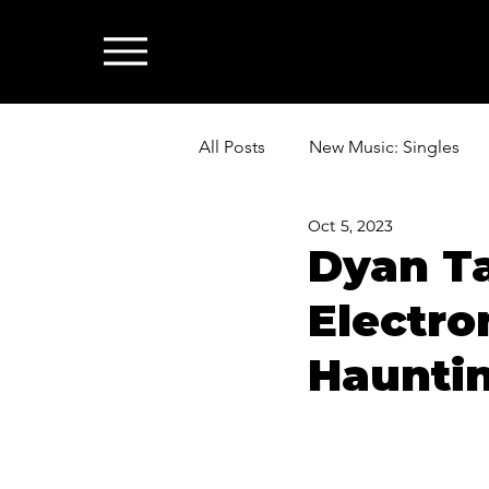
All Posts
New Music: Singles
Oct 5, 2023
News: Industry & All Things Mus
Dyan T
Electro
Hauntin