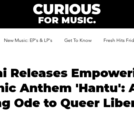
CURIOUS
FOR MUSIC.
New Music: EP's & LP's
Get To Know
Fresh Hits Fri
ic
ai Releases Empower
nic Anthem 'Hantu': 
g Ode to Queer Libe