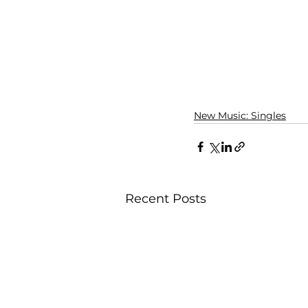
New Music: Singles
Recent Posts