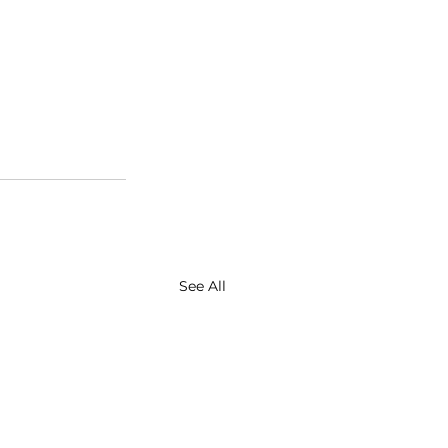
See All