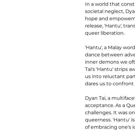
In a world that const
societal neglect, Dy
hope and empowerment
release, 'Hantu', tr
queer liberation.
'Hantu', a Malay word 
dance between adversi
inner demons we ofte
Tai's 'Hantu' strips 
us into reluctant pa
dares us to confront 
Dyan Tai, a multifacet
acceptance. As a Que
challenges. It was o
queerness. 'Hantu' is
of embracing one's i