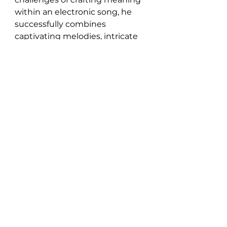
within an electronic song, he 
successfully combines 
captivating melodies, intricate 
soundscapes, and a powerful 
message, making for a 
compelling musical experience.