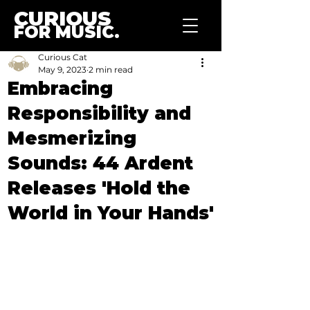
CURIOUS
FOR MUSIC.
Curious Cat
May 9, 2023
2 min read
Embracing
Responsibility and
Mesmerizing
Sounds: 44 Ardent
Releases 'Hold the
World in Your Hands'