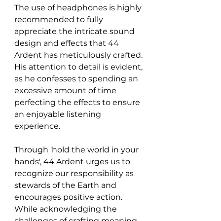
The use of headphones is highly 
recommended to fully 
appreciate the intricate sound 
design and effects that 44 
Ardent has meticulously crafted. 
His attention to detail is evident, 
as he confesses to spending an 
excessive amount of time 
perfecting the effects to ensure 
an enjoyable listening 
experience.
Through 'hold the world in your 
hands', 44 Ardent urges us to 
recognize our responsibility as 
stewards of the Earth and 
encourages positive action. 
While acknowledging the 
challenges of crafting meaning 