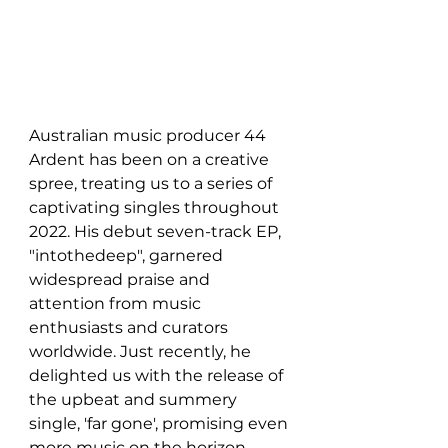
Australian music producer 44 
Ardent has been on a creative 
spree, treating us to a series of 
captivating singles throughout 
2022. His debut seven-track EP, 
"intothedeep", garnered 
widespread praise and 
attention from music 
enthusiasts and curators 
worldwide. Just recently, he 
delighted us with the release of 
the upbeat and summery 
single, 'far gone', promising even 
more music on the horizon. 