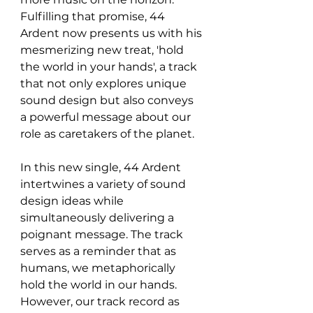
Fulfilling that promise, 44 
Ardent now presents us with his 
mesmerizing new treat, 'hold 
the world in your hands', a track 
that not only explores unique 
sound design but also conveys 
a powerful message about our 
role as caretakers of the planet.
In this new single, 44 Ardent 
intertwines a variety of sound 
design ideas while 
simultaneously delivering a 
poignant message. The track 
serves as a reminder that as 
humans, we metaphorically 
hold the world in our hands. 
However, our track record as 