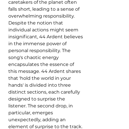
caretakers of the planet often 
falls short, leading to a sense of 
overwhelming responsibility. 
Despite the notion that 
individual actions might seem 
insignificant, 44 Ardent believes 
in the immense power of 
personal responsibility. The 
song's chaotic energy 
encapsulates the essence of 
this message. 44 Ardent shares 
that 'hold the world in your 
hands' is divided into three 
distinct sections, each carefully 
designed to surprise the 
listener. The second drop, in 
particular, emerges 
unexpectedly, adding an 
element of surprise to the track. 