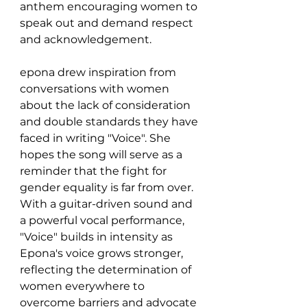
anthem encouraging women to 
speak out and demand respect 
and acknowledgement.
epona drew inspiration from 
conversations with women 
about the lack of consideration 
and double standards they have 
faced in writing "Voice". She 
hopes the song will serve as a 
reminder that the fight for 
gender equality is far from over. 
With a guitar-driven sound and 
a powerful vocal performance, 
"Voice" builds in intensity as 
Epona's voice grows stronger, 
reflecting the determination of 
women everywhere to 
overcome barriers and advocate 