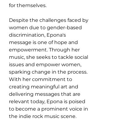
for themselves.
Despite the challenges faced by 
women due to gender-based 
discrimination, Epona's 
message is one of hope and 
empowerment. Through her 
music, she seeks to tackle social 
issues and empower women, 
sparking change in the process. 
With her commitment to 
creating meaningful art and 
delivering messages that are 
relevant today, Epona is poised 
to become a prominent voice in 
the indie rock music scene.