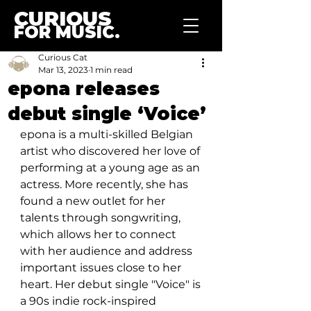
CURIOUS
FOR MUSIC.
Curious Cat
Mar 13, 2023
1 min read
epona releases
debut single ‘Voice’
epona is a multi-skilled Belgian 
artist who discovered her love of 
performing at a young age as an 
actress. More recently, she has 
found a new outlet for her 
talents through songwriting, 
which allows her to connect 
with her audience and address 
important issues close to her 
heart. Her debut single "Voice" is 
a 90s indie rock-inspired 