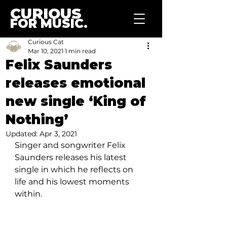
CURIOUS
FOR MUSIC.
Curious Cat
Mar 10, 2021
1 min read
Felix Saunders
releases emotional
new single ‘King of
Nothing’
Updated:
Apr 3, 2021
Singer and songwriter Felix 
Saunders releases his latest 
single in which he reflects on 
life and his lowest moments 
within.