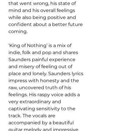
that went wrong, his state of 
mind and his overall feelings 
while also being positive and 
confident about a better future 
coming. 
‘King of Nothing’ is a mix of 
indie, folk and pop and shares 
Saunders painful experience 
and misery of feeling out of 
place and lonely. Saunders lyrics 
impress with honesty and the 
raw, uncovered truth of his 
feelings. His raspy voice adds a 
very extraordinary and 
captivating sensitivity to the 
track. The vocals are 
accompanied by a beautiful 
guitar melody and impressive 