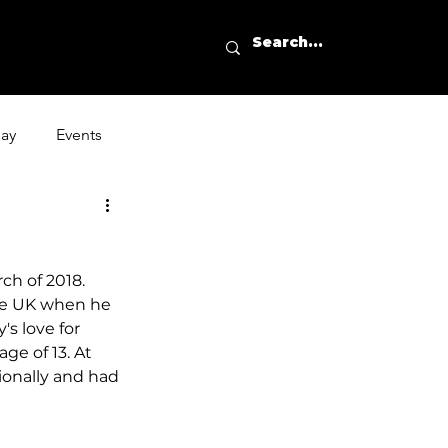
day
Events
ch of 2018. 
the UK when he 
s love for 
ge of 13. At 
ionally and had 