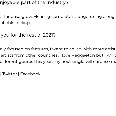
joyable part of the industry?
ur fanbase grow. Hearing complete strangers sing along 
ribable feeling.
 you for the rest of 2021?
ly focused on features, I want to collab with more artis
 artists from other countries. I love Reggaeton but I will 
fferent genres this year, my next single will surprise ma
 | 
Twitter
 | 
Facebook