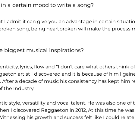
in a certain mood to write a song?
ut I admit it can give you an advantage in certain situati
t broken song, being heartbroken will make the process
e biggest musical inspirations?
nticity, lyrics, flow and “I don’t care what others think o
aeton artist I discovered and it is because of him I gain
. After a decade of music his consistency has kept him re
f the Industry.
ic style, versatility and vocal talent. He was also one of the
hen I discovered Reggaeton in 2012, At this time he was 
tnessing his growth and success felt like I could relate 