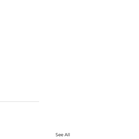
See All