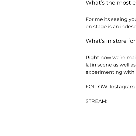
What’s the most en
For me its seeing yo
on stage is an indesc
What’s in store for
Right now we’re main
latin scene as well as
experimenting with di
FOLLOW: 
Instagram
STREAM: