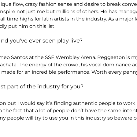
ique flow, crazy fashion sense and desire to break conven
 inspire not just me but millions of others. He has manag
l time highs for latin artists in the industry. As a major 
ly put him on this list.
nd you've ever seen play live?
eo Santos at the SSE Wembley Arena. Reggaeton is my 
 bachata. The energy of the crowd, his vocal dominance 
, made for an incredible performance. Worth every penny
t part of the industry for you?
tion but I would say it’s finding authentic people to work w
o the fact that a lot of people don’t have the same inten
ny people will try to use you in this industry so beware 