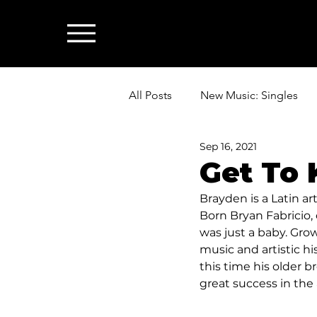
All Posts
New Music: Singles
Sep 16, 2021
News: Industry & All Things Mus
Get To
Brayden is a Latin ar
Born Bryan Fabricio,
was just a baby. Grow
music and artistic hi
this time his older b
great success in the