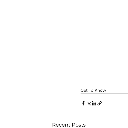
Get To Know
Recent Posts