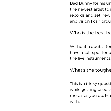
Bad Bunny for his un
the newest artist to
records and set new al
and vision I can proud
Who is the best ba
Without a doubt Rom
have a soft spot for
the live instruments
What’s the toughes
This is a tricky ques
while getting used t
morals as you do. Ma
with.