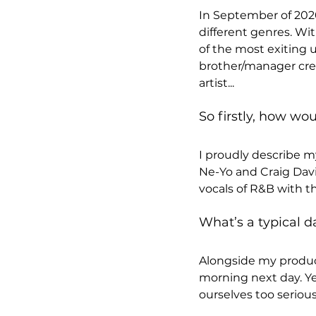
In September of 2020
different genres. Wit
of the most exiting 
brother/manager crea
artist...
So firstly, how wo
I proudly describe my
Ne-Yo and Craig Davi
vocals of R&B with t
What’s a typical da
Alongside my produce
morning next day. Yes
ourselves too seriou