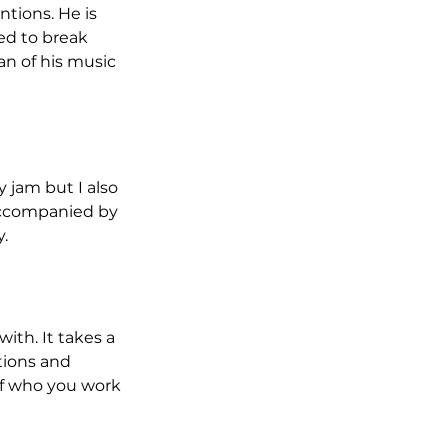
tions. He is 
ed to break 
fan of his music 
jam but I also 
accompanied by 
.
ith. It takes a 
tions and 
of who you work 