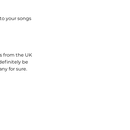
to your songs 
ts from the UK 
definitely be 
ny for sure.