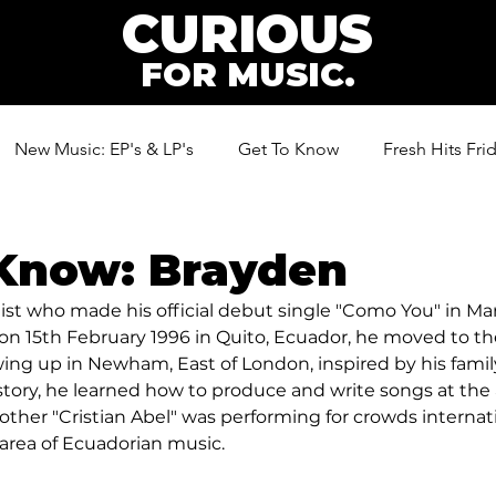
CURIOUS
FOR MUSIC.
New Music: EP's & LP's
Get To Know
Fresh Hits Fri
ic
 Know: Brayden
tist who made his official debut single "Como You" in Mar
 on 15th February 1996 in Quito, Ecuador, he moved to 
ing up in Newham, East of London, inspired by his family'
story, he learned how to produce and write songs at the a
rother "Cristian Abel" was performing for crowds internat
 area of Ecuadorian music.