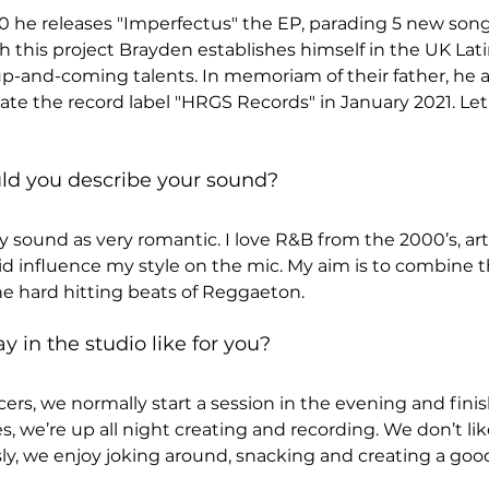
 he releases "Imperfectus" the EP, parading 5 new songs,
h this project Brayden establishes himself in the UK Lat
up-and-coming talents. In memoriam of their father, he 
te the record label "HRGS Records" in January 2021. Let'
uld you describe your sound?
 sound as very romantic. I love R&B from the 2000’s, artis
d influence my style on the mic. My aim is to combine 
he hard hitting beats of Reggaeton.
y in the studio like for you?
rs, we normally start a session in the evening and finish
, we’re up all night creating and recording. We don’t lik
sly, we enjoy joking around, snacking and creating a good