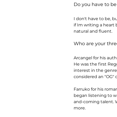
Do you have to be 
I don't have to be, b
if Im writing a hear
natural and fluent.
Who are your thre
Arcangel for his authe
He was the first Regg
interest in the genre
considered an "OG" o
Farruko for his romant
began listening to w
and-coming talent. Wi
more.