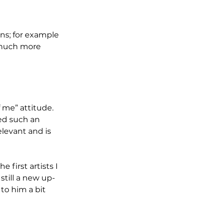
ons; for example 
 much more 
f me” attitude. 
ed such an 
levant and is 
 first artists I 
still a new up-
to him a bit 