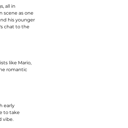
 all in 
in scene as one 
and his younger 
s chat to the 
ts like Mario, 
the romantic 
 early 
e to take 
 vibe.