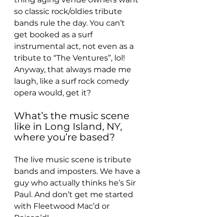
so classic rock/oldies tribute 
bands rule the day. You can’t 
get booked as a surf 
instrumental act, not even as a 
tribute to “The Ventures”, lol! 
Anyway, that always made me 
laugh, like a surf rock comedy 
opera would, get it?
What’s the music scene 
like in Long Island, NY, 
where you’re based?
The live music scene is tribute 
bands and imposters. We have a 
guy who actually thinks he’s Sir 
Paul. And don’t get me started 
with Fleetwood Mac’d or 