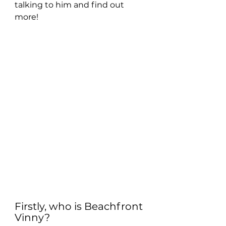
talking to him and find out 
more!
Firstly, who is Beachfront 
Vinny?