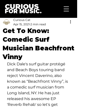
CURIOUS
FOR MUSIC.
Curious Cat
Apr 15, 2021
2 min read
Get To Know:
Comedic Surf
Musician Beachfront
Vinny
Dick Dale's surf guitar protégé 
and Beach Boys touring band 
reject Vincent Daverino, also 
known as “Beachfront Vinny”, is 
a comedic surf musician from 
Long Island, NY. He has just 
released his awesome EP 
'Reverb Rehab' so let's get 