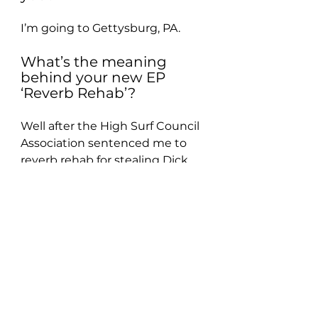
I’m going to Gettysburg, PA.
What’s the meaning 
behind your new EP 
‘Reverb Rehab’?
Well after the High Surf Council 
Association sentenced me to 
reverb rehab for stealing Dick 
Dale’s last 100% pure silver 
whammy bar, I was stuck. I was 
being pressured by Long Island 
venues to join a beach boys 
tribute band otherwise they 
wouldn’t hire me because of 
their country club type 
atmosphere. That’s what reverb 
rehab is all about!