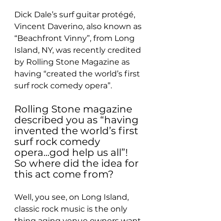
Dick Dale’s surf guitar protégé, 
Vincent Daverino, also known as 
“Beachfront Vinny”, from Long 
Island, NY, was recently credited 
by Rolling Stone Magazine as 
having “created the world’s first 
surf rock comedy opera”.
Rolling Stone magazine 
described you as “having 
invented the world’s first 
surf rock comedy 
opera...god help us all”! 
So where did the idea for 
this act come from?
Well, you see, on Long Island, 
classic rock music is the only 
thing aging venue owners want 