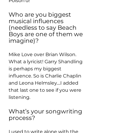
Poison’d!
Who are you biggest 
musical influences 
(needless to say Beach 
Boys are one of them we 
imagine)?
Mike Love over Brian Wilson. 
What a lyricist! Garry Shandling 
is perhaps my biggest 
influence. So is Charlie Chaplin 
and Leona Helmsley....I added 
that last one to see if you were 
listening.
What’s your songwriting 
process?
I used to write alone with the 