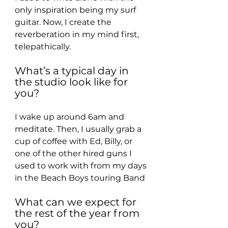
only inspiration being my surf 
guitar. Now, I create the 
reverberation in my mind first, 
telepathically.
What’s a typical day in 
the studio look like for 
you?
I wake up around 6am and 
meditate. Then, I usually grab a 
cup of coffee with Ed, Billy, or 
one of the other hired guns I 
used to work with from my days 
in the Beach Boys touring Band
What can we expect for 
the rest of the year from 
you?