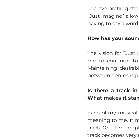
The overarching sto
“Just Imagine” allows
having to say a word o
How has your sound 
The vision for “Just
me to continue to 
Maintaining desirab
between genres is pa
Is there a track i
What makes it stan
Each of my musical i
meaning to me. It ma
track. Or, after comp
track becomes very