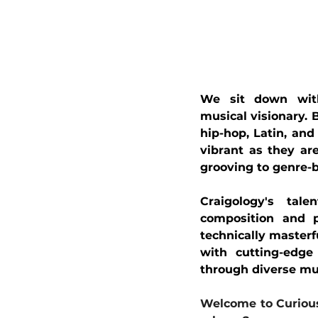
We sit down with 
musical visionary. 
hip-hop, Latin, and 
vibrant as they ar
grooving to genre-b
Craigology's tal
composition and p
technically masterfu
with cutting-edge 
through diverse mu
Welcome to Curious 