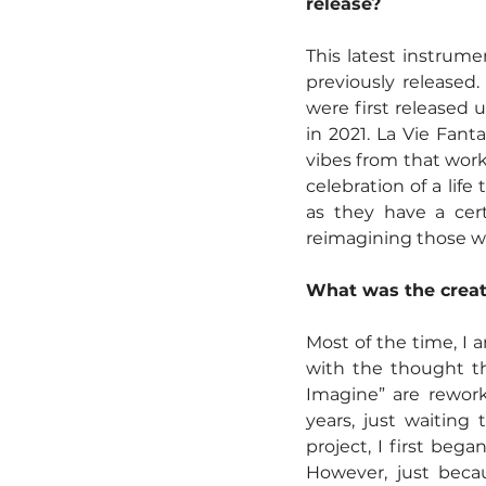
release?
This latest instrume
previously released
were first released 
in 2021. La Vie Fant
vibes from that wor
celebration of a lif
as they have a cert
reimagining those wo
What was the creati
Most of the time, I 
with the thought th
Imagine” are rework
years, just waiting
project, I first bega
However, just becau