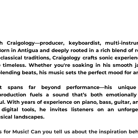
Craigology—producer, keyboardist, multi-instrum
Born in Antigua and deeply rooted in a rich blend of r
classical traditions, Craigology crafts sonic experien
e timeless. Whether you're soaking in his smooth ja
lending beats, his music sets the perfect mood for a
ent spans far beyond performance—his unique
roduction fuels a sound that’s both emotionally
l. With years of experience on piano, bass, guitar, an
digital tools, he invites listeners on an unforget
sical landscapes.
for Music! Can you tell us about the inspiration behi