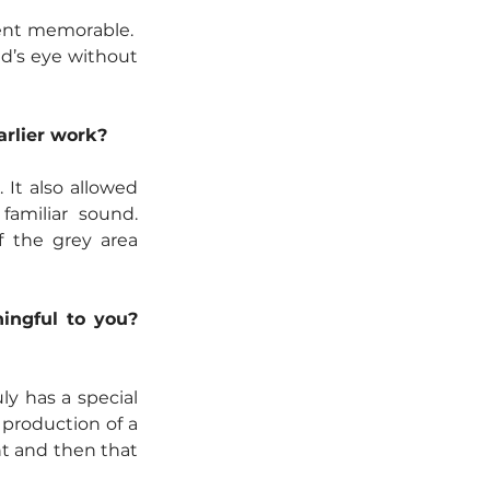
ent memorable.  
nd’s eye without 
arlier work?
It also allowed 
amiliar sound. 
 the grey area 
ingful to you? 
y has a special 
production of a 
nt and then that 