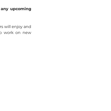
 any upcoming 
s will enjoy and 
to work on new 