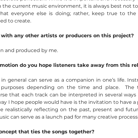
 the current music environment, it is always best not to
at everyone else is doing; rather, keep true to the 
d to create.  
 with any other artists or producers on this project?
ten and produced by me.
otion do you hope listeners take away from this re
 in general can serve as a companion in one’s life. Ins
t purposes depending on the time and place.  The t
rse that each track can be interpreted in several ways by
y I hope people would have is the invitation to have a p
e realistically reflecting on the past, present and future
sic can serve as a launch pad for many creative process
concept that ties the songs together?