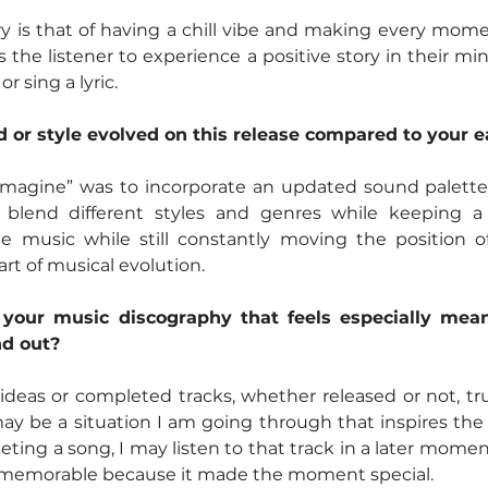
ry is that of having a chill vibe and making every mom
 the listener to experience a positive story in their mi
r sing a lyric.
or style evolved on this release compared to your e
 Imagine” was to incorporate an updated sound palette. 
blend different styles and genres while keeping a f
le music while still constantly moving the position of
rt of musical evolution.
n your music discography that feels especially mean
d out?
deas or completed tracks, whether released or not, trul
y be a situation I am going through that inspires the 
leting a song, I may listen to that track in a later mome
 memorable because it made the moment special.