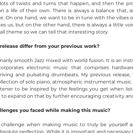
 lots of twists and turns that happen, and then the pro
 a life of their own. There is always a balance that, as
ike. On one hand, we want to be in tune with the vibes of
 us, but on the other hand, there is always a little voice
all theme so we can tell that interesting story.  
release differ from your previous work?
imarily smooth Jazz mixed with world fusion. It is an ins
corporates electronic music that comprises hardwar
riving and pulsating drumbeats. My previous release, “
lection of solo piano, atmospheric instrumental music.
tener to be inspired by the feelings you get when list
 to expand on that by further encouraging creativity and 
llenges you faced while making this music?
 challenge when making music to truly be yourself a
olute perfection. While it is important and necessary 