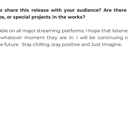
 share this release with your audience? Are there
s, or special projects in the works?
able on all major streaming platforms. I hope that listener
 whatever moment they are in. I will be continuing 
 future.  Stay chilling, stay positive and Just Imagine.