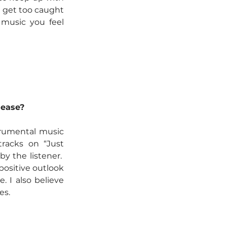
 get too caught 
music you feel 
lease?
trumental music 
racks on “Just 
 the listener.  
ositive outlook 
. I also believe 
es.