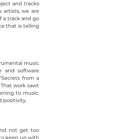
ject and tracks 
 artists, we are 
 a track and go 
 that is telling 
trumental music 
e and software 
Secrets from a 
 That work sawt 
ening to music. 
positivity.
nd not get too 
to keep up with 