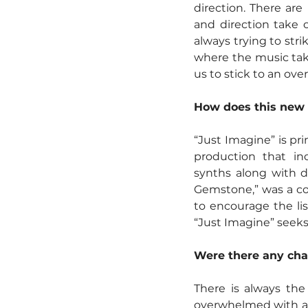
direction. There are
and direction take on
always trying to str
where the music takes
us to stick to an over
How does this new 
“Just Imagine” is pr
production that in
synths along with d
Gemstone,” was a col
to encourage the lis
“Just Imagine” seeks
Were there any cha
There is always the
overwhelmed with abs