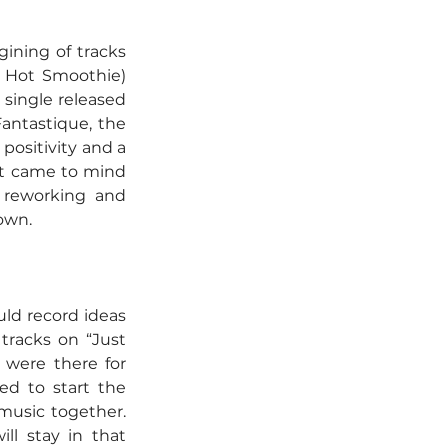
ining of tracks 
d Hot Smoothie) 
single released 
antastique, the 
ositivity and a 
ht came to mind 
 reworking and 
own.
ld record ideas 
racks on “Just 
were there for 
d to start the 
 music together. 
l stay in that 