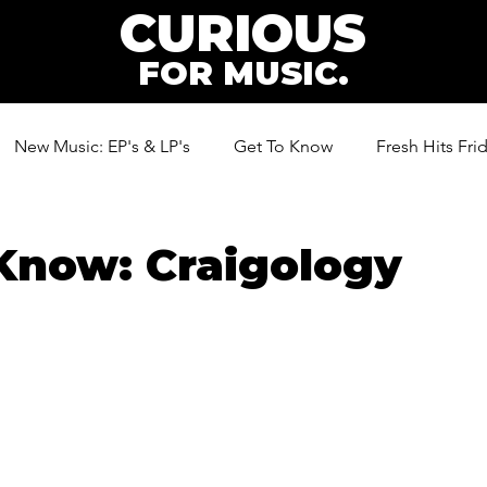
CURIOUS
FOR MUSIC.
New Music: EP's & LP's
Get To Know
Fresh Hits Fri
ic
Know: Craigology