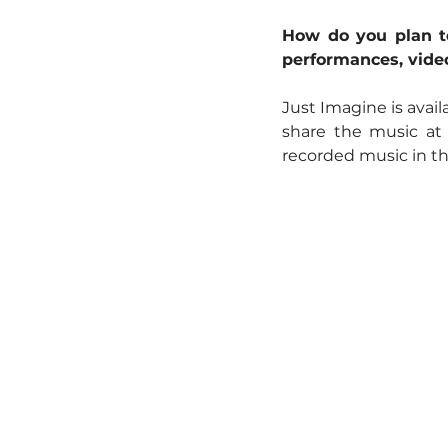
How do you plan to
performances, video
Just Imagine is avail
share the music at
recorded music in the