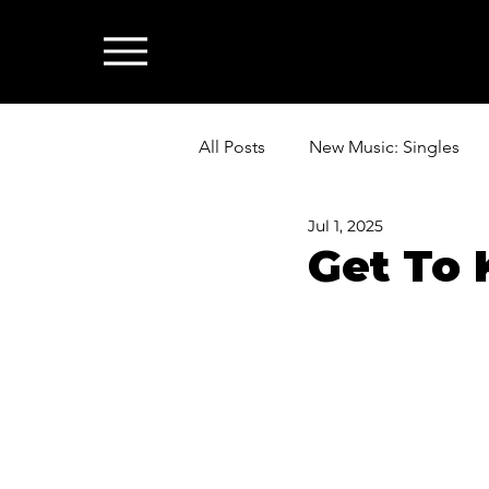
All Posts
New Music: Singles
Jul 1, 2025
News: Industry & All Things Mus
Get To 