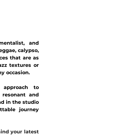
entalist, and 
eggae, calypso, 
ces that are as 
zz textures or 
ny occasion.
 approach to 
 resonant and 
d in the studio 
table journey 
nd your latest 