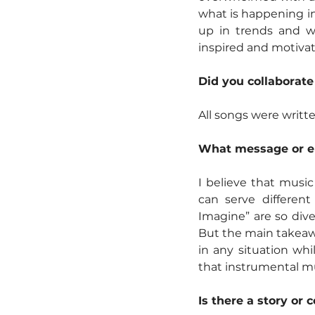
what is happening in
up in trends and wh
inspired and motivate
Did you collaborate
All songs were writ
What message or em
I believe that music
can serve differen
Imagine” are so dive
But the main takeawa
in any situation whil
that instrumental mu
Is there a story or 