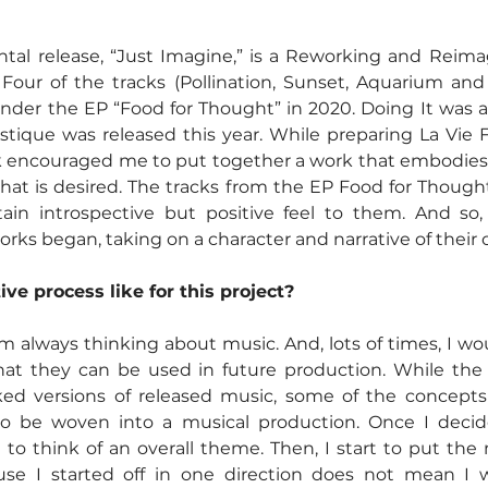
ntal release, “Just Imagine,” is a Reworking and Reimag
. Four of the tracks (Pollination, Sunset, Aquarium an
under the EP “Food for Thought” in 2020. Doing It was a 
astique was released this year. While preparing La Vie F
k encouraged me to put together a work that embodies p
e that is desired. The tracks from the EP Food for Thoug
ain introspective but positive feel to them. And so,
rks began, taking on a character and narrative of their 
ve process like for this project?
am always thinking about music. And, lots of times, I wou
at they can be used in future production. While the t
ed versions of released music, some of the concepts 
 to be woven into a musical production. Once I decide
n to think of an overall theme. Then, I start to put the
se I started off in one direction does not mean I wil