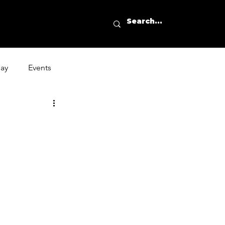
day
Events