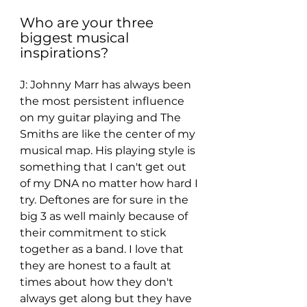
Who are your three 
biggest musical 
inspirations? 
J: Johnny Marr has always been 
the most persistent influence 
on my guitar playing and The 
Smiths are like the center of my 
musical map. His playing style is 
something that I can't get out 
of my DNA no matter how hard I 
try. Deftones are for sure in the 
big 3 as well mainly because of 
their commitment to stick 
together as a band. I love that 
they are honest to a fault at 
times about how they don't 
always get along but they have 