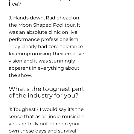
live? 
J: Hands down, Radiohead on 
the Moon Shaped Pool tour. It 
was an absolute clinic on live 
performance professionalism. 
They clearly had zero-tolerance 
for compromising their creative 
vision and it was stunningly 
apparent in everything about 
the show. 
What’s the toughest part 
of the industry for you? 
J: Toughest? I would say it's the 
sense that as an indie musician 
you are truly out here on your 
own these days and survival 