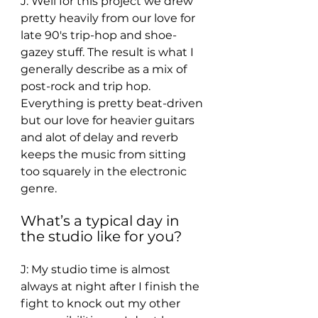
J: Well for this project we drew 
pretty heavily from our love for 
late 90's trip-hop and shoe-
gazey stuff. The result is what I 
generally describe as a mix of 
post-rock and trip hop. 
Everything is pretty beat-driven 
but our love for heavier guitars 
and alot of delay and reverb 
keeps the music from sitting 
too squarely in the electronic 
genre. 
What’s a typical day in 
the studio like for you? 
J: My studio time is almost 
always at night after I finish the 
fight to knock out my other 