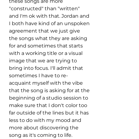
these songs are more 
"constructed" than "written" 
and I'm ok with that. Jordan and 
I both have kind of an unspoken 
agreement that we just give 
the songs what they are asking 
for and sometimes that starts 
with a working title or a visual 
image that we are trying to 
bring into focus. I'll admit that 
sometimes I have to re-
acquaint myself with the vibe 
that the song is asking for at the 
beginning of a studio session to 
make sure that I don't color too 
far outside of the lines but it has 
less to do with my mood and 
more about discovering the 
song as it's coming to life. 