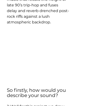
late 90’s trip-hop and fuses 
delay and reverb drenched post-
rock riffs against a lush 
atmospheric backdrop.
So firstly, how would you 
describe your sound? 