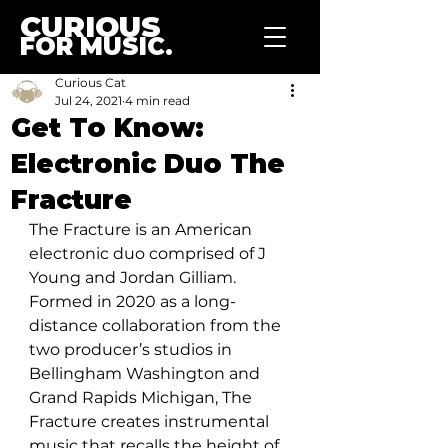
CURIOUS
FOR MUSIC.
Curious Cat
Jul 24, 2021
4 min read
Get To Know:
Electronic Duo The
Fracture
The Fracture is an American 
electronic duo comprised of J 
Young and Jordan Gilliam. 
Formed in 2020 as a long-
distance collaboration from the 
two producer’s studios in 
Bellingham Washington and 
Grand Rapids Michigan, The 
Fracture creates instrumental 
music that recalls the height of 