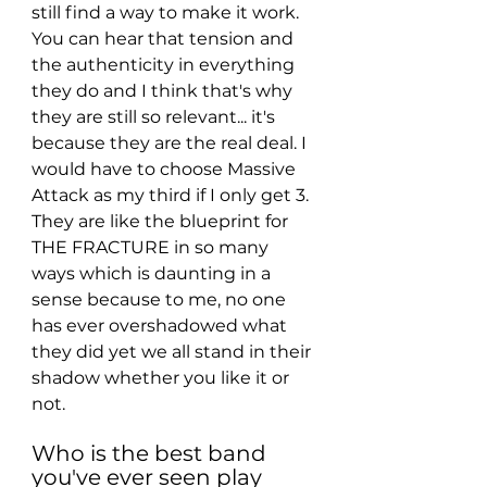
still find a way to make it work. 
You can hear that tension and 
the authenticity in everything 
they do and I think that's why 
they are still so relevant... it's 
because they are the real deal. I 
would have to choose Massive 
Attack as my third if I only get 3. 
They are like the blueprint for 
THE FRACTURE in so many 
ways which is daunting in a 
sense because to me, no one 
has ever overshadowed what 
they did yet we all stand in their 
shadow whether you like it or 
not. 
Who is the best band 
you've ever seen play 