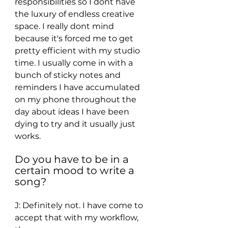
responsibilities so I dont have 
the luxury of endless creative 
space. I really dont mind 
because it's forced me to get 
pretty efficient with my studio 
time. I usually come in with a 
bunch of sticky notes and 
reminders I have accumulated 
on my phone throughout the 
day about ideas I have been 
dying to try and it usually just 
works. 
Do you have to be in a 
certain mood to write a 
song? 
J: Definitely not. I have come to 
accept that with my workflow, 