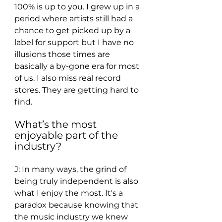
100% is up to you. I grew up in a 
period where artists still had a 
chance to get picked up by a 
label for support but I have no 
illusions those times are 
basically a by-gone era for most 
of us. I also miss real record 
stores. They are getting hard to 
find. 
What’s the most 
enjoyable part of the 
industry? 
J: In many ways, the grind of 
being truly independent is also 
what I enjoy the most. It's a 
paradox because knowing that 
the music industry we knew 