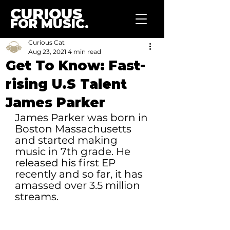
CURIOUS
FOR MUSIC.
Curious Cat
Aug 23, 2021
4 min read
Get To Know: Fast-
rising U.S Talent
James Parker
James Parker was born in 
Boston Massachusetts 
and started making 
music in 7th grade. He 
released his first EP 
recently and so far, it has 
amassed over 3.5 million 
streams.