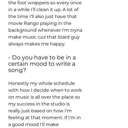
the foot wrappers so every once 
in a while I’ll clean it up. A lot of 
the time I'll also just have that 
movie Rango playing in the 
background whenever I'm tryna 
make music cuz that lizard guy 
always makes me happy.
- Do you have to be in a 
certain mood to write a 
song?
Honestly my whole schedule 
with how I decide when to work 
on music is all over the place so 
my success in the studio is 
really just based on how I'm 
feeling at that moment. If I'm in 
a good mood I'll make 