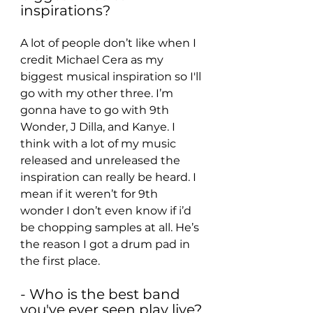
inspirations?
A lot of people don’t like when I 
credit Michael Cera as my 
biggest musical inspiration so I'll 
go with my other three. I’m 
gonna have to go with 9th 
Wonder, J Dilla, and Kanye. I 
think with a lot of my music 
released and unreleased the 
inspiration can really be heard. I 
mean if it weren’t for 9th 
wonder I don’t even know if i’d 
be chopping samples at all. He’s 
the reason I got a drum pad in 
the first place.
- Who is the best band 
you've ever seen play live?