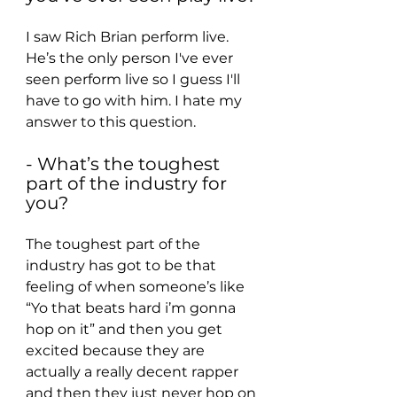
I saw Rich Brian perform live. 
He’s the only person I've ever 
seen perform live so I guess I'll 
have to go with him. I hate my 
answer to this question.
- What’s the toughest 
part of the industry for 
you?
The toughest part of the 
industry has got to be that 
feeling of when someone’s like 
“Yo that beats hard i’m gonna 
hop on it” and then you get 
excited because they are 
actually a really decent rapper 
and then they just never hop on 