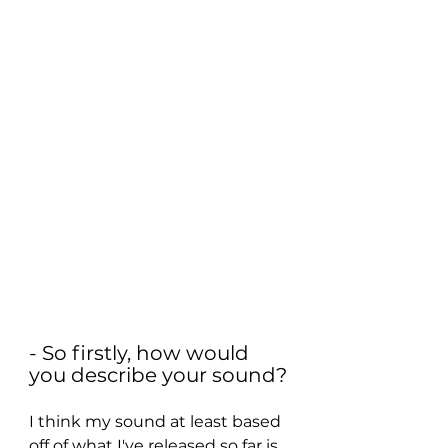
- So firstly, how would 
you describe your sound?
I think my sound at least based 
off of what I've released so far is 