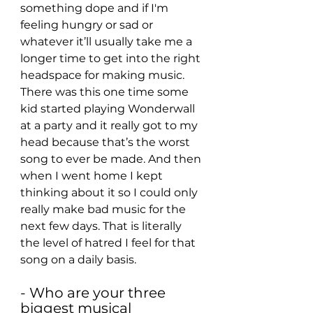
something dope and if I'm 
feeling hungry or sad or 
whatever it’ll usually take me a 
longer time to get into the right 
headspace for making music. 
There was this one time some 
kid started playing Wonderwall 
at a party and it really got to my 
head because that’s the worst 
song to ever be made. And then 
when I went home I kept 
thinking about it so I could only 
really make bad music for the 
next few days. That is literally 
the level of hatred I feel for that 
song on a daily basis.
- Who are your three 
biggest musical 