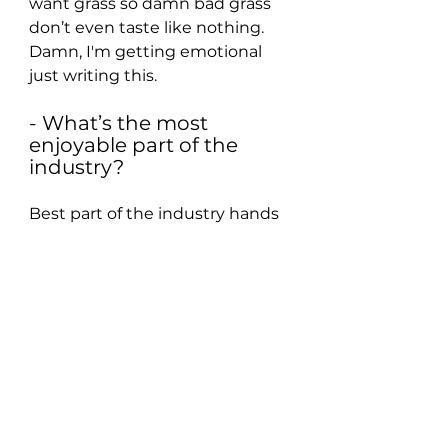
want grass so damn bad grass 
don’t even taste like nothing. 
Damn, I'm getting emotional 
just writing this.
- What’s the most 
enjoyable part of the 
industry?
Best part of the industry hands 
down is the feeling of finally 
finishing a project and Daniel 
Caesar. I finished my EP and 
started tearing up because you 
kinda just watch everything 
build up to this one moment 
after 6 months of work and you 
feel so accomplished. And then 
Daniel Caesar is easily the best 