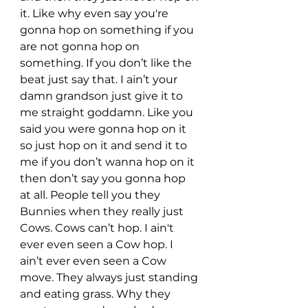
it. Like why even say you're 
gonna hop on something if you 
are not gonna hop on 
something. If you don’t like the 
beat just say that. I ain’t your 
damn grandson just give it to 
me straight goddamn. Like you 
said you were gonna hop on it 
so just hop on it and send it to 
me if you don’t wanna hop on it 
then don’t say you gonna hop 
at all. People tell you they 
Bunnies when they really just 
Cows. Cows can’t hop. I ain't 
ever even seen a Cow hop. I 
ain’t ever even seen a Cow 
move. They always just standing 
and eating grass. Why they 