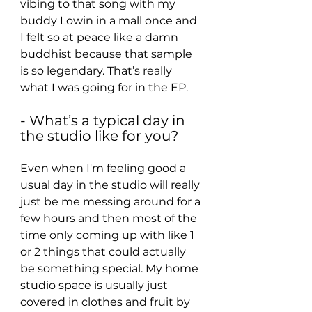
vibing to that song with my 
buddy Lowin in a mall once and 
I felt so at peace like a damn 
buddhist because that sample 
is so legendary. That’s really 
what I was going for in the EP.
- What’s a typical day in 
the studio like for you?
Even when I'm feeling good a 
usual day in the studio will really 
just be me messing around for a 
few hours and then most of the 
time only coming up with like 1 
or 2 things that could actually 
be something special. My home 
studio space is usually just 
covered in clothes and fruit by 