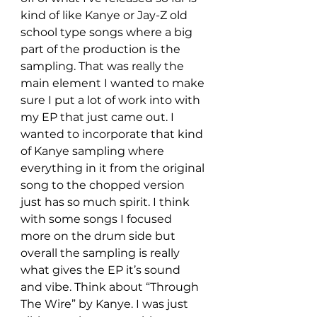
kind of like Kanye or Jay-Z old 
school type songs where a big 
part of the production is the 
sampling. That was really the 
main element I wanted to make 
sure I put a lot of work into with 
my EP that just came out. I 
wanted to incorporate that kind 
of Kanye sampling where 
everything in it from the original 
song to the chopped version 
just has so much spirit. I think 
with some songs I focused 
more on the drum side but 
overall the sampling is really 
what gives the EP it’s sound 
and vibe. Think about “Through 
The Wire” by Kanye. I was just 