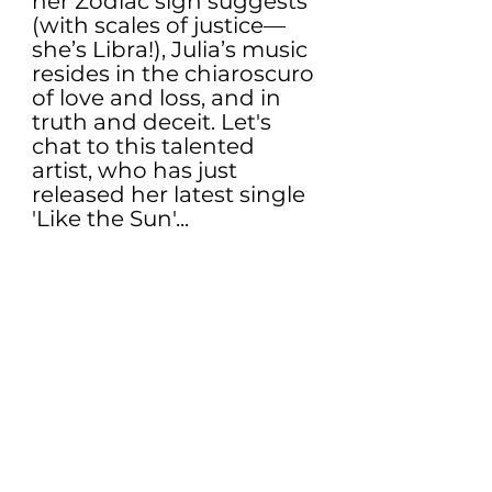
her Zodiac sign suggests 
(with scales of justice— 
she’s Libra!), Julia’s music 
resides in the chiaroscuro 
of love and loss, and in 
truth and deceit. Let's 
chat to this talented 
artist, who has just 
released her latest single 
'Like the Sun'...