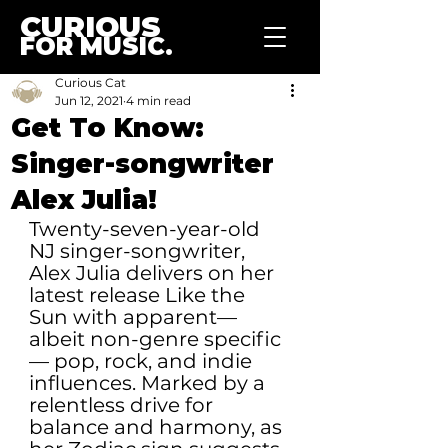
CURIOUS
FOR MUSIC.
Curious Cat
Jun 12, 2021
4 min read
Get To Know:
Singer-songwriter
Alex Julia!
Twenty-seven-year-old 
NJ singer-songwriter, 
Alex Julia delivers on her 
latest release Like the 
Sun with apparent— 
albeit non-genre specific
— pop, rock, and indie 
influences. Marked by a 
relentless drive for 
balance and harmony, as 