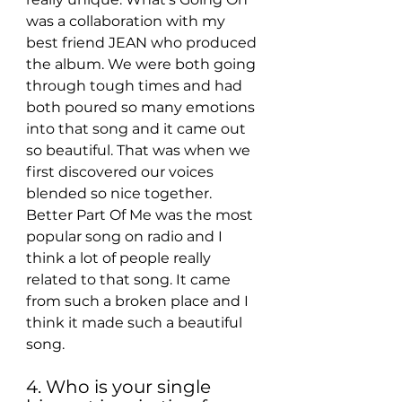
was a collaboration with my 
best friend JEAN who produced 
the album. We were both going 
through tough times and had 
both poured so many emotions 
into that song and it came out 
so beautiful. That was when we 
first discovered our voices 
blended so nice together. 
Better Part Of Me was the most 
popular song on radio and I 
think a lot of people really 
related to that song. It came 
from such a broken place and I 
think it made such a beautiful 
song.
4. Who is your single 