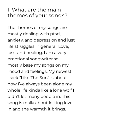
1. What are the main 
themes of your songs?
The themes of my songs are 
mostly dealing with ptsd, 
anxiety, and depression and just 
life struggles in general. Love, 
loss, and healing. I am a very 
emotional songwriter so I 
mostly base my songs on my 
mood and feelings. My newest 
track “Like The Sun” is about 
how I’ve always been alone my 
whole life kinda like a lone wolf I 
didn’t let many people in. This 
song is really about letting love 
in and the warmth it brings.