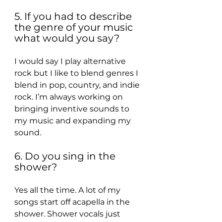
5. If you had to describe 
the genre of your music 
what would you say?
I would say I play alternative 
rock but I like to blend genres I 
blend in pop, country, and indie 
rock. I’m always working on 
bringing inventive sounds to 
my music and expanding my 
sound.
6. Do you sing in the 
shower?
Yes all the time. A lot of my 
songs start off acapella in the 
shower. Shower vocals just 