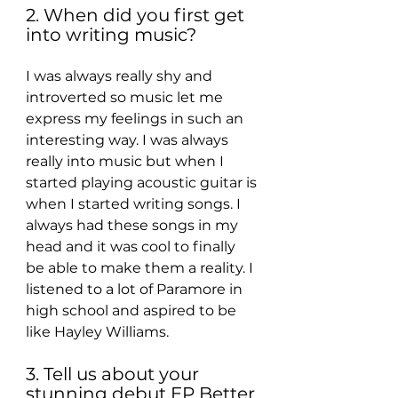
2. When did you first get 
into writing music?
I was always really shy and 
introverted so music let me 
express my feelings in such an 
interesting way. I was always 
really into music but when I 
started playing acoustic guitar is 
when I started writing songs. I 
always had these songs in my 
head and it was cool to finally 
be able to make them a reality. I 
listened to a lot of Paramore in 
high school and aspired to be 
like Hayley Williams.
3. Tell us about your 
stunning debut EP Better 