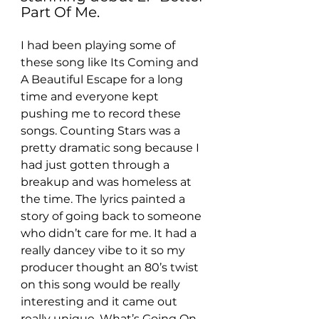
Part Of Me.
I had been playing some of 
these song like Its Coming and 
A Beautiful Escape for a long 
time and everyone kept 
pushing me to record these 
songs. Counting Stars was a 
pretty dramatic song because I 
had just gotten through a 
breakup and was homeless at 
the time. The lyrics painted a 
story of going back to someone 
who didn’t care for me. It had a 
really dancey vibe to it so my 
producer thought an 80’s twist 
on this song would be really 
interesting and it came out 
really unique. What’s Going On 