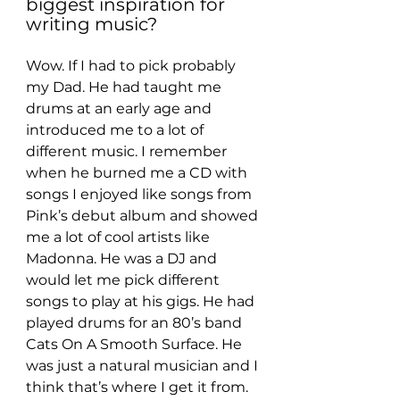
biggest inspiration for 
writing music?
Wow. If I had to pick probably 
my Dad. He had taught me 
drums at an early age and 
introduced me to a lot of 
different music. I remember 
when he burned me a CD with 
songs I enjoyed like songs from 
Pink’s debut album and showed 
me a lot of cool artists like 
Madonna. He was a DJ and 
would let me pick different 
songs to play at his gigs. He had 
played drums for an 80’s band 
Cats On A Smooth Surface. He 
was just a natural musician and I 
think that’s where I get it from.