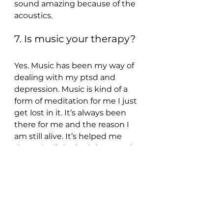
sound amazing because of the 
acoustics.
7. Is music your therapy?
Yes. Music has been my way of 
dealing with my ptsd and 
depression. Music is kind of a 
form of meditation for me I just 
get lost in it. It’s always been 
there for me and the reason I 
am still alive. It’s helped me 
through all the bad times and 
helped me connect with the 
world.
8. What’s your tipple of 
choice?