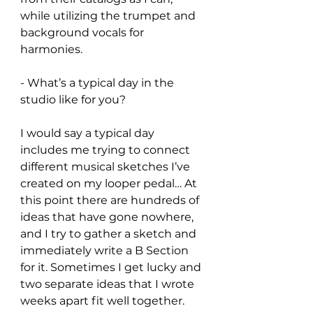
while utilizing the trumpet and 
background vocals for 
harmonies.
- What’s a typical day in the 
studio like for you?
I would say a typical day 
includes me trying to connect 
different musical sketches I’ve 
created on my looper pedal… At 
this point there are hundreds of 
ideas that have gone nowhere, 
and I try to gather a sketch and 
immediately write a B Section 
for it. Sometimes I get lucky and 
two separate ideas that I wrote 
weeks apart fit well together. 