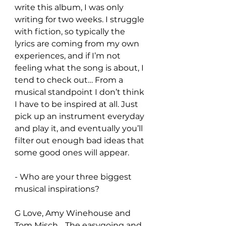
write this album, I was only 
writing for two weeks. I struggle 
with fiction, so typically the 
lyrics are coming from my own 
experiences, and if I’m not 
feeling what the song is about, I 
tend to check out… From a 
musical standpoint I don’t think 
I have to be inspired at all. Just 
pick up an instrument everyday 
and play it, and eventually you’ll 
filter out enough bad ideas that 
some good ones will appear.
- Who are your three biggest 
musical inspirations?
G Love, Amy Winehouse and 
Tom Misch… The easygoing and 