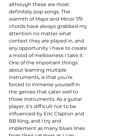
although these are most 
definitely pop songs. The 
warmth of Major and Minor 7/9 
chords have always grabbed my 
attention no matter what 
context they are played in, and 
any opportunity I have to create 
a mood of mellowness I take it. 
One of the important things 
about learning multiple 
instruments, is that you’re 
forced to immerse yourself in 
the genres that cater well to 
those instruments. As a guitar 
player, it’s difficult not to be 
influenced by Eric Clapton and 
BB King, and I try and 
implement as many blues lines 
from their catalogs as I can, 