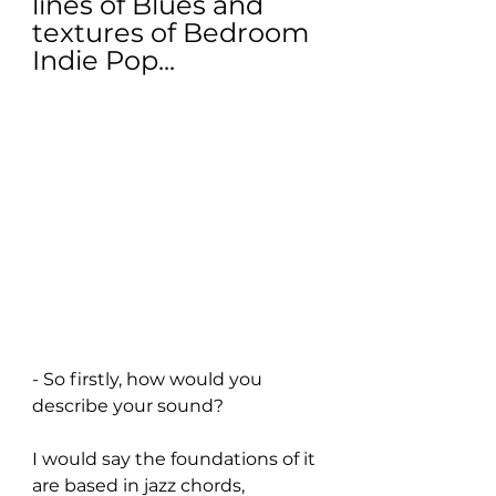
lines of Blues and 
textures of Bedroom 
Indie Pop...
- So firstly, how would you 
describe your sound?
I would say the foundations of it 
are based in jazz chords, 