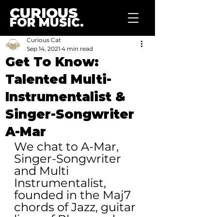
CURIOUS
FOR MUSIC.
Curious Cat
Sep 14, 2021
4 min read
Get To Know:
Talented Multi-
Instrumentalist &
Singer-Songwriter
A-Mar
We chat to A-Mar, 
Singer-Songwriter 
and Multi 
Instrumentalist, 
founded in the Maj7 
chords of Jazz, guitar 