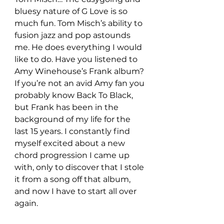
bluesy nature of G Love is so 
much fun. Tom Misch’s ability to 
fusion jazz and pop astounds 
me. He does everything I would 
like to do. Have you listened to 
Amy Winehouse’s Frank album? 
If you’re not an avid Amy fan you 
probably know Back To Black, 
but Frank has been in the 
background of my life for the 
last 15 years. I constantly find 
myself excited about a new 
chord progression I came up 
with, only to discover that I stole 
it from a song off that album, 
and now I have to start all over 
again.