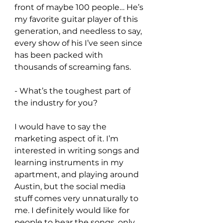
front of maybe 100 people… He’s 
my favorite guitar player of this 
generation, and needless to say, 
every show of his I’ve seen since 
has been packed with 
thousands of screaming fans.
- What’s the toughest part of 
the industry for you?
I would have to say the 
marketing aspect of it. I’m 
interested in writing songs and 
learning instruments in my 
apartment, and playing around 
Austin, but the social media 
stuff comes very unnaturally to 
me. I definitely would like for 
people to hear the songs, only 