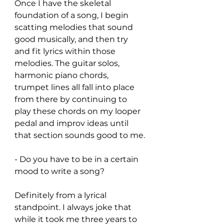
Once I have the skeletal 
foundation of a song, I begin 
scatting melodies that sound 
good musically, and then try 
and fit lyrics within those 
melodies. The guitar solos, 
harmonic piano chords, 
trumpet lines all fall into place 
from there by continuing to 
play these chords on my looper 
pedal and improv ideas until 
that section sounds good to me.
- Do you have to be in a certain 
mood to write a song?
Definitely from a lyrical 
standpoint. I always joke that 
while it took me three years to 