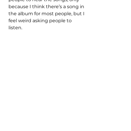
because I think there’s a song in 
the album for most people, but I 
feel weird asking people to 
listen.
- What’s the most enjoyable 
part of the industry?
The way a stand-up comic must 
feel when they write a joke in 
their apartment, tell it in front of 
an audience for the first time 
and receive a big laugh, is how I 
feel about playing a song live for 
the first time and the audience 
receiving it well. There’s a 
second or two, that feels like an 
eternity between finishing a 