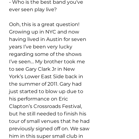
- Who is the best band you've 
ever seen play live?
Ooh, this is a great question! 
Growing up in NYC and now 
having lived in Austin for seven 
years I’ve been very lucky 
regarding some of the shows 
I’ve seen… My brother took me 
to see Gary Clark Jr in New 
York’s Lower East Side back in 
the summer of 2011. Gary had 
just started to blow up due to 
his performance on Eric 
Clapton’s Crossroads Festival, 
but he still needed to finish his 
tour of small venues that he had 
previously signed off on. We saw 
him in this super small club in 