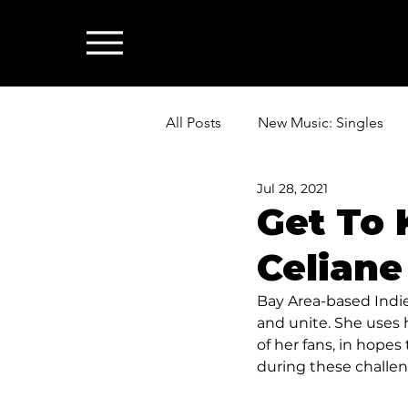
All Posts
New Music: Singles
Jul 28, 2021
News: Industry & All Things Mus
Get To 
Celiane
Bay Area-based Indie 
and unite. She uses h
of her fans, in hopes
during these challen