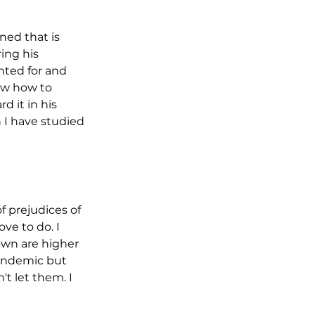
ned that is 
ing his 
nted for and 
ow how to 
 it in his 
 I have studied 
f prejudices of 
e to do. I 
own are higher 
pandemic but 
t let them. I 