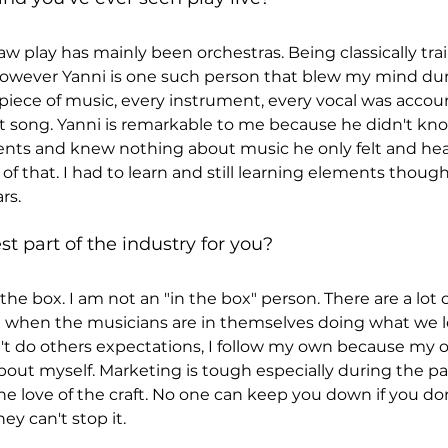
w play has mainly been orchestras. Being classically trai
 however Yanni is one such person that blew my mind dur
y piece of music, every instrument, every vocal was accou
t song. Yanni is remarkable to me because he didn't kn
nts and knew nothing about music he only felt and heard
of that. I had to learn and still learning elements though
rs.
t part of the industry for you?
the box. I am not an "in the box" person. There are a lot o
when the musicians are in themselves doing what we lov
n't do others expectations, I follow my own because my 
bout myself. Marketing is tough especially during the 
e love of the craft. No one can keep you down if you don'
y can't stop it.