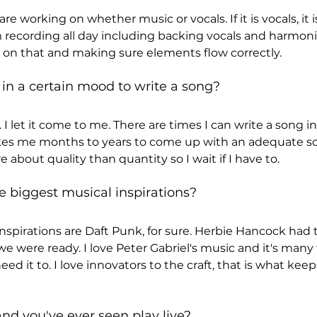
e working on whether music or vocals. If it is vocals, it i
 recording all day including backing vocals and harmonies.
on that and making sure elements flow correctly.
in a certain mood to write a song?
 I let it come to me. There are times I can write a song i
akes me months to years to come up with an adequate son
e about quality than quantity so I wait if I have to.
e biggest musical inspirations?
nspirations are Daft Punk, for sure. Herbie Hancock had t
e were ready. I love Peter Gabriel's music and it's many f
ed it to. I love innovators to the craft, that is what kee
nd you've ever seen play live?