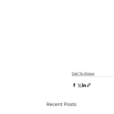
Get To Know
Recent Posts