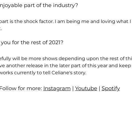
joyable part of the industry?
art is the shock factor. I am being me and loving what 
.
 you for the rest of 2021?
efully will be more shows depending upon the rest of th
have another release in the later part of this year and keep
orks currently to tell Celiane's story.
Follow for more: 
Instagram
 | 
Youtube
 | 
Spotify