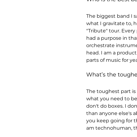
The biggest band I sa
what I gravitate to,
"Tribute" tour. Ever
had a purpose in tha
orchestrate instrume
head. I am a product 
parts of music for yea
What’s the toughes
The toughest part is 
what you need to be 
don't do boxes. I do
than anyone else's a
you keep going for th
am technohuman, the