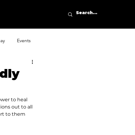
day
Events
dly
ower to heal 
ons out to all 
ort to them 