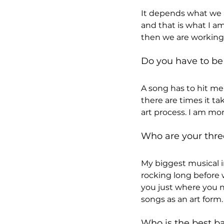
It depends what we ar
and that is what I am
then we are working 
Do you have to be 
A song has to hit me.
there are times it t
art process. I am mor
Who are your thre
My biggest musical i
rocking long before w
you just where you ne
songs as an art form.
Who is the best ba