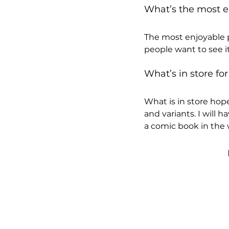
What’s the most en
The most enjoyable p
people want to see it
What’s in store for
What is in store hop
and variants. I will 
a comic book in the w