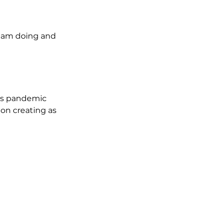
I am doing and 
is pandemic 
 on creating as 