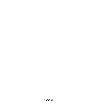
See All