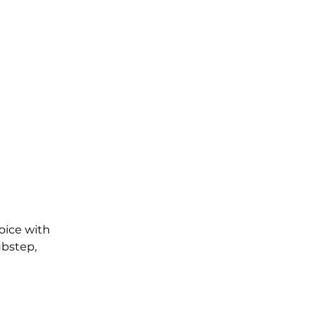
oice with 
ubstep, 