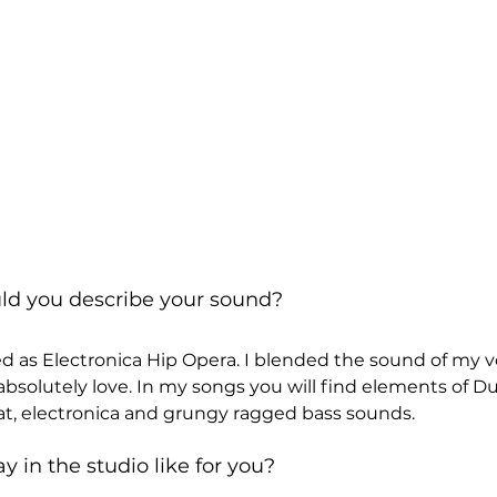
uld you describe your sound?
d as Electronica Hip Opera. I blended the sound of my v
absolutely love. In my songs you will find elements of D
eat, electronica and grungy ragged bass sounds.
y in the studio like for you?