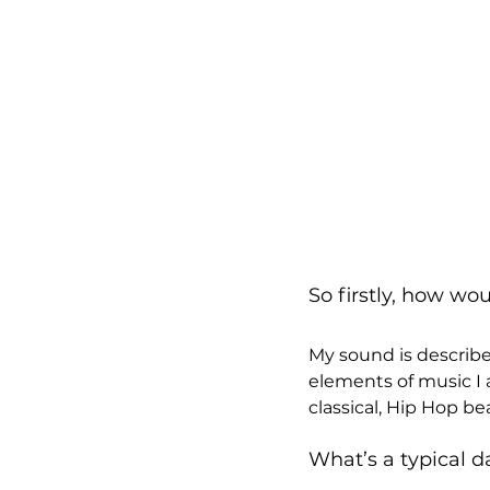
So firstly, how wo
My sound is describe
elements of music I 
classical, Hip Hop b
What’s a typical da