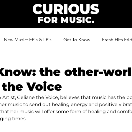
CURIOUS
FOR MUSIC.
New Music: EP's & LP's
Get To Know
Fresh Hits Fri
ic
Know: the other-worl
 the Voice
Artist, Celiane the Voice, believes that music has the p
er music to send out healing energy and positive vibrati
 that her music will offer some form of healing and comf
ging times.