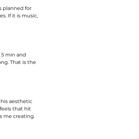
s planned for 
 If it is music, 
n 5 min and 
g. That is the 
his aesthetic 
eels that hit 
ps me creating 