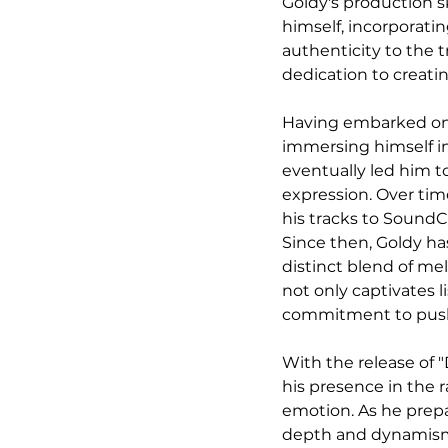
Goldy's production sk
himself, incorporatin
authenticity to the 
dedication to creati
Having embarked on h
immersing himself in
eventually led him to
expression. Over tim
his tracks to SoundC
Since then, Goldy ha
distinct blend of mel
not only captivates l
commitment to pushi
With the release of 
his presence in the 
emotion. As he prepa
depth and dynamism 