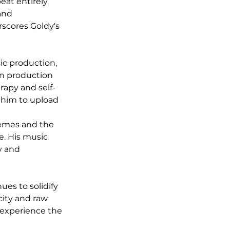
eat entirely 
and 
scores Goldy's 
ic production, 
in production 
rapy and self-
 him to upload 
hemes and the 
e. His music 
y and 
es to solidify 
city and raw 
 experience the 