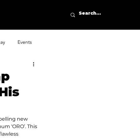
day
Events
ap
His
pelling new 
bum ‘ORO’. This 
flawless 