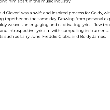
tting him apart in the music industry.
ld Glover" was a swift and inspired process for Goldy, wi
ing together on the same day. Drawing from personal ex
 Goldy weaves an engaging and captivating lyrical flow th
 blend introspective lyricism with compelling instrumental
sts such as Larry June, Freddie Gibbs, and Boldy James.