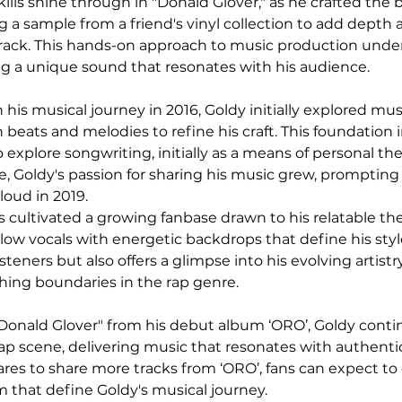
ills shine through in "Donald Glover," as he crafted the b
g a sample from a friend's vinyl collection to add depth 
track. This hands-on approach to music production under
ng a unique sound that resonates with his audience.
is musical journey in 2016, Goldy initially explored mus
 beats and melodies to refine his craft. This foundation 
 explore songwriting, initially as a means of personal the
e, Goldy's passion for sharing his music grew, prompting
loud in 2019.
s cultivated a growing fanbase drawn to his relatable t
low vocals with energetic backdrops that define his styl
isteners but also offers a glimpse into his evolving artistr
ng boundaries in the rap genre.
"Donald Glover" from his debut album ‘ORO’, Goldy continu
rap scene, delivering music that resonates with authenti
res to share more tracks from ‘ORO’, fans can expect to
that define Goldy's musical journey.