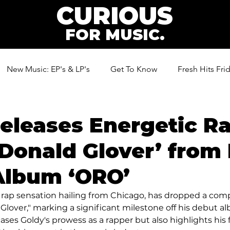
CURIOUS
FOR MUSIC.
New Music: EP's & LP's
Get To Know
Fresh Hits Fri
ic
eleases Energetic R
‘Donald Glover’ from 
Album ‘ORO’
 rap sensation hailing from Chicago, has dropped a com
 Glover," marking a significant milestone off his debut al
ses Goldy's prowess as a rapper but also highlights his 