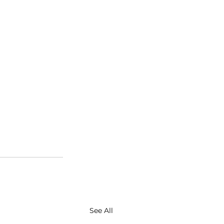
See All