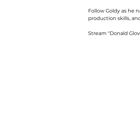
Follow Goldy as he n
production skills, an
Stream "Donald Glove