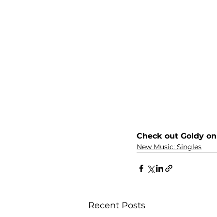
Check out Goldy on
New Music: Singles
Recent Posts