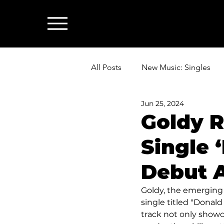
All Posts
New Music: Singles
Jun 25, 2024
News: Industry & All Things Mus
Goldy R
Single 
Debut 
Goldy, the emerging
single titled "Donald
track not only showca