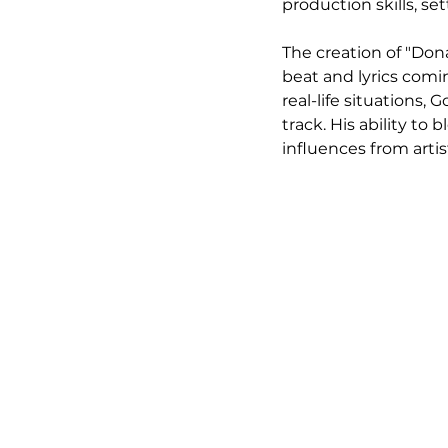
production skills, se
The creation of "Dona
beat and lyrics com
real-life situations,
track. His ability to
influences from arti