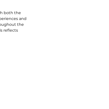
th both the 
periences and 
roughout the 
s reflects 