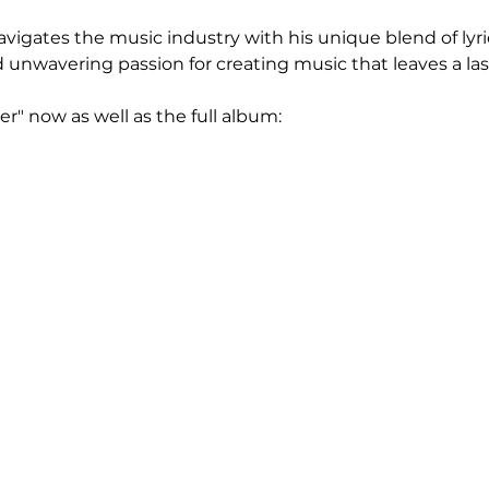
avigates the music industry with his unique blend of lyri
d unwavering passion for creating music that leaves a la
r" now as well as the full album: 