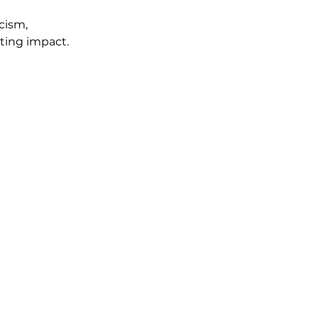
cism, 
sting impact.