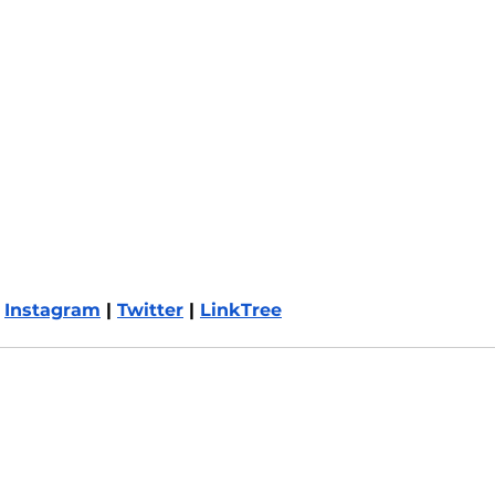
 
Instagram
 | 
Twitter
 | 
LinkTree