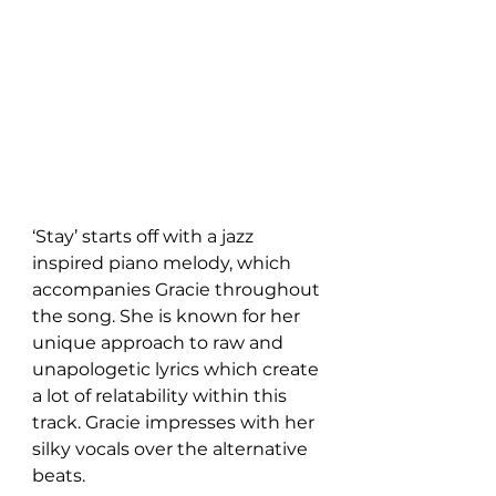
‘Stay’ starts off with a jazz 
inspired piano melody, which 
accompanies Gracie throughout 
the song. She is known for her 
unique approach to raw and 
unapologetic lyrics which create 
a lot of relatability within this 
track. Gracie impresses with her 
silky vocals over the alternative 
beats.