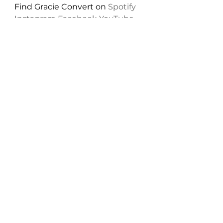
Find Gracie Convert on 
Spotify
Instagram
Facebook
YouTube
Twitter
New Music: Singles
See All
Recent Posts