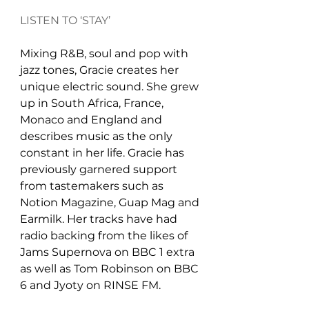
LISTEN TO ‘STAY’
Mixing R&B, soul and pop with 
jazz tones, Gracie creates her 
unique electric sound. She grew 
up in South Africa, France, 
Monaco and England and 
describes music as the only 
constant in her life. Gracie has 
previously garnered support 
from tastemakers such as 
Notion Magazine, Guap Mag and 
Earmilk. Her tracks have had 
radio backing from the likes of 
Jams Supernova on BBC 1 extra 
as well as Tom Robinson on BBC 
6 and Jyoty on RINSE FM.