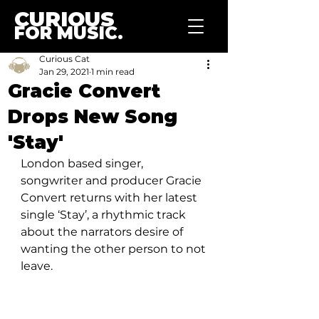
CURIOUS
FOR MUSIC.
Curious Cat
Jan 29, 2021
1 min read
Gracie Convert
Drops New Song
'Stay'
London based singer, 
songwriter and producer Gracie 
Convert returns with her latest 
single ‘Stay’, a rhythmic track 
about the narrators desire of 
wanting the other person to not 
leave.