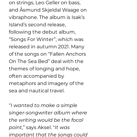
on strings, Leo Geller on bass, 
and Åsmund Skjeldal Waage on 
vibraphone. The album is Isak’s 
Island’s second release, 
following the debut album, 
“Songs For Winter”, which was 
released in autumn 2021. Many 
of the songs on “Fallen Anchors 
On The Sea Bed” deal with the 
themes of longing and hope, 
often accompanied by 
metaphors and imagery of the 
sea and nautical travel.
“
I wanted to make a simple 
singer-songwriter album where 
the writing would be the focal 
point,
” says Aksel. "
It was 
important that the songs could 