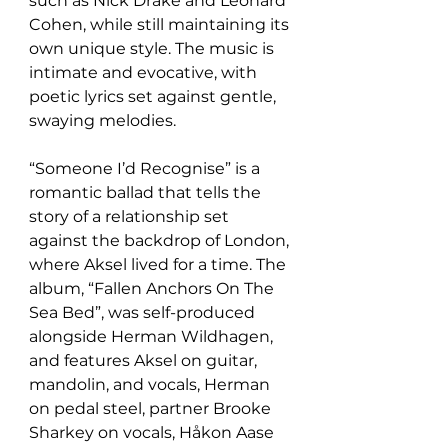
such as Nick Drake and Leonard 
Cohen, while still maintaining its 
own unique style. The music is 
intimate and evocative, with 
poetic lyrics set against gentle, 
swaying melodies.
“Someone I’d Recognise” is a 
romantic ballad that tells the 
story of a relationship set 
against the backdrop of London, 
where Aksel lived for a time. The 
album, “Fallen Anchors On The 
Sea Bed”, was self-produced 
alongside Herman Wildhagen, 
and features Aksel on guitar, 
mandolin, and vocals, Herman 
on pedal steel, partner Brooke 
Sharkey on vocals, Håkon Aase 