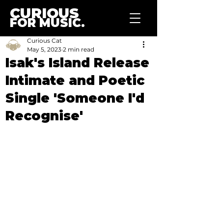
CURIOUS
FOR MUSIC.
Curious Cat
May 5, 2023
2 min read
Isak's Island Release
Intimate and Poetic
Single 'Someone I'd
Recognise'