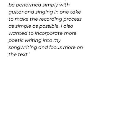
be performed simply with 
guitar and singing in one take 
to make the recording process 
as simple as possible. I also 
wanted to incorporate more 
poetic writing into my 
songwriting and focus more on 
the text.
”