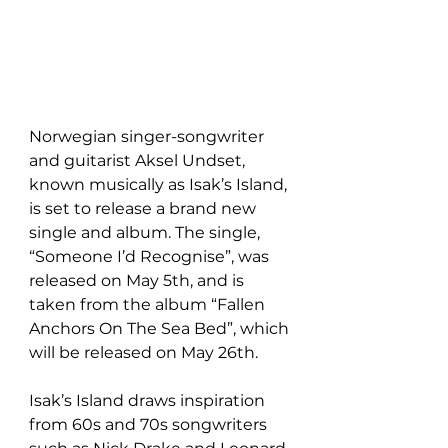
Norwegian singer-songwriter 
and guitarist Aksel Undset, 
known musically as Isak’s Island, 
is set to release a brand new 
single and album. The single, 
“Someone I’d Recognise”, was 
released on May 5th, and is 
taken from the album “Fallen 
Anchors On The Sea Bed”, which 
will be released on May 26th.
Isak’s Island draws inspiration 
from 60s and 70s songwriters 