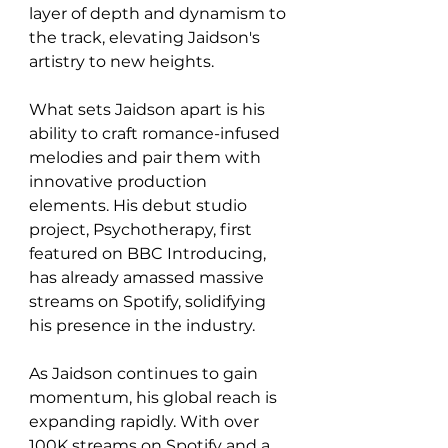
layer of depth and dynamism to 
the track, elevating Jaidson's 
artistry to new heights.
What sets Jaidson apart is his 
ability to craft romance-infused 
melodies and pair them with 
innovative production 
elements. His debut studio 
project, Psychotherapy, first 
featured on BBC Introducing, 
has already amassed massive 
streams on Spotify, solidifying 
his presence in the industry.
As Jaidson continues to gain 
momentum, his global reach is 
expanding rapidly. With over 
100K streams on Spotify and a 