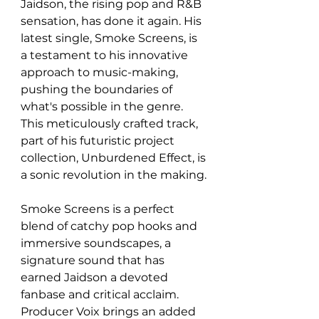
Jaidson, the rising pop and R&B 
sensation, has done it again. His 
latest single, Smoke Screens, is 
a testament to his innovative 
approach to music-making, 
pushing the boundaries of 
what's possible in the genre. 
This meticulously crafted track, 
part of his futuristic project 
collection, Unburdened Effect, is 
a sonic revolution in the making.
Smoke Screens is a perfect 
blend of catchy pop hooks and 
immersive soundscapes, a 
signature sound that has 
earned Jaidson a devoted 
fanbase and critical acclaim. 
Producer Voix brings an added 