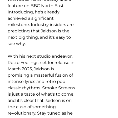
feature on BBC North East 
Introducing, he's already 
achieved a significant 
milestone. Industry insiders are 
predicting that Jaidson is the 
next big thing, and it's easy to 
see why.
With his next studio endeavor, 
Retro Feelings, set for release in 
March 2025, Jaidson is 
promising a masterful fusion of 
intense lyrics and retro pop-
classic rhythms. Smoke Screens 
is just a taste of what's to come, 
and it's clear that Jaidson is on 
the cusp of something 
revolutionary. Stay tuned as he 