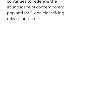
continues to redefine the 
soundscape of contemporary 
pop and R&B, one electrifying 
release at a time.