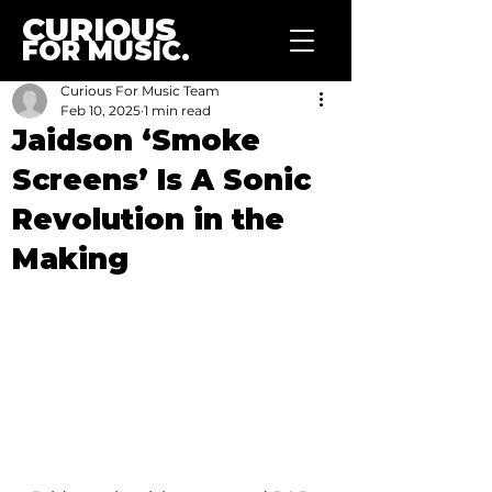
CURIOUS
FOR MUSIC.
Curious For Music Team
Feb 10, 2025
1 min read
Jaidson ‘Smoke
Screens’ Is A Sonic
Revolution in the
Making