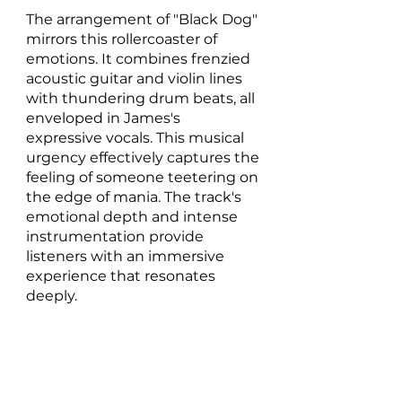
The arrangement of "Black Dog" 
mirrors this rollercoaster of 
emotions. It combines frenzied 
acoustic guitar and violin lines 
with thundering drum beats, all 
enveloped in James's 
expressive vocals. This musical 
urgency effectively captures the 
feeling of someone teetering on 
the edge of mania. The track's 
emotional depth and intense 
instrumentation provide 
listeners with an immersive 
experience that resonates 
deeply.