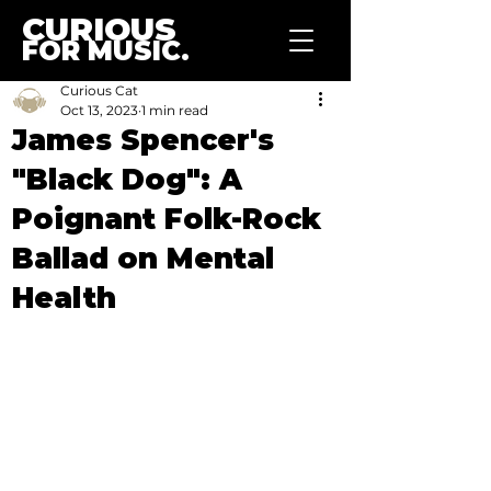
CURIOUS
FOR MUSIC.
Curious Cat
Oct 13, 2023
1 min read
James Spencer's
"Black Dog": A
Poignant Folk-Rock
Ballad on Mental
Health