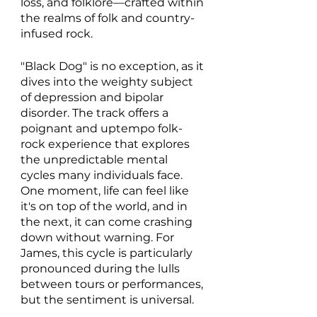
loss, and folklore—crafted within 
the realms of folk and country-
infused rock.
"Black Dog" is no exception, as it 
dives into the weighty subject 
of depression and bipolar 
disorder. The track offers a 
poignant and uptempo folk-
rock experience that explores 
the unpredictable mental 
cycles many individuals face. 
One moment, life can feel like 
it's on top of the world, and in 
the next, it can come crashing 
down without warning. For 
James, this cycle is particularly 
pronounced during the lulls 
between tours or performances, 
but the sentiment is universal. 