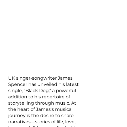
UK singer-songwriter James 
Spencer has unveiled his latest 
single, "Black Dog," a powerful 
addition to his repertoire of 
storytelling through music. At 
the heart of James's musical 
journey is the desire to share 
narratives—stories of life, love, 