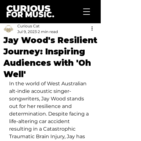
CURIOUS
FOR MUSIC.
Curious Cat
Jul 9, 2023
2 min read
Jay Wood's Resilient
Journey: Inspiring
Audiences with 'Oh
Well'
In the world of West Australian 
alt-indie acoustic singer-
songwriters, Jay Wood stands 
out for her resilience and 
determination. Despite facing a 
life-altering car accident 
resulting in a Catastrophic 
Traumatic Brain Injury, Jay has 