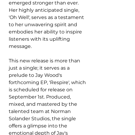
emerged stronger than ever. 
Her highly anticipated single, 
'Oh Well', serves as a testament 
to her unwavering spirit and 
embodies her ability to inspire 
listeners with its uplifting 
message.
This new release is more than 
just a single; it serves as a 
prelude to Jay Wood's 
forthcoming EP, 'Respire', which 
is scheduled for release on 
September 1st. Produced, 
mixed, and mastered by the 
talented team at Norman 
Solander Studios, the single 
offers a glimpse into the 
emotional depth of Jay's 