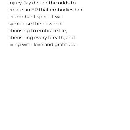
Injury, Jay defied the odds to 
create an EP that embodies her 
triumphant spirit. It will 
symbolise the power of 
choosing to embrace life, 
cherishing every breath, and 
living with love and gratitude.