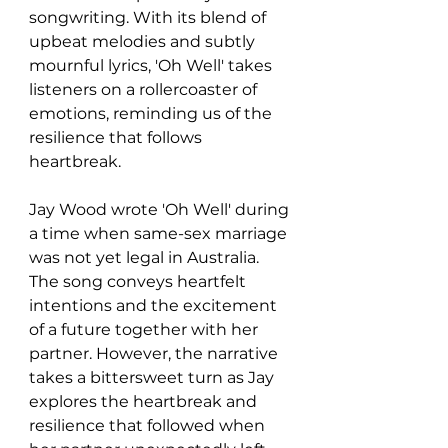
songwriting. With its blend of 
upbeat melodies and subtly 
mournful lyrics, 'Oh Well' takes 
listeners on a rollercoaster of 
emotions, reminding us of the 
resilience that follows 
heartbreak.
Jay Wood wrote 'Oh Well' during 
a time when same-sex marriage 
was not yet legal in Australia. 
The song conveys heartfelt 
intentions and the excitement 
of a future together with her 
partner. However, the narrative 
takes a bittersweet turn as Jay 
explores the heartbreak and 
resilience that followed when 