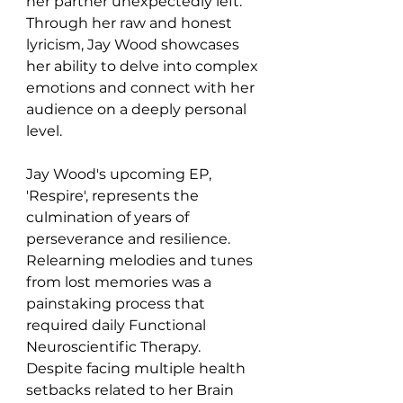
her partner unexpectedly left. 
Through her raw and honest 
lyricism, Jay Wood showcases 
her ability to delve into complex 
emotions and connect with her 
audience on a deeply personal 
level.
Jay Wood's upcoming EP, 
'Respire', represents the 
culmination of years of 
perseverance and resilience. 
Relearning melodies and tunes 
from lost memories was a 
painstaking process that 
required daily Functional 
Neuroscientific Therapy. 
Despite facing multiple health 
setbacks related to her Brain 