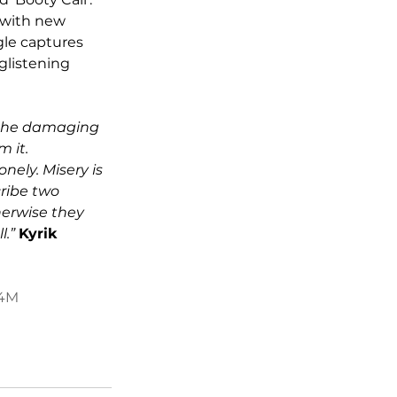
 with new 
gle captures 
glistening 
g the damaging 
 it. 
ely. Misery is 
ribe two 
erwise they 
.” 
Kyrik 
s4M