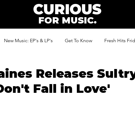
CURIOUS
FOR MUSIC.
New Music: EP's & LP's
Get To Know
Fresh Hits Fri
ic
aines Releases Sultr
on't Fall in Love'