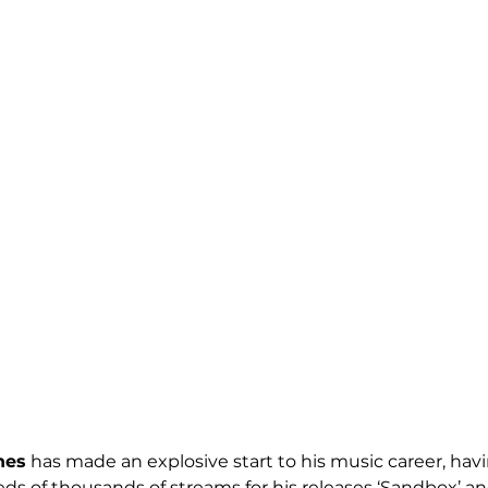
nes
 has made an explosive start to his music career, havi
 of thousands of streams for his releases ‘Sandbox’ and 