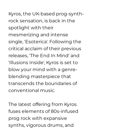
Kyros, the UK-based prog-synth-
rock sensation, is back in the 
spotlight with their 
mesmerizing and intense 
single, 'Esoterica'. Following the 
critical acclaim of their previous 
releases, 'The End In Mind' and 
'Illusions Inside', Kyros is set to 
blow your mind with a genre-
blending masterpiece that 
transcends the boundaries of 
conventional music.
The latest offering from Kyros 
fuses elements of 80s-infused 
prog rock with expansive 
synths, vigorous drums, and 