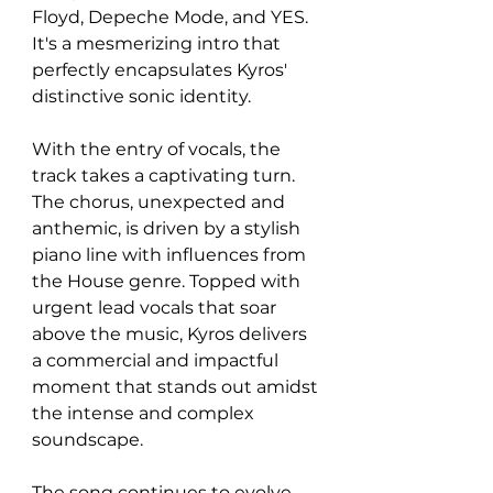
Floyd, Depeche Mode, and YES. 
It's a mesmerizing intro that 
perfectly encapsulates Kyros' 
distinctive sonic identity.
With the entry of vocals, the 
track takes a captivating turn. 
The chorus, unexpected and 
anthemic, is driven by a stylish 
piano line with influences from 
the House genre. Topped with 
urgent lead vocals that soar 
above the music, Kyros delivers 
a commercial and impactful 
moment that stands out amidst 
the intense and complex 
soundscape.
The song continues to evolve, 