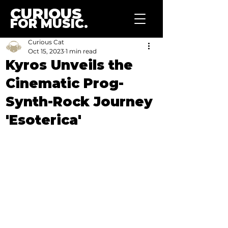
CURIOUS
FOR MUSIC.
Curious Cat
Oct 15, 2023
1 min read
Kyros Unveils the
Cinematic Prog-
Synth-Rock Journey
'Esoterica'