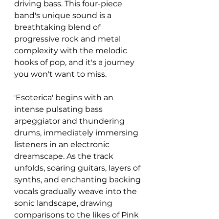
driving bass. This four-piece 
band's unique sound is a 
breathtaking blend of 
progressive rock and metal 
complexity with the melodic 
hooks of pop, and it's a journey 
you won't want to miss.
'Esoterica' begins with an 
intense pulsating bass 
arpeggiator and thundering 
drums, immediately immersing 
listeners in an electronic 
dreamscape. As the track 
unfolds, soaring guitars, layers of 
synths, and enchanting backing 
vocals gradually weave into the 
sonic landscape, drawing 
comparisons to the likes of Pink 