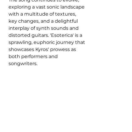
exploring a vast sonic landscape 
with a multitude of textures, 
key changes, and a delightful 
interplay of synth sounds and 
distorted guitars. 'Esoterica' is a 
sprawling, euphoric journey that 
showcases Kyros' prowess as 
both performers and 
songwriters.