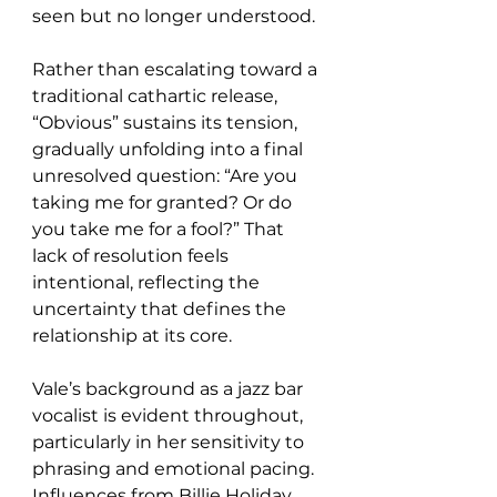
seen but no longer understood.
Rather than escalating toward a 
traditional cathartic release, 
“Obvious” sustains its tension, 
gradually unfolding into a final 
unresolved question: “Are you 
taking me for granted? Or do 
you take me for a fool?” That 
lack of resolution feels 
intentional, reflecting the 
uncertainty that defines the 
relationship at its core.
Vale’s background as a jazz bar 
vocalist is evident throughout, 
particularly in her sensitivity to 
phrasing and emotional pacing. 
Influences from Billie Holiday, 