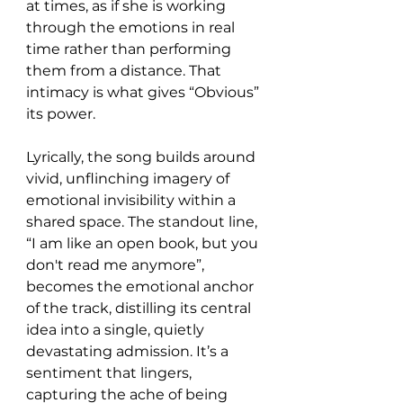
at times, as if she is working 
through the emotions in real 
time rather than performing 
them from a distance. That 
intimacy is what gives “Obvious” 
its power.
Lyrically, the song builds around 
vivid, unflinching imagery of 
emotional invisibility within a 
shared space. The standout line, 
“I am like an open book, but you 
don't read me anymore”, 
becomes the emotional anchor 
of the track, distilling its central 
idea into a single, quietly 
devastating admission. It’s a 
sentiment that lingers, 
capturing the ache of being 