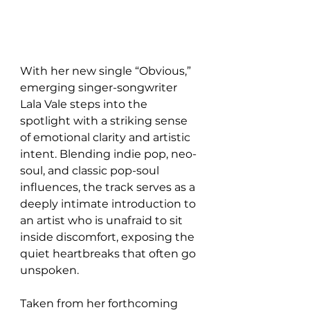
With her new single “Obvious,” 
emerging singer-songwriter 
Lala Vale steps into the 
spotlight with a striking sense 
of emotional clarity and artistic 
intent. Blending indie pop, neo-
soul, and classic pop-soul 
influences, the track serves as a 
deeply intimate introduction to 
an artist who is unafraid to sit 
inside discomfort, exposing the 
quiet heartbreaks that often go 
unspoken.
Taken from her forthcoming 