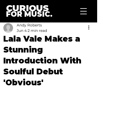
CURIOUS
FOR MUSIC.
Andy Roberts
Jun 4
2 min read
Lala Vale Makes a
Stunning
Introduction With
Soulful Debut
'Obvious'