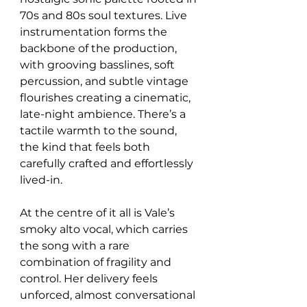
70s and 80s soul textures. Live 
instrumentation forms the 
backbone of the production, 
with grooving basslines, soft 
percussion, and subtle vintage 
flourishes creating a cinematic, 
late-night ambience. There’s a 
tactile warmth to the sound, 
the kind that feels both 
carefully crafted and effortlessly 
lived-in.
At the centre of it all is Vale’s 
smoky alto vocal, which carries 
the song with a rare 
combination of fragility and 
control. Her delivery feels 
unforced, almost conversational 