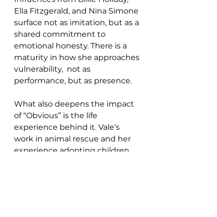
Ella Fitzgerald, and Nina Simone 
surface not as imitation, but as a 
shared commitment to 
emotional honesty. There is a 
maturity in how she approaches 
vulnerability,  not as 
performance, but as presence.
What also deepens the impact 
of “Obvious” is the life 
experience behind it. Vale’s 
work in animal rescue and her 
experience adopting children 
with special needs inform a 
broader emotional intelligence 
that quietly underpins her 
songwriting. There is a sense 
that empathy is not just a 