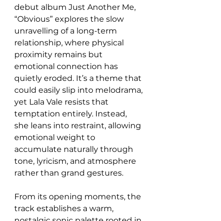
debut album Just Another Me, 
“Obvious” explores the slow 
unravelling of a long-term 
relationship, where physical 
proximity remains but 
emotional connection has 
quietly eroded. It’s a theme that 
could easily slip into melodrama, 
yet Lala Vale resists that 
temptation entirely. Instead, 
she leans into restraint, allowing 
emotional weight to 
accumulate naturally through 
tone, lyricism, and atmosphere 
rather than grand gestures.
From its opening moments, the 
track establishes a warm, 
nostalgic sonic palette rooted in 