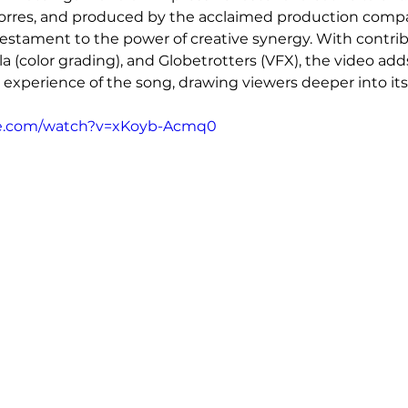
orres, and produced by the acclaimed production compa
a testament to the power of creative synergy. With contri
la (color grading), and Globetrotters (VFX), the video adds
e experience of the song, drawing viewers deeper into its
be.com/watch?v=xKoyb-Acmq0