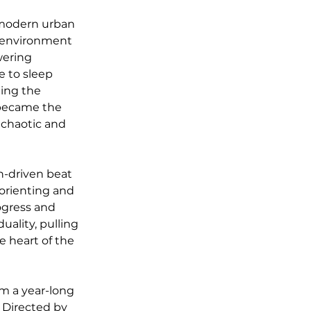
f modern urban 
he environment 
wering 
e to sleep 
ding the 
 became the 
 chaotic and 
on-driven beat 
orienting and 
gress and 
ality, pulling 
e heart of the 
om a year-long 
 Directed by 