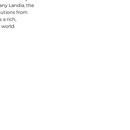
ny Landia, the 
butions from 
 a rich, 
 world.