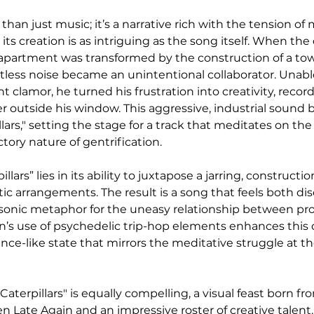
e than just music; it’s a narrative rich with the tension o
d its creation is as intriguing as the song itself. When t
apartment was transformed by the construction of a to
ntless noise became an unintentional collaborator. Unabl
 clamor, he turned his frustration into creativity, recor
er outside his window. This aggressive, industrial sound
llars," setting the stage for a track that meditates on the
ory nature of gentrification.
llars” lies in its ability to juxtapose a jarring, constructi
ic arrangements. The result is a song that feels both dis
sonic metaphor for the uneasy relationship between pro
n’s use of psychedelic trip-hop elements enhances this du
rance-like state that mirrors the meditative struggle at th
Caterpillars" is equally compelling, a visual feast born fr
n Late Again and an impressive roster of creative talent.