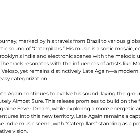
journey, marked by his travels from Brazil to various global 
ctic sound of “Caterpillars.” His music is a sonic mosaic,
rooklyn’s indie and electronic scenes with the melodic 
s. The track resonates with the influences of artists like 
o Veloso, yet remains distinctively Late Again—a modern,
easy categorization.
Late Again continues to evolve his sound, laying the grou
ely Almost Sure. This release promises to build on the 
igraine Fever Dream, while exploring a more energetic a
ntures into this new territory, Late Again remains a cap
he indie music scene, with “Caterpillars” standing as a po
tive vision.