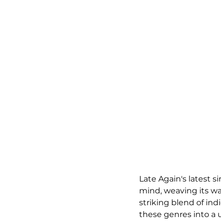
Late Again's latest si
mind, weaving its way
striking blend of ind
these genres into a