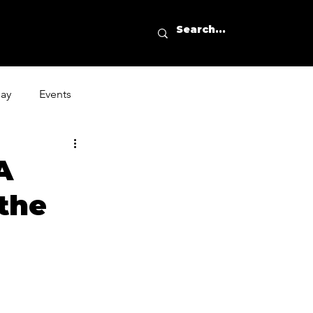
day
Events
A
the