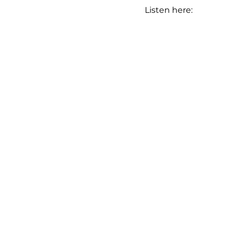
Listen here: