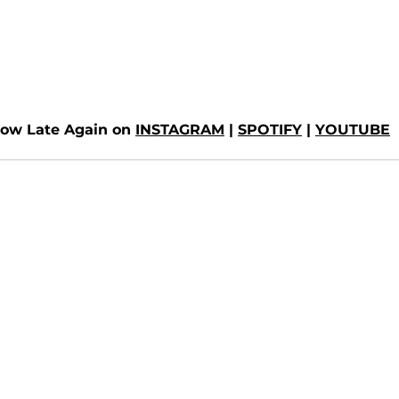
low Late Again on 
INSTAGRAM
 | 
SPOTIFY
 | 
YOUTUBE