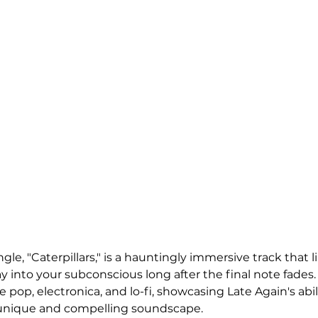
ngle, "Caterpillars," is a hauntingly immersive track that l
 into your subconscious long after the final note fades. 
ie pop, electronica, and lo-fi, showcasing Late Again's abi
 unique and compelling soundscape.