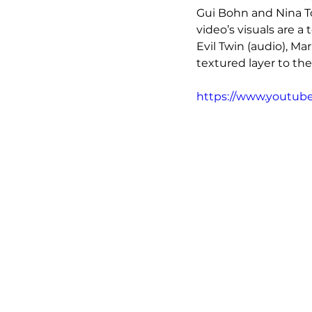
Gui Bohn and Nina T
video’s visuals are 
Evil Twin (audio), Mar
textured layer to th
https://www.youtu