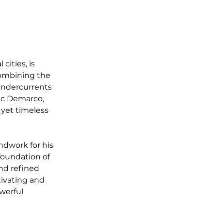
cities, is 
 combining the 
undercurrents 
Mac Demarco, 
 yet timeless 
ndwork for his 
foundation of 
nd refined 
tivating and 
werful 