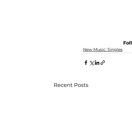
Fol
New Music: Singles
Recent Posts