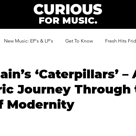
CURIOUS
FOR MUSIC.
New Music: EP's & LP's
Get To Know
Fresh Hits Fri
ic
in’s ‘Caterpillars’ – 
ic Journey Through 
f Modernity