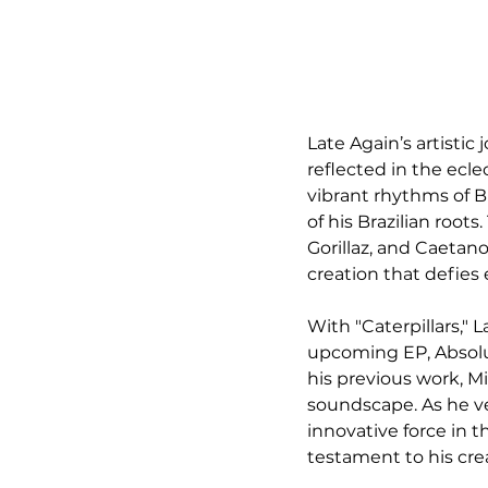
Late Again’s artistic 
reflected in the ecle
vibrant rhythms of B
of his Brazilian root
Gorillaz, and Caetan
creation that defies 
With "Caterpillars," 
upcoming EP, Absolut
his previous work, M
soundscape. As he ve
innovative force in t
testament to his crea