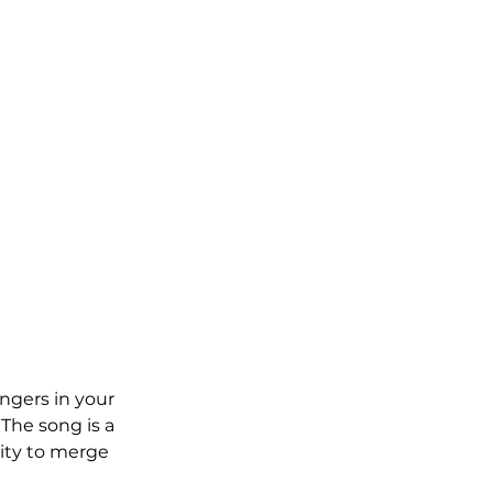
ingers in your 
The song is a 
lity to merge 