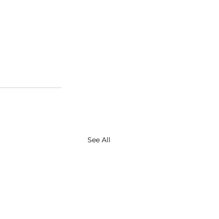
See All