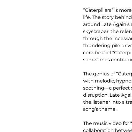
“Caterpillars” is mor
life. The story behin
around Late Again’s 
skyscraper, the rele
through the incessant
thundering pile driv
core beat of "Caterpi
sometimes contradict
The genius of “Caterpi
with melodic, hypnot
soothing—a perfect 
disruption. Late Agai
the listener into a t
song’s theme.
The music video for "
collaboration betwee