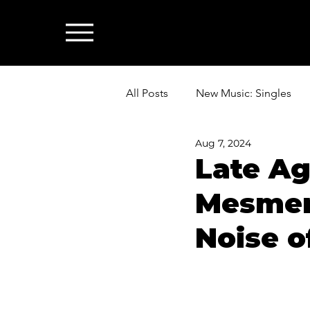
All Posts
New Music: Singles
Aug 7, 2024
News: Industry & All Things Mus
Late Aga
Mesmer
Noise o