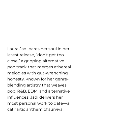
Laura Jadi bares her soul in her 
latest release, “don’t get too 
close,” a gripping alternative 
pop track that merges ethereal 
melodies with gut-wrenching 
honesty. Known for her genre-
blending artistry that weaves 
pop, R&B, EDM, and alternative 
influences, Jadi delivers her 
most personal work to date—a 
cathartic anthem of survival, 