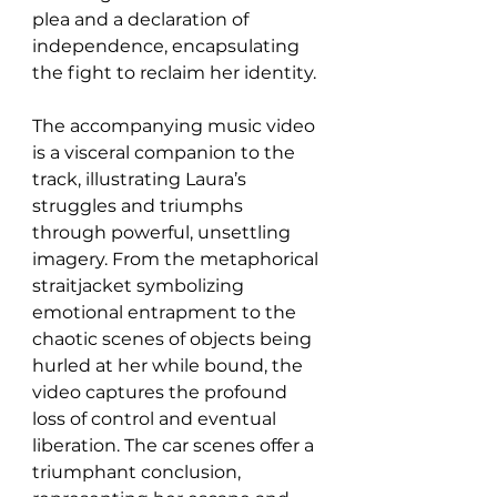
plea and a declaration of 
independence, encapsulating 
the fight to reclaim her identity.
The accompanying music video 
is a visceral companion to the 
track, illustrating Laura’s 
struggles and triumphs 
through powerful, unsettling 
imagery. From the metaphorical 
straitjacket symbolizing 
emotional entrapment to the 
chaotic scenes of objects being 
hurled at her while bound, the 
video captures the profound 
loss of control and eventual 
liberation. The car scenes offer a 
triumphant conclusion, 