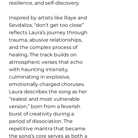
resilience, and self-discovery.
Inspired by artists like Raye and 
Sevdaliza, “don’t get too close” 
reflects Laura’s journey through 
trauma, abusive relationships, 
and the complex process of 
healing. The track builds on 
atmospheric verses that echo 
with haunting intensity, 
culminating in explosive, 
emotionally charged choruses. 
Laura describes the song as her 
“realest and most vulnerable 
version,” born from a feverish 
burst of creativity during a 
period of dissociation. The 
repetitive mantra that became 
the song’s core serves as both a 