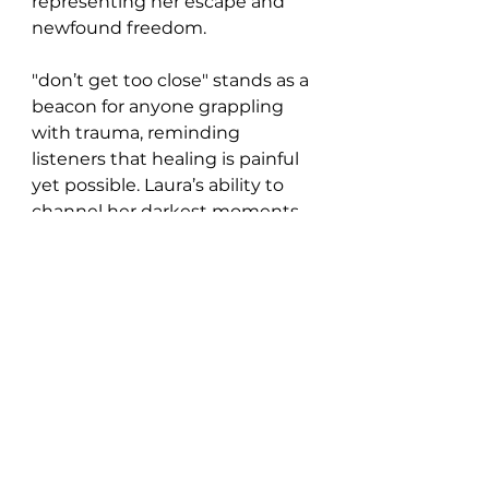
representing her escape and 
newfound freedom.
"don’t get too close" stands as a 
beacon for anyone grappling 
with trauma, reminding 
listeners that healing is painful 
yet possible. Laura’s ability to 
channel her darkest moments 
into art that resonates deeply 
with others is a testament to 
her strength as both an artist 
and a survivor.
https://www.youtube.com/watch?
v=vIIM5tFCtRs