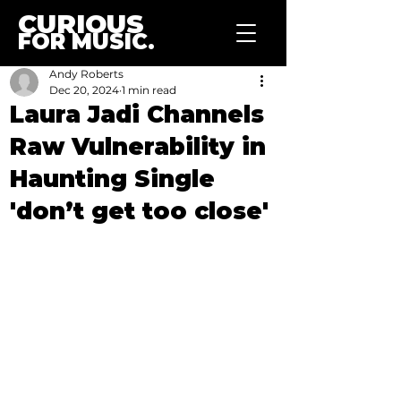
CURIOUS
FOR MUSIC.
Andy Roberts
Dec 20, 2024
1 min read
Laura Jadi Channels
Raw Vulnerability in
Haunting Single
'don’t get too close'