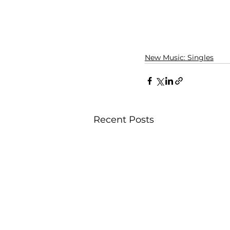
New Music: Singles
Recent Posts