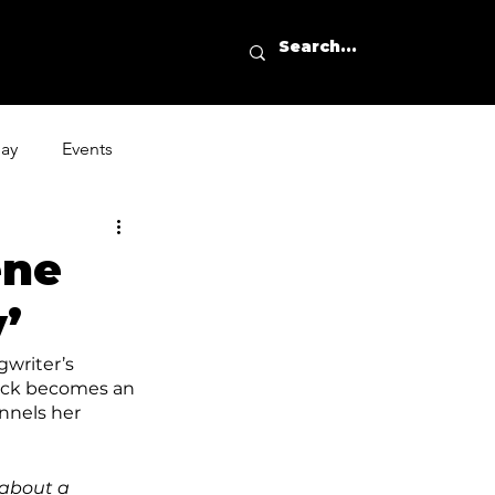
day
Events
ene
’
gwriter’s 
rack becomes an 
nnels her 
 about a 