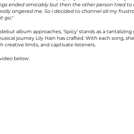
hings ended amicably but then the other person tried to r
ally angered me. So I decided to channel all my frustrat
t go."
 debut album approaches, 'Spicy' stands as a tantalizing 
usical journey Lily Hain has crafted. With each song, she
 creative limits, and captivate listeners.
video below: