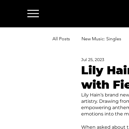
All Posts
New Music: Singles
Jul 25, 2023
News: Industry & All Things Mus
Lily Ha
with Fi
Lily Hain’s brand new
artistry. Drawing fr
empowering anthem fo
emotions into the m
When asked about the 