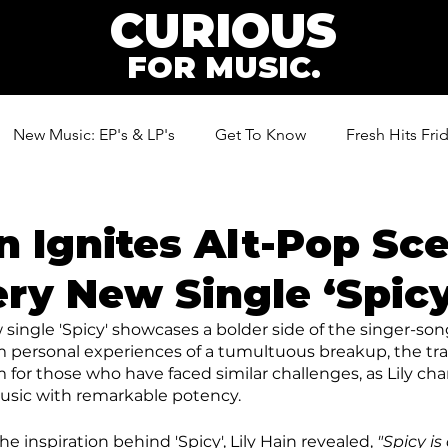
CURIOUS
FOR MUSIC.
New Music: EP's & LP's
Get To Know
Fresh Hits Fri
ic
in Ignites Alt-Pop Sc
ery New Single ‘Spicy
 single 'Spicy' showcases a bolder side of the singer-son
om personal experiences of a tumultuous breakup, the t
r those who have faced similar challenges, as Lily cha
usic with remarkable potency.
inspiration behind 'Spicy', Lily Hain revealed, 
"Spicy is