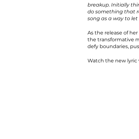
breakup. Initially t
do something that re
song as a way to let i
As the release of her
the transformative m
defy boundaries, push
Watch the new lyric 