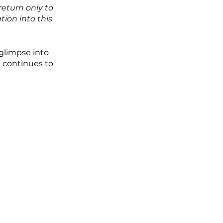
eturn only to 
ion into this 
glimpse into 
 continues to 