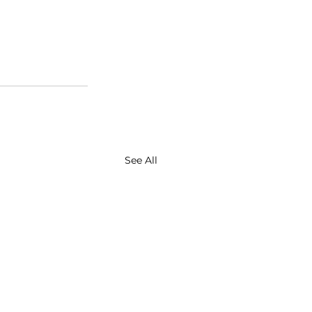
See All