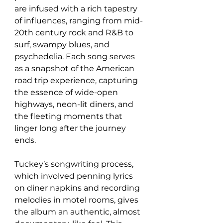
are infused with a rich tapestry 
of influences, ranging from mid-
20th century rock and R&B to 
surf, swampy blues, and 
psychedelia. Each song serves 
as a snapshot of the American 
road trip experience, capturing 
the essence of wide-open 
highways, neon-lit diners, and 
the fleeting moments that 
linger long after the journey 
ends.
Tuckey’s songwriting process, 
which involved penning lyrics 
on diner napkins and recording 
melodies in motel rooms, gives 
the album an authentic, almost 