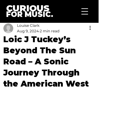
CURIOUS
FOR MUSIC.
Louise Clark
Aug 9, 2024
2 min read
Loic J Tuckey’s
Beyond The Sun
Road – A Sonic
Journey Through
the American West