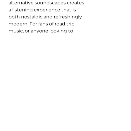
alternative soundscapes creates 
a listening experience that is 
both nostalgic and refreshingly 
modern. For fans of road trip 
music, or anyone looking to 
explore the spirit of the 
American West through sound, 
Beyond The Sun Road
 is an 
album that demands to be 
heard.
Listen here: