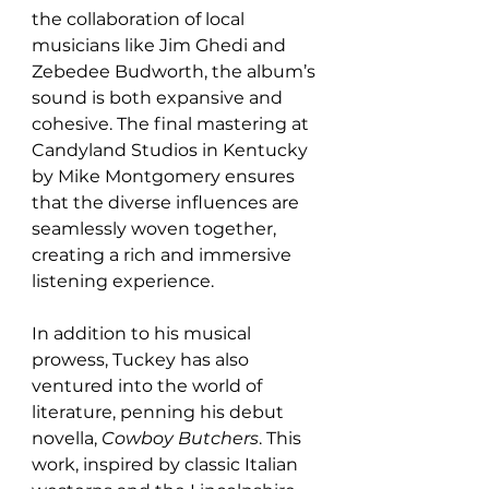
the collaboration of local 
musicians like Jim Ghedi and 
Zebedee Budworth, the album’s 
sound is both expansive and 
cohesive. The final mastering at 
Candyland Studios in Kentucky 
by Mike Montgomery ensures 
that the diverse influences are 
seamlessly woven together, 
creating a rich and immersive 
listening experience.
In addition to his musical 
prowess, Tuckey has also 
ventured into the world of 
literature, penning his debut 
novella, 
Cowboy Butchers
. This 
work, inspired by classic Italian 