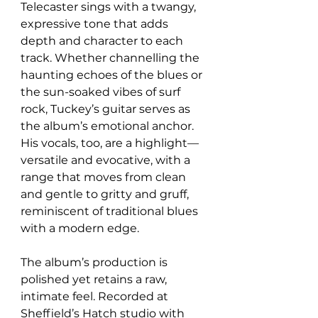
Telecaster sings with a twangy, 
expressive tone that adds 
depth and character to each 
track. Whether channelling the 
haunting echoes of the blues or 
the sun-soaked vibes of surf 
rock, Tuckey’s guitar serves as 
the album’s emotional anchor. 
His vocals, too, are a highlight—
versatile and evocative, with a 
range that moves from clean 
and gentle to gritty and gruff, 
reminiscent of traditional blues 
with a modern edge.
The album’s production is 
polished yet retains a raw, 
intimate feel. Recorded at 
Sheffield’s Hatch studio with 