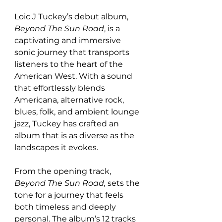
Loic J Tuckey’s debut album, 
Beyond The Sun Road
, is a 
captivating and immersive 
sonic journey that transports 
listeners to the heart of the 
American West. With a sound 
that effortlessly blends 
Americana, alternative rock, 
blues, folk, and ambient lounge 
jazz, Tuckey has crafted an 
album that is as diverse as the 
landscapes it evokes.
From the opening track, 
Beyond The Sun Road,
 sets the 
tone for a journey that feels 
both timeless and deeply 
personal. The album’s 12 tracks 