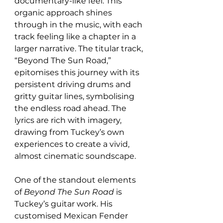
documentary-like feel. This 
organic approach shines 
through in the music, with each 
track feeling like a chapter in a 
larger narrative. The titular track, 
“Beyond The Sun Road,” 
epitomises this journey with its 
persistent driving drums and 
gritty guitar lines, symbolising 
the endless road ahead. The 
lyrics are rich with imagery, 
drawing from Tuckey’s own 
experiences to create a vivid, 
almost cinematic soundscape.
One of the standout elements 
of 
Beyond The Sun Road
 is 
Tuckey’s guitar work. His 
customised Mexican Fender 