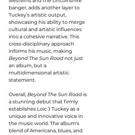
westerns and the Lincolnshire 
banger, adds another layer to 
Tuckey’s artistic output, 
showcasing his ability to merge 
cultural and artistic influences 
into a cohesive narrative. This 
cross-disciplinary approach 
informs his music, making 
Beyond The Sun Road
 not just 
an album, but a 
multidimensional artistic 
statement.
Overall, 
Beyond The Sun Road
 is 
a stunning debut that firmly 
establishes Loic J Tuckey as a 
unique and innovative voice in 
the music world. The album’s 
blend of Americana, blues, and 