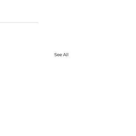
See All