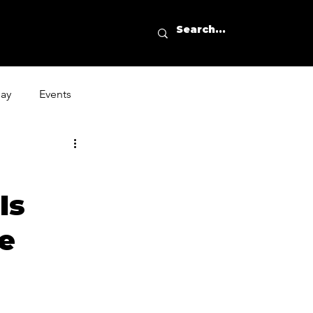
day
Events
Is
e