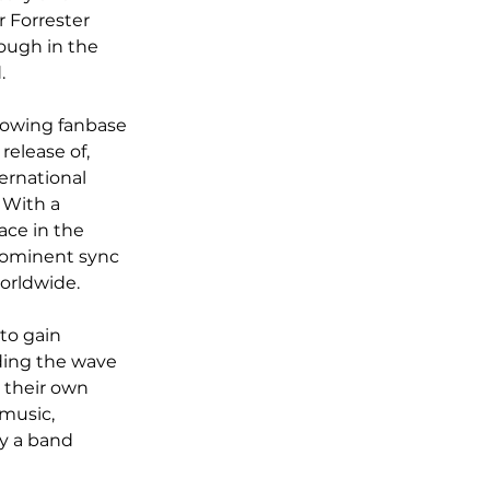
 Forrester 
ough in the 
.
rowing fanbase 
release of, 
ernational 
 With a 
ace in the 
rominent sync 
orldwide.
to gain 
ding the wave 
g their own 
music, 
y a band 