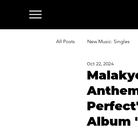
All Posts
New Music: Singles
Oct 22, 2024
News: Industry & All Things Mus
Malakye
Anthemi
Perfect
Album 