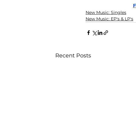
F
New Music: Singles
New Music: EP's & LP's
Recent Posts