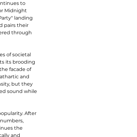
ontinues to 
or Midnight 
arty" landing 
 pairs their 
vered through 
s of societal 
s its brooding 
the facade of 
cathartic and 
sity, but they 
ved sound while 
pularity. After 
g numbers, 
inues the 
ally and 