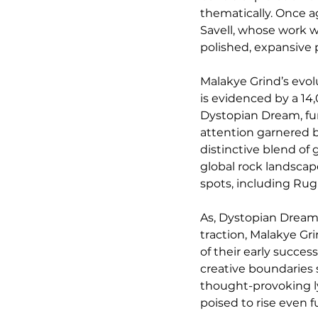
thematically. Once a
Savell, whose work w
polished, expansive
Malakye Grind’s evol
is evidenced by a 14,
Dystopian Dream, fur
attention garnered b
distinctive blend of 
global rock landscap
spots, including Ru
As, Dystopian Dream,
traction, Malakye Gr
of their early succes
creative boundaries 
thought-provoking ly
poised to rise even f