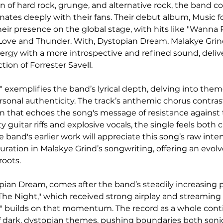
n of hard rock, grunge, and alternative rock, the band c
onates deeply with their fans. Their debut album, Music f
ir presence on the global stage, with hits like "Wanna P
 Love and Thunder. With, Dystopian Dream, Malakye Grind
nergy with a more introspective and refined sound, deli
ion of Forrester Savell.
" exemplifies the band’s lyrical depth, delving into theme
sonal authenticity. The track’s anthemic chorus contrast
ion that echoes the song's message of resistance against 
y guitar riffs and explosive vocals, the single feels both 
he band's earlier work will appreciate this song’s raw inten
turation in Malakye Grind’s songwriting, offering an evol
roots.
pian Dream, comes after the band’s steadily increasing po
 The Night," which received strong airplay and streamin
t" builds on that momentum. The record as a whole cont
f dark, dystopian themes, pushing boundaries both sonic