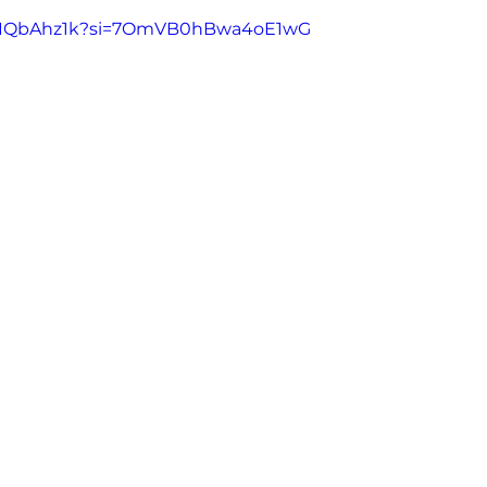
aFRIQbAhz1k?si=7OmVB0hBwa4oE1wG