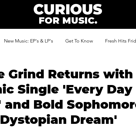
CURIOUS
FOR MUSIC.
New Music: EP's & LP's
Get To Know
Fresh Hits Fri
ic
 Grind Returns with
c Single 'Every Day 
' and Bold Sophomor
'Dystopian Dream'