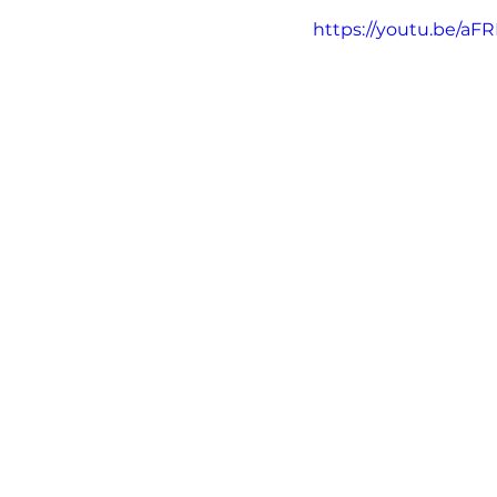
https://youtu.be/