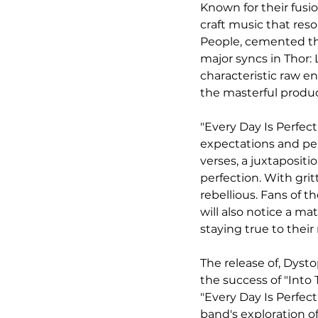
Known for their fusio
craft music that res
People, cemented the
major syncs in Thor:
characteristic raw e
the masterful product
"Every Day Is Perfect
expectations and per
verses, a juxtaposit
perfection. With gritt
rebellious. Fans of t
will also notice a ma
staying true to their 
The release of, Dysto
the success of "Into
"Every Day Is Perfec
band's exploration o