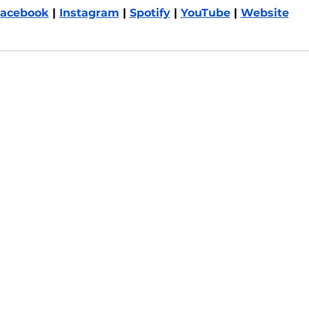
acebook
 | 
Instagram
 | 
Spotify
 | 
YouTube
 | 
Website