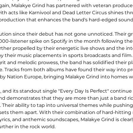
gain, Malakye Grind has partnered with veteran producer
ith acts like Karnivool and Dead Letter Circus shines thr
 production that enhances the band's hard-edged sound
ution since their debut has not gone unnoticed. Their g
000-listener spike on Spotify in the month following the 
ther propelled by their energetic live shows and the int
y their music placements in sports broadcasts and film.
grit and melodic prowess, the band has solidified their pl
e. Tracks from both albums have found their way into p
gby Nation Europe, bringing Malakye Grind into homes w
 and its standout single "Every Day Is Perfect" continue 
ind demonstrates that they are more than just a band ri
s. Their ability to tap into universal themes while pushin
sets them apart. With their combination of hard-hitting 
rics, and anthemic soundscapes, Malakye Grind is clearl
urther in the rock world.