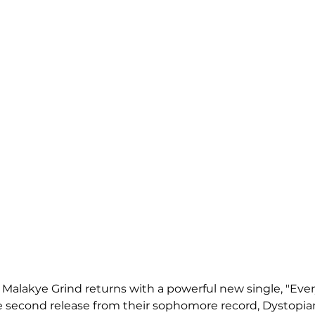
 Malakye Grind returns with a powerful new single, "Ever
e second release from their sophomore record, Dystopia