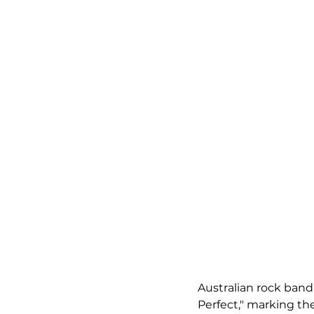
Australian rock band
Perfect," marking th