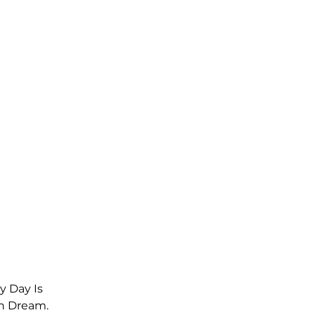
y Day Is 
n Dream. 