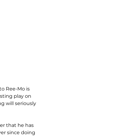
 to Ree-Mo is 
esting play on 
 will seriously 
er that he has 
ver since doing 