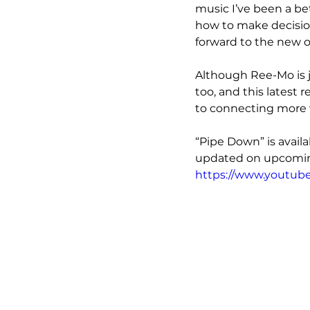
music I’ve been a be
how to make decision
forward to the new o
Although Ree-Mo is j
too, and this latest r
to connecting more w
“Pipe Down” is avail
updated on upcoming
https://www.youtub