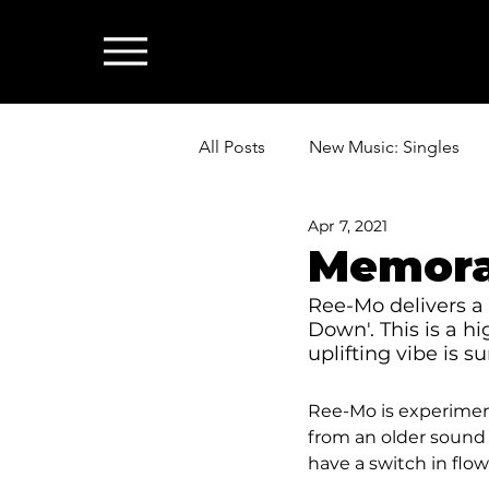
All Posts
New Music: Singles
Apr 7, 2021
News: Industry & All Things Mus
Memora
Ree-Mo delivers a 
Down'. This is a h
uplifting vibe is s
Ree-Mo is experimenti
from an older sound a
have a switch in flow 