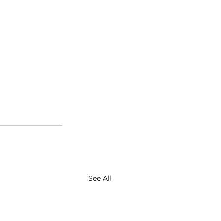
See All