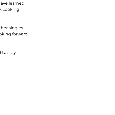
have learned 
. Looking 
her singles 
looking forward 
 to stay 