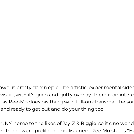
own' is pretty damn epic. The artistic, experimental side
 visual, with it's grain and gritty overlay. There is an inter
 as Ree-Mo does his thing with full-on charisma. The song
and ready to get out and do your thing too!
, NY, home to the likes of Jay-Z & Biggie, so it's no wond
rents too, were prolific music-listeners. Ree-Mo states “E