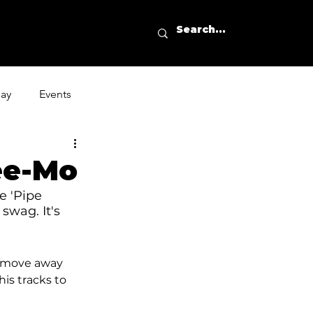
day
Events
ee-Mo
e 'Pipe 
swag. It's 
a move away 
is tracks to 