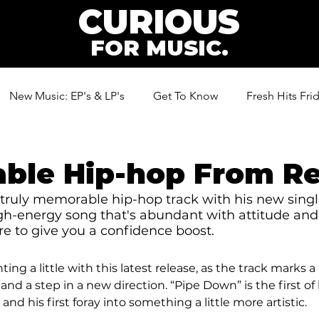
CURIOUS
FOR MUSIC.
New Music: EP's & LP's
Get To Know
Fresh Hits Fri
ic
ble Hip-hop From R
truly memorable hip-hop track with his new singl
igh-energy song that's abundant with attitude and 
ure to give you a confidence boost. 
ng a little with this latest release, as the track marks 
nd a step in a new direction. “Pipe Down” is the first of h
and his first foray into something a little more artistic. 