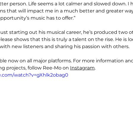
tter person. Life seems a lot calmer and slowed down. I 
s that will impact me in a much better and greater way
pportunity’s music has to offer.”
ust starting out his musical career, he’s produced two ot
elease shows that this is truly a talent on the rise. He is 
ith new listeners and sharing his passion with others. 
able now on all major platforms. For more information and
 projects, follow Ree-Mo on 
Instagram
.
e.com/watch?v=gXhlk2obag0