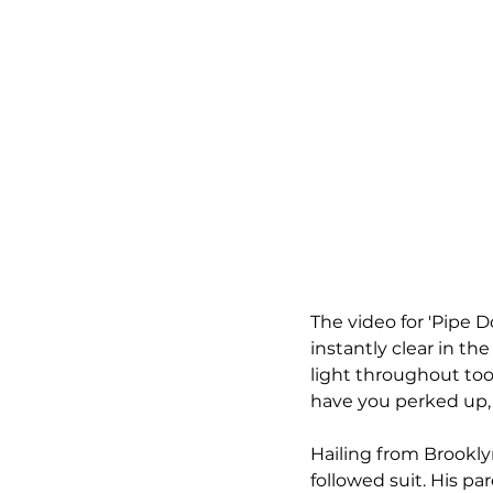
The video for 'Pipe D
instantly clear in the
light throughout too,
have you perked up, 
Hailing from Brooklyn
followed suit. His pa