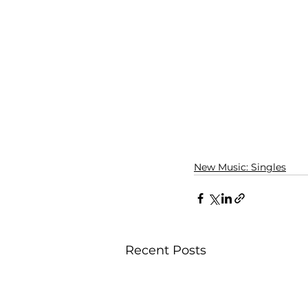
New Music: Singles
Recent Posts