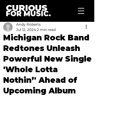
CURIOUS
FOR MUSIC.
Andy Roberts
Jul 12, 2024
2 min read
Michigan Rock Band
Redtones Unleash
Powerful New Single
'Whole Lotta
Nothin’' Ahead of
Upcoming Album