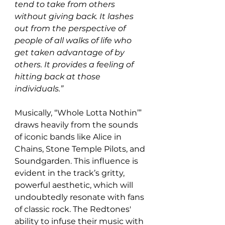
tend to take from others 
without giving back. It lashes 
out from the perspective of 
people of all walks of life who 
get taken advantage of by 
others. It provides a feeling of 
hitting back at those 
individuals.”
Musically, “Whole Lotta Nothin’” 
draws heavily from the sounds 
of iconic bands like Alice in 
Chains, Stone Temple Pilots, and 
Soundgarden. This influence is 
evident in the track’s gritty, 
powerful aesthetic, which will 
undoubtedly resonate with fans 
of classic rock. The Redtones' 
ability to infuse their music with 