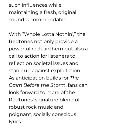
such influences while 
maintaining a fresh, original 
sound is commendable.
With “Whole Lotta Nothin’,” the 
Redtones not only provide a 
powerful rock anthem but also a 
call to action for listeners to 
reflect on societal issues and 
stand up against exploitation. 
As anticipation builds for 
The 
Calm Before the Storm
, fans can 
look forward to more of the 
Redtones’ signature blend of 
robust rock music and 
poignant, socially conscious 
lyrics.