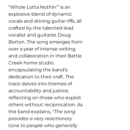
“Whole Lotta Nothin’” is an 
explosive blend of dynamic 
vocals and driving guitar riffs, all 
crafted by the talented lead 
vocalist and guitarist Doug 
Borton. The song emerges from 
over a year of intense writing 
and collaboration in their Battle 
Creek home studio, 
encapsulating the band’s 
dedication to their craft. The 
track delves into themes of 
accountability and justice, 
reflecting on those who exploit 
others without reciprocation. As 
the band explains, 
“The song 
provides a very reactionary 
tone to people who generally 