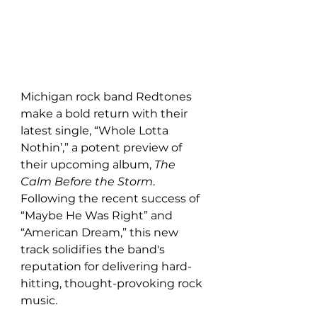
Michigan rock band Redtones 
make a bold return with their 
latest single, “Whole Lotta 
Nothin’,” a potent preview of 
their upcoming album, 
The 
Calm Before the Storm
. 
Following the recent success of 
“Maybe He Was Right” and 
“American Dream,” this new 
track solidifies the band's 
reputation for delivering hard-
hitting, thought-provoking rock 
music.