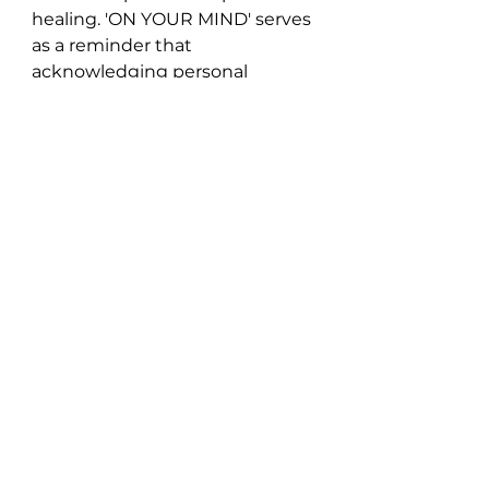
healing. 'ON YOUR MIND' serves 
as a reminder that 
acknowledging personal 
growth and moving on are 
essential steps in finding 
happiness and fulfillment.