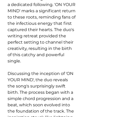
a dedicated following. 'ON YOUR 
MIND' marks a significant return 
to these roots, reminding fans of 
the infectious energy that first 
captured their hearts. The duo's 
writing retreat provided the 
perfect setting to channel their 
creativity, resulting in the birth 
of this catchy and powerful 
single.
Discussing the inception of 'ON 
YOUR MIND', the duo reveals 
the song's surprisingly swift 
birth. The process began with a 
simple chord progression and a 
beat, which soon evolved into 
the foundation of the track. The 