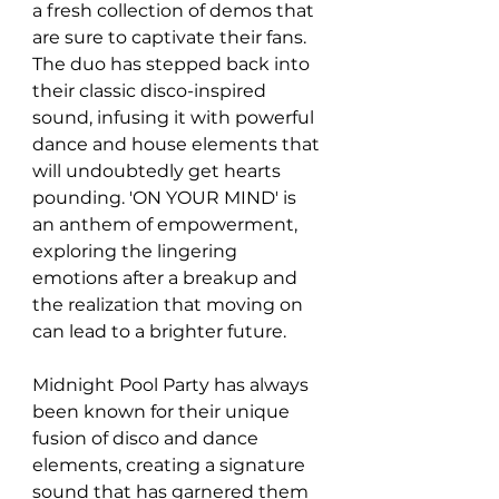
a fresh collection of demos that 
are sure to captivate their fans. 
The duo has stepped back into 
their classic disco-inspired 
sound, infusing it with powerful 
dance and house elements that 
will undoubtedly get hearts 
pounding. 'ON YOUR MIND' is 
an anthem of empowerment, 
exploring the lingering 
emotions after a breakup and 
the realization that moving on 
can lead to a brighter future.
Midnight Pool Party has always 
been known for their unique 
fusion of disco and dance 
elements, creating a signature 
sound that has garnered them 