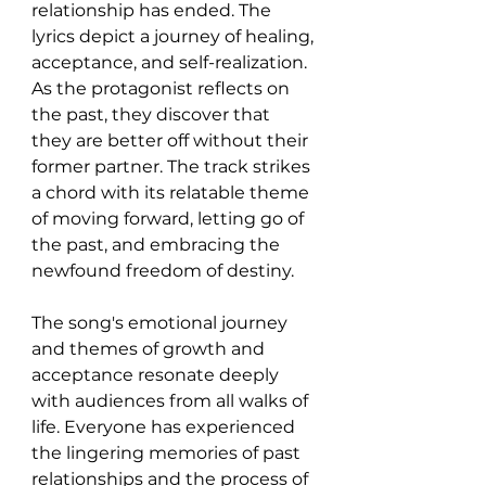
relationship has ended. The 
lyrics depict a journey of healing, 
acceptance, and self-realization. 
As the protagonist reflects on 
the past, they discover that 
they are better off without their 
former partner. The track strikes 
a chord with its relatable theme 
of moving forward, letting go of 
the past, and embracing the 
newfound freedom of destiny.
The song's emotional journey 
and themes of growth and 
acceptance resonate deeply 
with audiences from all walks of 
life. Everyone has experienced 
the lingering memories of past 
relationships and the process of 