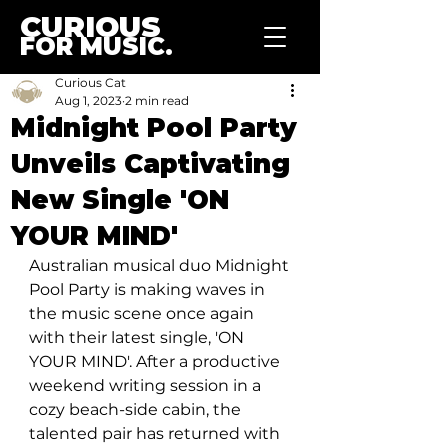
CURIOUS
FOR MUSIC.
Curious Cat
Aug 1, 2023
2 min read
Midnight Pool Party
Unveils Captivating
New Single 'ON
YOUR MIND'
Australian musical duo Midnight 
Pool Party is making waves in 
the music scene once again 
with their latest single, 'ON 
YOUR MIND'. After a productive 
weekend writing session in a 
cozy beach-side cabin, the 
talented pair has returned with 