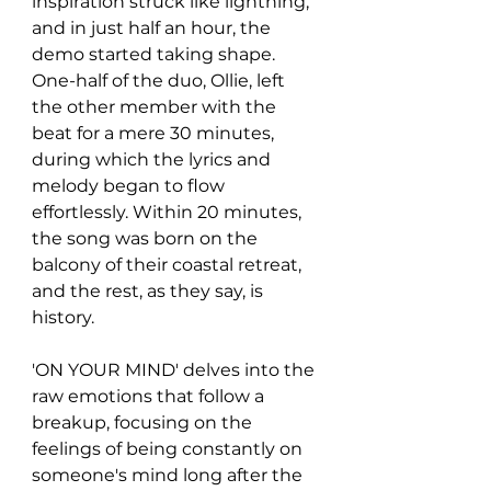
inspiration struck like lightning, 
and in just half an hour, the 
demo started taking shape. 
One-half of the duo, Ollie, left 
the other member with the 
beat for a mere 30 minutes, 
during which the lyrics and 
melody began to flow 
effortlessly. Within 20 minutes, 
the song was born on the 
balcony of their coastal retreat, 
and the rest, as they say, is 
history.
'ON YOUR MIND' delves into the 
raw emotions that follow a 
breakup, focusing on the 
feelings of being constantly on 
someone's mind long after the 