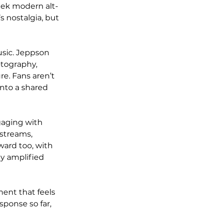
eek modern alt-
s nostalgia, but 
usic. Jeppson 
otography, 
re. Fans aren’t 
into a shared 
gaging with 
streams, 
ward too, with 
ly amplified 
ent that feels 
ponse so far, 