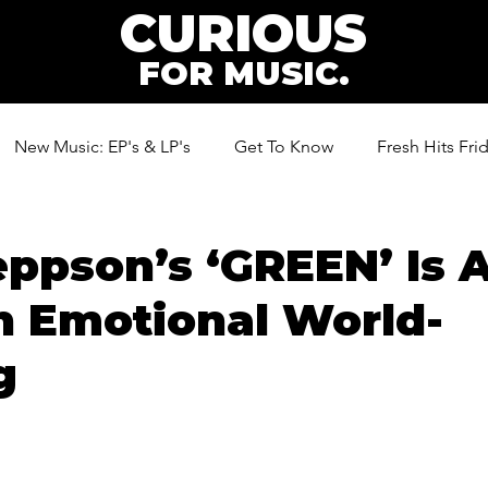
CURIOUS
FOR MUSIC.
New Music: EP's & LP's
Get To Know
Fresh Hits Fri
ic
eppson’s ‘GREEN’ Is 
n Emotional World-
g