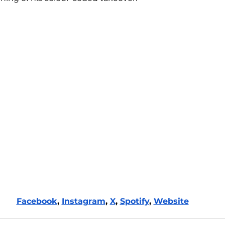
Facebook
, 
Instagram
, 
X
, 
Spotify
, 
Website