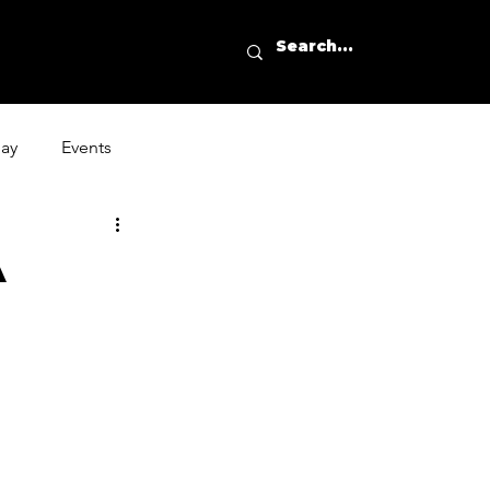
day
Events
A