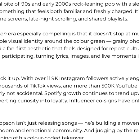
 bite of ’90s and early 2000s rock-leaning pop with a sl
mething that feels both familiar and freshly charged. It’
e screens, late-night scrolling, and shared playlists.
een
 era especially compelling is that it doesn’t stop at m
able visual identity around the colour green — grainy ph
 a fan-first aesthetic that feels designed for repost cultu
re participating, turning lyrics, images, and live moments 
 it up. With over 11.9K Instagram followers actively en
thousands of TikTok views, and more than 500K YouTube 
arly not accidental. Spotify growth continues to trend up
erting curiosity into loyalty. Influencer co-signs have on
eppson isn’t just releasing songs — he’s building a movem
fandom and emotional community. And judging by the res
nning of his colour-coded takeover.