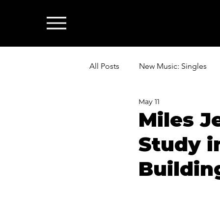
All Posts
New Music: Singles
May 11
News: Industry & All Things Mus
Miles J
Study i
Buildin