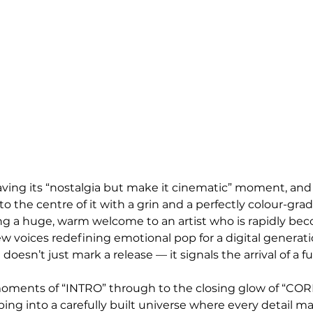
 having its “nostalgia but make it cinematic” moment, an
nto the centre of it with a grin and a perfectly colour-gra
ving a huge, warm welcome to an artist who is rapidly be
w voices redefining emotional pop for a digital generati
doesn’t just mark a release — it signals the arrival of a fu
ments of “INTRO” through to the closing glow of “CO
pping into a carefully built universe where every detail m