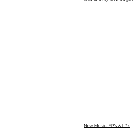
New Music: EP's & LP's