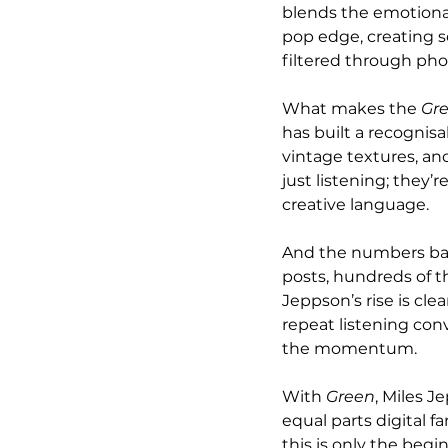
blends the emotional
pop edge, creating so
filtered through phon
What makes the 
Gr
has built a recognis
vintage textures, and
just listening; they’
creative language.
And the numbers back
posts, hundreds of 
Jeppson’s rise is cle
repeat listening conv
the momentum.
With 
Green
, Miles J
equal parts digital 
this is only the begi