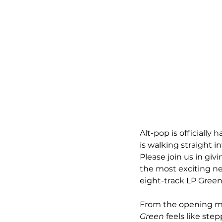
Alt-pop is officially
is walking straight i
Please join us in gi
the most exciting ne
eight-track LP Green 
From the opening mo
Green
 feels like ste