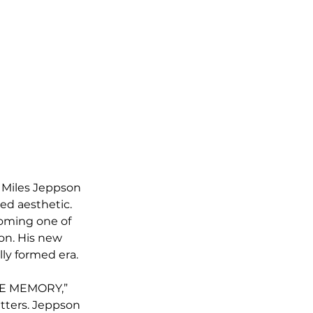
d Miles Jeppson 
ded aesthetic. 
coming one of 
on. His new 
lly formed era.
RE MEMORY,” 
atters. Jeppson 