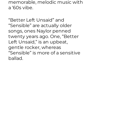
memorable, melodic music with 
a ‘60s vibe. 
“Better Left Unsaid” and 
“Sensible” are actually older 
songs, ones Naylor penned 
twenty years ago. One, “Better 
Left Unsaid,” is an upbeat, 
gentle rocker, whereas 
“Sensible” is more of a sensitive 
ballad.