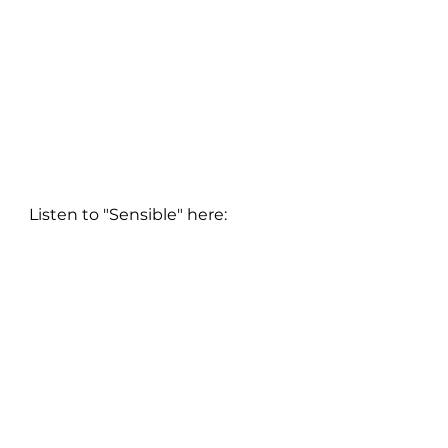
Listen to "Sensible" here: