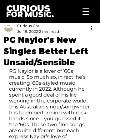
CURIOUS
FOR MUSIC.
Curious Cat
Jul 18, 2022
2 min read
PG Naylor's New
Singles Better Left
Unsaid/Sensible
PG Naylor is a lover of ‘60s 
music. So much so, in fact, he’s 
creating ‘60s-styled music 
currently in 2022. Although he 
spent a good deal of his life 
working in the corporate world, 
this Australian singer/songwriter 
has been performing with rock 
bands since – you guessed it – 
the ‘60s. These two fine songs 
are quite different, but each 
express Naylor’s love of 