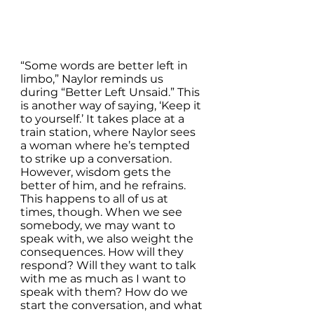
“Some words are better left in 
limbo,” Naylor reminds us 
during “Better Left Unsaid.” This 
is another way of saying, ‘Keep it 
to yourself.’ It takes place at a 
train station, where Naylor sees 
a woman where he’s tempted 
to strike up a conversation. 
However, wisdom gets the 
better of him, and he refrains. 
This happens to all of us at 
times, though. When we see 
somebody, we may want to 
speak with, we also weight the 
consequences. How will they 
respond? Will they want to talk 
with me as much as I want to 
speak with them? How do we 
start the conversation, and what 