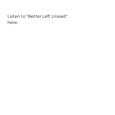
Listen to "Better Left Unsaid" 
here: