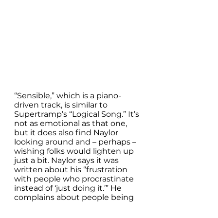
“Sensible,” which is a piano-
driven track, is similar to 
Supertramp’s “Logical Song.” It’s 
not as emotional as that one, 
but it does also find Naylor 
looking around and – perhaps – 
wishing folks would lighten up 
just a bit. Naylor says it was 
written about his “frustration 
with people who procrastinate 
instead of ‘just doing it.’” He 
complains about people being 
“so responsible.” It’s as though 
we’re afraid to take chances. To 