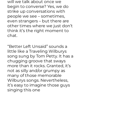
will we talk about once we 
begin to converse? Yes, we do 
strike up conversations with 
people we see – sometimes, 
even strangers – but there are 
other times where we just don’t 
think it’s the right moment to 
chat.
“Better Left Unsaid” sounds a 
little like a Traveling Wilburys 
song sung by Tom Petty. It has a 
chugging groove that sways 
more than it rocks. Granted, it’s 
not as silly and/or grumpy as 
many of those memorable 
Wilburys songs. Nevertheless, 
it’s easy to imagine those guys 
singing this one 