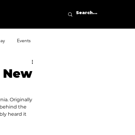
day
Events
s New
ia. Originally 
 behind the 
ly heard it 