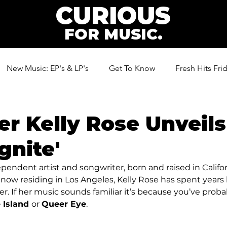
CURIOUS
FOR MUSIC.
New Music: EP's & LP's
Get To Know
Fresh Hits Fri
ic
er Kelly Rose Unveil
gnite'
ependent artist and songwriter, born and raised in Californ
now residing in Los Angeles, Kelly Rose has spent years
r. If her music sounds familiar it’s because you’ve probab
 Island 
or 
Queer Eye
.