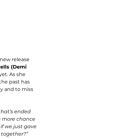
r new release
lls (Demi 
yet. As she 
the past has 
ly and to miss 
 that’s ended 
ne more chance 
if we just gave 
 together?” 