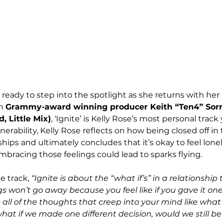
 ready to step into the spotlight as she returns with he
h 
Grammy-award winning producer Keith “Ten4” Sorre
, Little Mix)
, ‘Ignite’ is Kelly Rose’s most personal track 
erability, Kelly Rose reflects on how being closed off in 
ships and ultimately concludes that it’s okay to feel lone
racing those feelings could lead to sparks flying. 
e track, 
“Ignite is about the “what if’s” in a relationship
s won’t go away because you feel like if you gave it o
 all of the thoughts that creep into your mind like what 
what if we made one different decision, would we still be