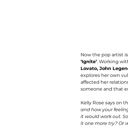
Now the pop artist is
‘Ignite’
. Working wit
Lovato, John Legend
explores her own vuln
affected her relation
someone and that emb
Kelly Rose says on th
and how your feeling
it would work out. So
it one more try? Or 