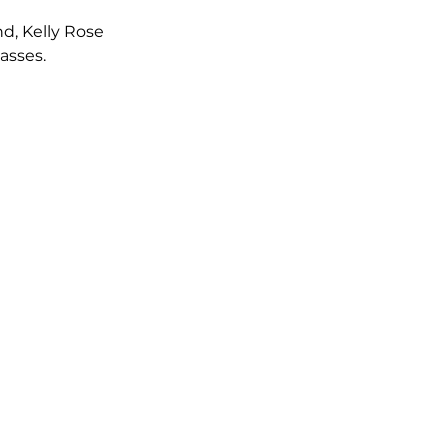
d, Kelly Rose 
asses.