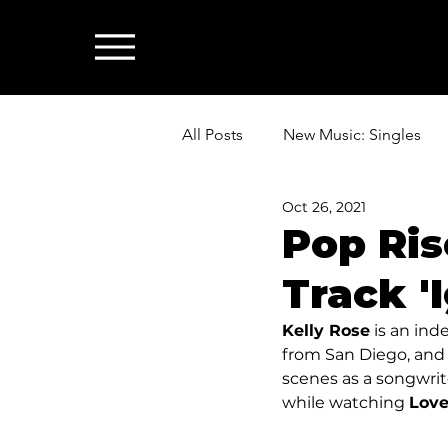
All Posts
New Music: Singles
Oct 26, 2021
News: Industry & All Things Mus
Pop Ris
Track 'I
Kelly Rose
 is an ind
from San Diego, and 
scenes as a songwrite
while watching 
Love