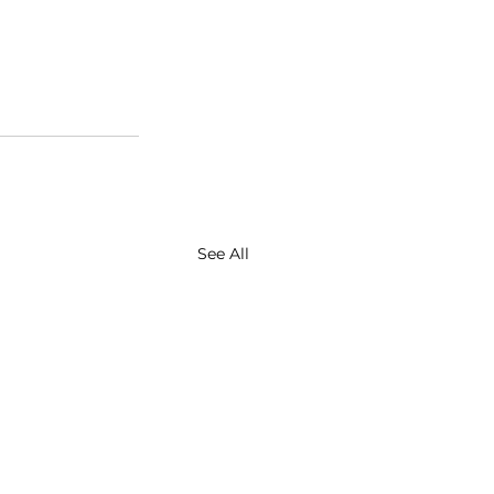
See All