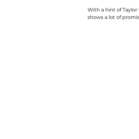
With a hint of Taylo
shows a lot of promis