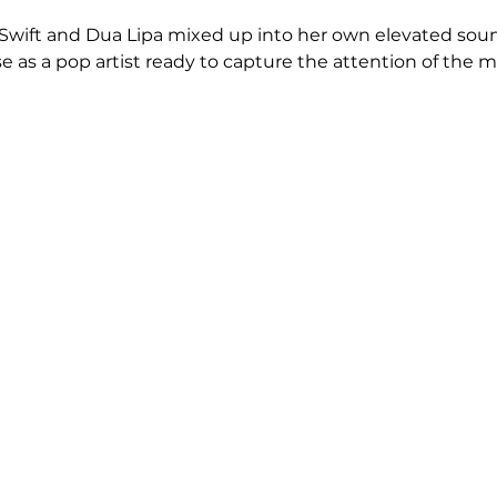
r Swift and Dua Lipa mixed up into her own elevated soun
e as a pop artist ready to capture the attention of the m