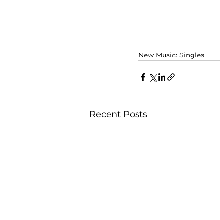
New Music: Singles
Recent Posts