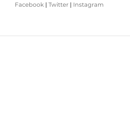
Facebook
 | 
Twitter
 | 
Instagram