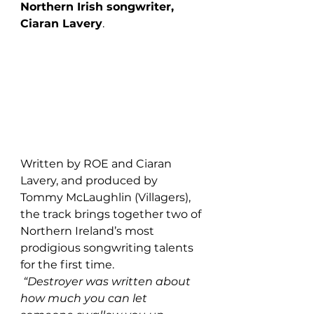
Northern Irish songwriter, 
Ciaran Lavery
. 
Written by ROE and Ciaran 
Lavery, and produced by 
Tommy McLaughlin (Villagers), 
the track brings together two of 
Northern Ireland’s most 
prodigious songwriting talents 
for the first time.
“Destroyer was written about 
how much you can let 