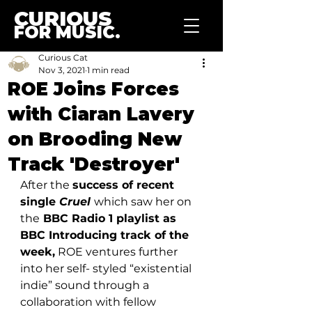
CURIOUS
FOR MUSIC.
Curious Cat
Nov 3, 2021
1 min read
ROE Joins Forces
with Ciaran Lavery
on Brooding New
Track 'Destroyer'
After the 
success of recent 
single 
Cruel
which saw her on 
the
 BBC Radio 1 playlist as 
BBC Introducing track of the 
week,
 ROE ventures further 
into her self- styled “existential 
indie” sound through a 
collaboration with fellow