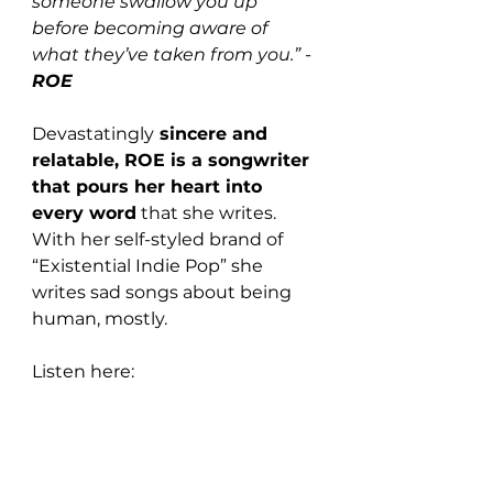
someone swallow you up 
before becoming aware of 
what they’ve taken from you.” - 
ROE
Devastatingly
 sincere and 
relatable, ROE is a songwriter 
that pours her heart into 
every word
 that she writes. 
With her self-styled brand of 
“Existential Indie Pop” she 
writes sad songs about being 
human, mostly.
Listen here: