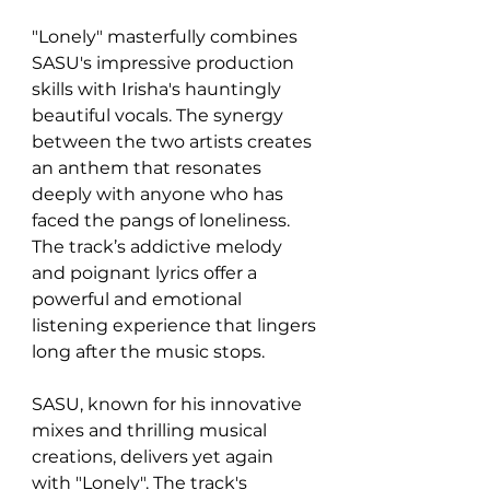
"Lonely" masterfully combines 
SASU's impressive production 
skills with Irisha's hauntingly 
beautiful vocals. The synergy 
between the two artists creates 
an anthem that resonates 
deeply with anyone who has 
faced the pangs of loneliness. 
The track’s addictive melody 
and poignant lyrics offer a 
powerful and emotional 
listening experience that lingers 
long after the music stops.
SASU, known for his innovative 
mixes and thrilling musical 
creations, delivers yet again 
with "Lonely". The track's 