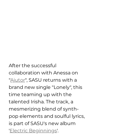
After the successful 
collaboration with Anessa on 
"
Ajutor
", SASU returns with a 
brand new single "Lonely", this 
time teaming up with the 
talented Irisha. The track, a 
mesmerizing blend of synth-
pop elements and soulful lyrics, 
is part of SASU's new album 
'
Electric Beginnings
'.