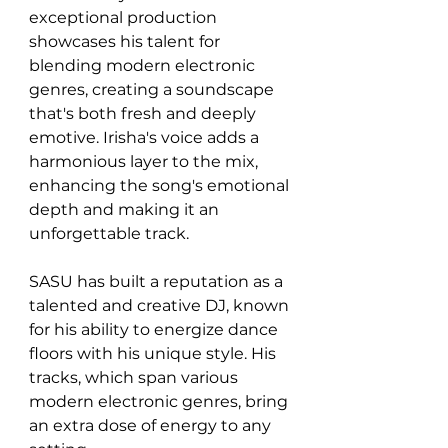
exceptional production 
showcases his talent for 
blending modern electronic 
genres, creating a soundscape 
that's both fresh and deeply 
emotive. Irisha's voice adds a 
harmonious layer to the mix, 
enhancing the song's emotional 
depth and making it an 
unforgettable track.
SASU has built a reputation as a 
talented and creative DJ, known 
for his ability to energize dance 
floors with his unique style. His 
tracks, which span various 
modern electronic genres, bring 
an extra dose of energy to any 