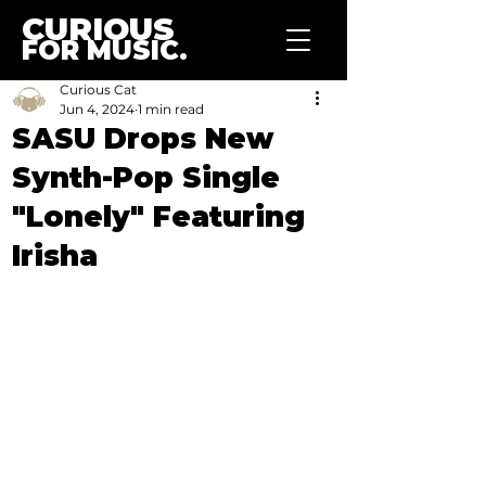
CURIOUS
FOR MUSIC.
Curious Cat
Jun 4, 2024
1 min read
SASU Drops New
Synth-Pop Single
"Lonely" Featuring
Irisha