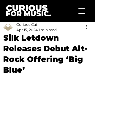
CURIOUS
FOR MUSIC.
Curious Cat
Apr 15, 2024
1 min read
Silk Letdown
Releases Debut Alt-
Rock Offering ‘Big
Blue’