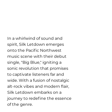
In a whirlwind of sound and 
spirit, Silk Letdown emerges 
onto the Pacific Northwest 
music scene with their debut 
single, "Big Blue," igniting a 
sonic revolution that promises 
to captivate listeners far and 
wide. With a fusion of nostalgic 
alt-rock vibes and modern flair, 
Silk Letdown embarks on a 
journey to redefine the essence 
of the genre.