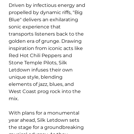
Driven by infectious energy and 
propelled by dynamic riffs, "Big 
Blue" delivers an exhilarating 
sonic experience that 
transports listeners back to the 
golden era of grunge. Drawing 
inspiration from iconic acts like 
Red Hot Chili Peppers and 
Stone Temple Pilots, Silk 
Letdown infuses their own 
unique style, blending 
elements of jazz, blues, and 
West Coast prog rock into the 
mix. 
With plans for a monumental 
year ahead, Silk Letdown sets 
the stage for a groundbreaking 