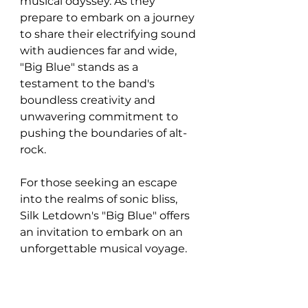
musical odyssey. As they 
prepare to embark on a journey 
to share their electrifying sound 
with audiences far and wide, 
"Big Blue" stands as a 
testament to the band's 
boundless creativity and 
unwavering commitment to 
pushing the boundaries of alt-
rock. 
For those seeking an escape 
into the realms of sonic bliss, 
Silk Letdown's "Big Blue" offers 
an invitation to embark on an 
unforgettable musical voyage.