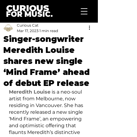
CURIOUS
FOR MUSIC.
Curious Cat
Mar 17, 2023
1 min read
Singer-songwriter
Meredith Louise
shares new single
‘Mind Frame’ ahead
of debut EP release
Meredith Louise
 is a neo-soul 
artist from Melbourne, now 
residing in Vancouver. She has 
recently released a new single 
‘Mind Frame’, an empowering 
and optimistic offering that 
flaunts Meredith’s distinctive 