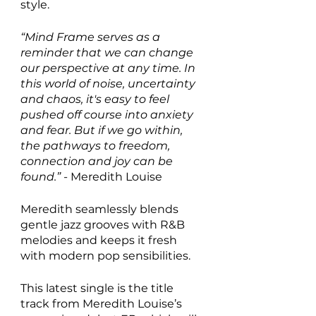
style.
“Mind Frame serves as a 
reminder that we can change 
our perspective at any time. In 
this world of noise, uncertainty 
and chaos, it's easy to feel 
pushed off course into anxiety 
and fear. But if we go within, 
the pathways to freedom, 
connection and joy can be 
found.” - 
Meredith Louise
Meredith seamlessly blends 
gentle jazz grooves with R&B 
melodies and keeps it fresh 
with modern pop sensibilities.
This latest single is the title 
track from Meredith Louise’s 