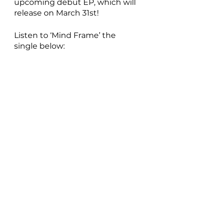
upcoming debut EP, which will 
release on March 31st!
Listen to ‘Mind Frame’ the 
single below: