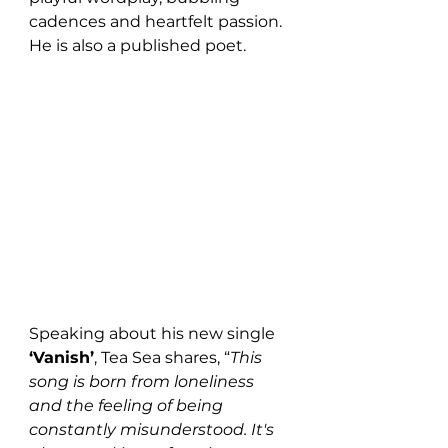
cadences and heartfelt passion. 
He is also a published poet.
Speaking about his new single 
‘Vanish’
, Tea Sea shares, “
This 
song is born from loneliness 
and the feeling of being 
constantly misunderstood. It's 