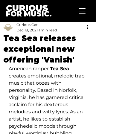
CURIOUS
FOR MUSIC.
Curious Cat
Dec 18, 2021
1 min read
Tea Sea releases
exceptional new
offering 'Vanish'
American rapper 
Tea Sea
creates emotional, melodic trap 
music that oozes with 
personality. Based in Norfolk, 
Virginia, he has garnered critical 
acclaim for his dexterous 
melodies and witty lyrics. As an 
artist, he likes to establish 
psychedelic moods through 
playful wordplay, bubbling 