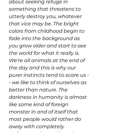
about seeking refuge in 
something that threatens to 
utterly destroy you, whatever 
that vice may be. The bright 
colors from childhood begin to 
fade into the background as 
you grow older and start to see 
the world for what it really is. 
We're all animals at the end of 
the day and this is why our 
purer instincts tend to scare us -
- we like to think of ourselves as 
better than nature. The 
darkness in humanity is almost 
like some kind of foreign 
monster in and of itself that 
most people would rather do 
away with completely. 
Unfortunately, we'd lose the 