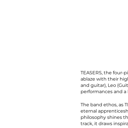
TEASERS, the four-pi
ablaze with their hi
and guitar), Leo (Gui
performances and a b
The band ethos, as TE
eternal apprenticesh
philosophy shines thr
track, it draws inspi