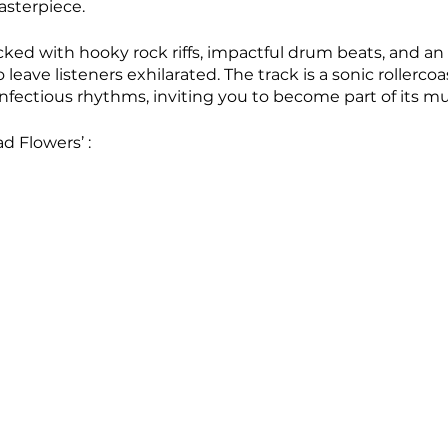
sterpiece. 
cked with hooky rock riffs, impactful drum beats, and a
 leave listeners exhilarated. The track is a sonic rollercoa
nfectious rhythms, inviting you to become part of its mu
 Flowers’ :