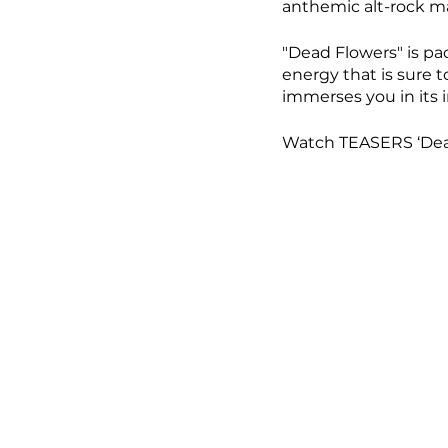
anthemic alt-rock ma
"Dead Flowers" is pa
energy that is sure to
immerses you in its i
Watch TEASERS ‘Dead