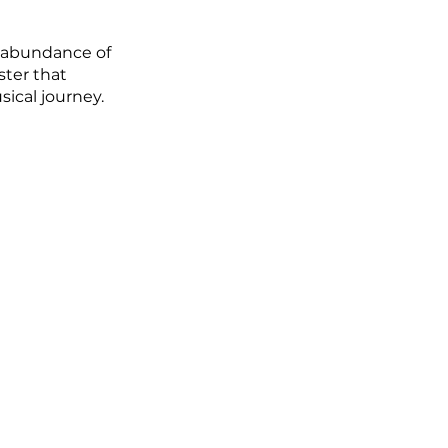
n abundance of 
ster that 
sical journey.