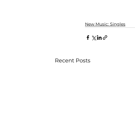
New Music: Singles
Recent Posts