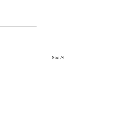
See All