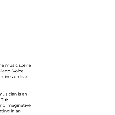
the music scene 
Diego (Voice 
hrives on live 
usician is an 
This 
and imaginative 
ating in an 