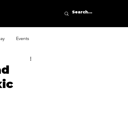
day
Events
ad
xic