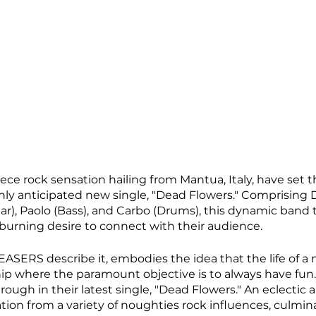
ece rock sensation hailing from Mantua, Italy, have set 
ghly anticipated new single, "Dead Flowers." Comprising 
tar), Paolo (Bass), and Carbo (Drums), this dynamic band t
urning desire to connect with their audience. 
ASERS describe it, embodies the idea that the life of a m
ip where the paramount objective is to always have fun. 
ough in their latest single, "Dead Flowers." An eclectic 
ration from a variety of noughties rock influences, culmin