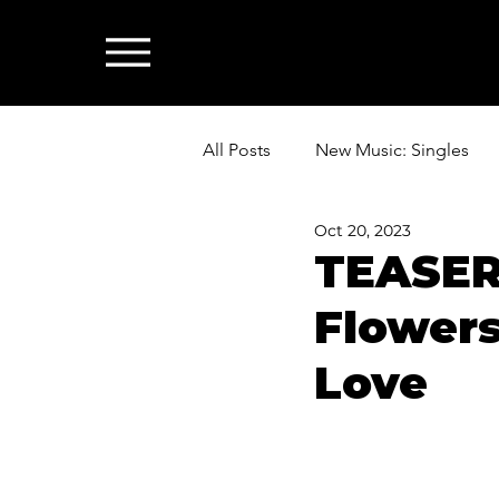
All Posts
New Music: Singles
Oct 20, 2023
News: Industry & All Things Mus
TEASER
Flowers
Love