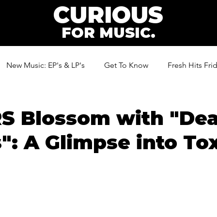
CURIOUS
FOR MUSIC.
New Music: EP's & LP's
Get To Know
Fresh Hits Fri
ic
S Blossom with "De
": A Glimpse into To