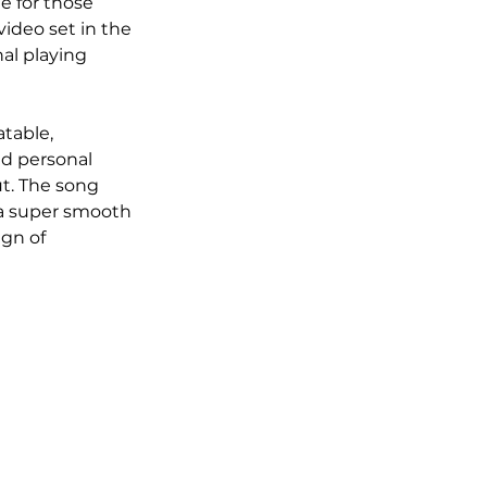
e for those 
ideo set in the 
al playing 
table, 
nd personal 
t. The song 
h a super smooth 
gn of 