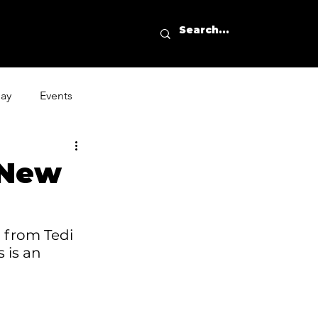
day
Events
 New
' from
 Tedi 
 is an 