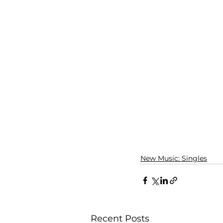
New Music: Singles
Recent Posts