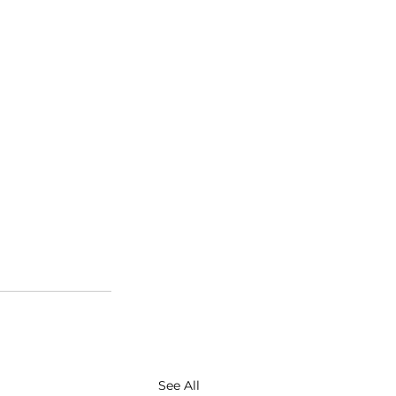
See All