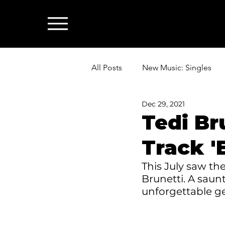
All Posts
New Music: Singles
Dec 29, 2021
News: Industry & All Things Mus
Tedi Br
Track '
This July saw the
Brunetti. A saunt
unforgettable ge