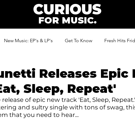
CURIOUS
FOR MUSIC.
New Music: EP's & LP's
Get To Know
Fresh Hits Fri
ic
unetti Releases Epic
Eat, Sleep, Repeat'
 release of epic new track 'Eat, Sleep, Repeat.
ering and sultry single with tons of swag, this
m that you need to hear...