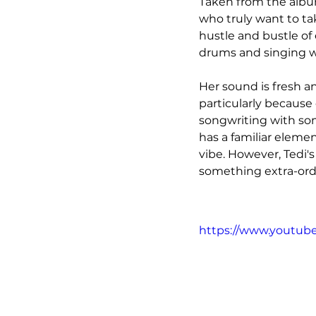
Taken from the album
who truly want to ta
hustle and bustle of 
drums and singing wi
Her sound is fresh an
particularly because 
songwriting with so
has a familiar elemen
vibe. However, Tedi'
something extra-ordi
https://www.youtu