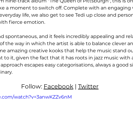
 nine-track album "The Queen of Pittsburgh", this is on
ke a moment to switch off. Complete with an engaging v
everyday life, we also get to see Tedi up close and person
th fierce emotion. 
d spontaneous, and it feels incredibly appealing and rela
of the way in which the artist is able to balance clever a
me amazing creative kooks that help the music stand ou
t to it, given the fact that it has roots in jazz music wit
s approach escapes easy categorisations, always a good si
nary. 
Follow: 
Facebook
 | 
Twitter
be.com/watch?v=3anwKZZv6nM