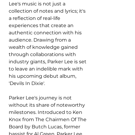
Lee's music is not just a 
collection of notes and lyrics; it's 
a reflection of real-life 
experiences that create an 
authentic connection with his 
audience. Drawing from a 
wealth of knowledge gained 
through collaborations with 
industry giants, Parker Lee is set 
to leave an indelible mark with 
his upcoming debut album, 
'Devils In Dixie'.
Parker Lee's journey is not 
without its share of noteworthy 
milestones. Introduced to Ken 
Knox from The Chairmen Of The 
Board by Butch Lucas, former 
bassist for Al Green, Parker Lee 