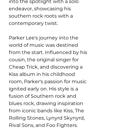
into the spotlight with a solo 
endeavor, showcasing his 
southern rock roots with a 
contemporary twist.
Parker Lee's journey into the 
world of music was destined 
from the start. Influenced by his 
cousin, the original singer for 
Cheap Trick, and discovering a 
Kiss album in his childhood 
room, Parker's passion for music 
ignited early on. His style is a 
fusion of Southern rock and 
blues rock, drawing inspiration 
from iconic bands like Kiss, The 
Rolling Stones, Lynyrd Skynyrd, 
Rival Sons, and Foo Fighters.