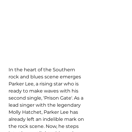
In the heart of the Southern 
rock and blues scene emerges 
Parker Lee, a rising star who is 
ready to make waves with his 
second single, 'Prison Gate'. As a 
lead singer with the legendary 
Molly Hatchet, Parker Lee has 
already left an indelible mark on 
the rock scene. Now, he steps 