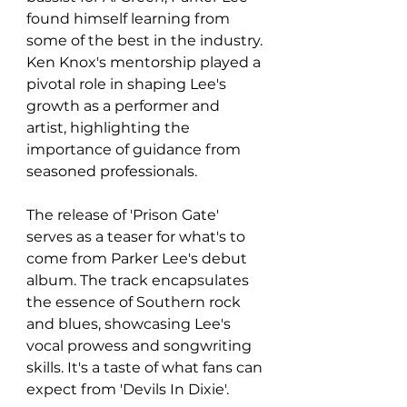
found himself learning from 
some of the best in the industry. 
Ken Knox's mentorship played a 
pivotal role in shaping Lee's 
growth as a performer and 
artist, highlighting the 
importance of guidance from 
seasoned professionals.
The release of 'Prison Gate' 
serves as a teaser for what's to 
come from Parker Lee's debut 
album. The track encapsulates 
the essence of Southern rock 
and blues, showcasing Lee's 
vocal prowess and songwriting 
skills. It's a taste of what fans can 
expect from 'Devils In Dixie'.