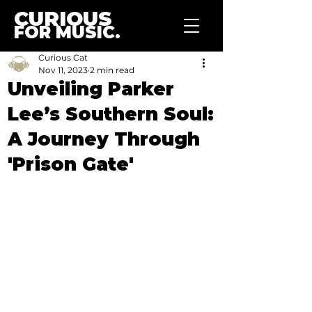
CURIOUS
FOR MUSIC.
Curious Cat
Nov 11, 2023
2 min read
Unveiling Parker
Lee’s Southern Soul:
A Journey Through
'Prison Gate'