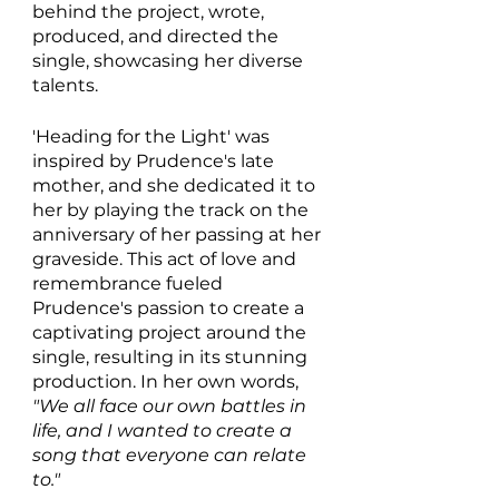
behind the project, wrote, 
produced, and directed the 
single, showcasing her diverse 
talents.
'Heading for the Light' was 
inspired by Prudence's late 
mother, and she dedicated it to 
her by playing the track on the 
anniversary of her passing at her 
graveside. This act of love and 
remembrance fueled 
Prudence's passion to create a 
captivating project around the 
single, resulting in its stunning 
production. In her own words, 
"We all face our own battles in 
life, and I wanted to create a 
song that everyone can relate 
to."