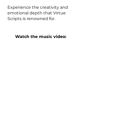
Experience the creativity and 
emotional depth that Virtue 
Scripts is renowned for.
Watch the music video: 