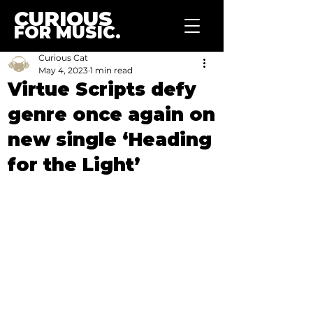
CURIOUS
FOR MUSIC.
Curious Cat
May 4, 2023
1 min read
Virtue Scripts defy
genre once again on
new single ‘Heading
for the Light’