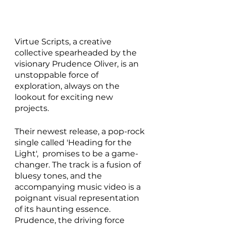
Virtue Scripts, a creative 
collective spearheaded by the 
visionary Prudence Oliver, is an 
unstoppable force of 
exploration, always on the 
lookout for exciting new 
projects.
Their newest release, a pop-rock 
single called 'Heading for the 
Light',  promises to be a game-
changer. The track is a fusion of 
bluesy tones, and the 
accompanying music video is a 
poignant visual representation 
of its haunting essence. 
Prudence, the driving force 