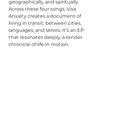
geographically, and spiritually. 
Across these four songs, Visa 
Anxiety creates a document of 
living in transit: between cities, 
languages, and selves. It’s an EP 
that resonates deeply, a tender 
chronicle of life in motion.