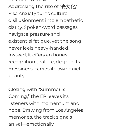
Addressing the rise of “丧文化,” 
Visa Anxiety turns cultural 
disillusionment into empathetic 
clarity. Spoken-word passages 
navigate pressure and 
existential fatigue, yet the song 
never feels heavy-handed. 
Instead, it offers an honest 
recognition that life, despite its 
messiness, carries its own quiet 
beauty.
Closing with “Summer Is 
Coming,” the EP leaves its 
listeners with momentum and 
hope. Drawing from Los Angeles 
memories, the track signals 
arrival—emotionally, 