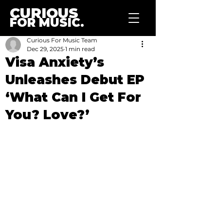
CURIOUS
FOR MUSIC.
Curious For Music Team
Dec 29, 2025
1 min read
Visa Anxiety’s
Unleashes Debut EP
‘What Can I Get For
You? Love?’