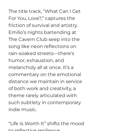
The title track, “What Can I Get 
For You, Love?,” captures the 
friction of survival and artistry. 
Emilio’s nights bartending at 
The Cavern Club seep into the 
song like neon reflections on 
rain-soaked streets—there’s 
humor, exhaustion, and 
melancholy all at once. It’s a 
commentary on the emotional 
distance we maintain in service 
of both work and creativity, a 
theme rarely articulated with 
such subtlety in contemporary 
indie music.
“Life Is Worth It” shifts the mood 
to reflective resilience. 