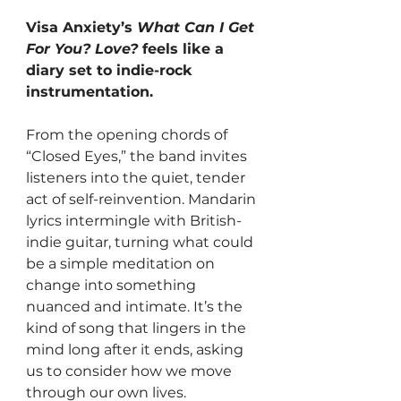
Visa Anxiety’s 
What Can I Get 
For You? Love?
 feels like a 
diary set to indie-rock 
instrumentation. 
From the opening chords of 
“Closed Eyes,” the band invites 
listeners into the quiet, tender 
act of self-reinvention. Mandarin 
lyrics intermingle with British-
indie guitar, turning what could 
be a simple meditation on 
change into something 
nuanced and intimate. It’s the 
kind of song that lingers in the 
mind long after it ends, asking 
us to consider how we move 
through our own lives.