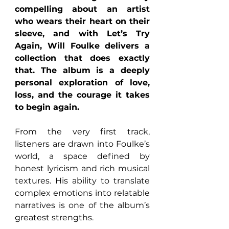
compelling about an artist 
who wears their heart on their 
sleeve, and with Let’s Try 
Again, Will Foulke delivers a 
collection that does exactly 
that. The album is a deeply 
personal exploration of love, 
loss, and the courage it takes 
to begin again.
From the very first track, 
listeners are drawn into Foulke’s 
world, a space defined by 
honest lyricism and rich musical 
textures. His ability to translate 
complex emotions into relatable 
narratives is one of the album’s 
greatest strengths.