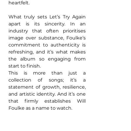
heartfelt.
What truly sets Let’s Try Again 
apart is its sincerity. In an 
industry that often prioritises 
image over substance, Foulke’s 
commitment to authenticity is 
refreshing, and it’s what makes 
the album so engaging from 
start to finish.
This is more than just a 
collection of songs; it’s a 
statement of growth, resilience, 
and artistic identity. And it’s one 
that firmly establishes Will 
Foulke as a name to watch.