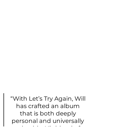
“With Let’s Try Again, Will 
has crafted an album 
that is both deeply 
personal and universally 
relatable. His blend of 