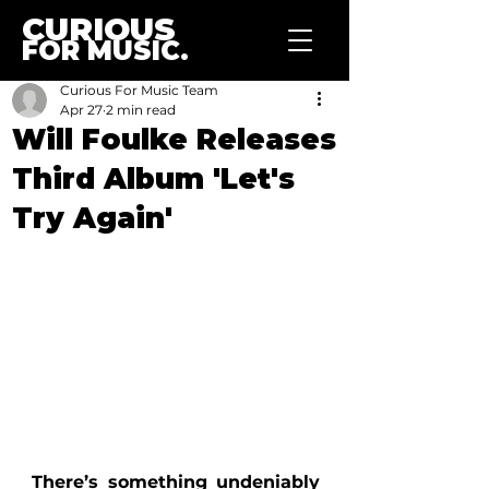
CURIOUS
FOR MUSIC.
Curious For Music Team
Apr 27
2 min read
Will Foulke Releases
Third Album 'Let's
Try Again'
There’s something undeniably 