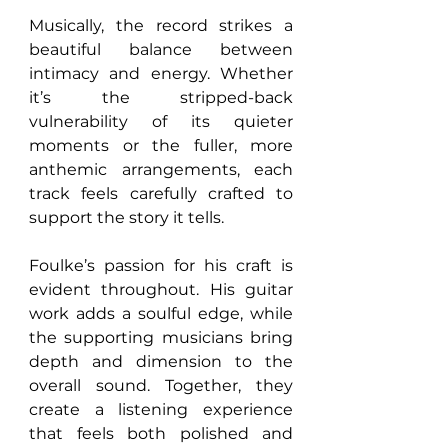
Musically, the record strikes a 
beautiful balance between 
intimacy and energy. Whether 
it’s the stripped-back 
vulnerability of its quieter 
moments or the fuller, more 
anthemic arrangements, each 
track feels carefully crafted to 
support the story it tells.
Foulke’s passion for his craft is 
evident throughout. His guitar 
work adds a soulful edge, while 
the supporting musicians bring 
depth and dimension to the 
overall sound. Together, they 
create a listening experience 
that feels both polished and 