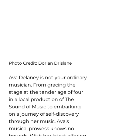
Photo Credit: Dorian Drislane
Ava Delaney is not your ordinary 
musician. From gracing the 
stage at the tender age of four 
in a local production of The 
Sound of Music to embarking 
on a journey of self-discovery 
through her music, Ava's 
musical prowess knows no 
bounds. With her latest offering, 