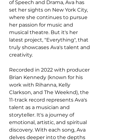
of Speech and Drama, Ava has 
set her sights on New York City, 
where she continues to pursue 
her passion for music and 
musical theatre. But it's her 
latest project, "Everything", that 
truly showcases Ava's talent and 
creativity.
Recorded in 2022 with producer 
Brian Kennedy (known for his 
work with Rihanna, Kelly 
Clarkson, and The Weeknd), the 
11-track record represents Ava's 
talent as a musician and 
storyteller. It's a journey of 
emotional, artistic, and spiritual 
discovery. With each song, Ava 
delves deeper into the depths 