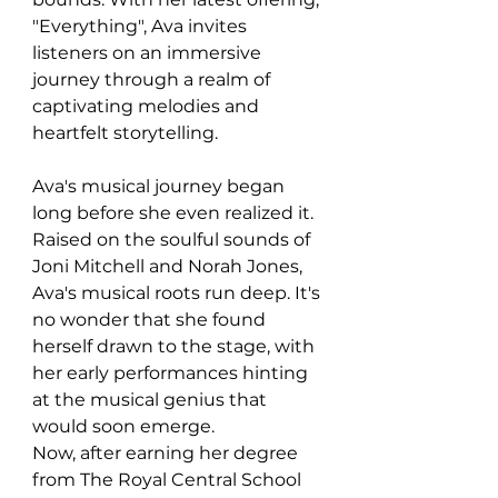
"Everything", Ava invites 
listeners on an immersive 
journey through a realm of 
captivating melodies and 
heartfelt storytelling.
Ava's musical journey began 
long before she even realized it. 
Raised on the soulful sounds of 
Joni Mitchell and Norah Jones, 
Ava's musical roots run deep. It's 
no wonder that she found 
herself drawn to the stage, with 
her early performances hinting 
at the musical genius that 
would soon emerge.
Now, after earning her degree 
from The Royal Central School 