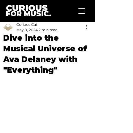
CURIOUS
FOR MUSIC.
Curious Cat
May 8, 2024
2 min read
Dive into the
Musical Universe of
Ava Delaney with
"Everything"