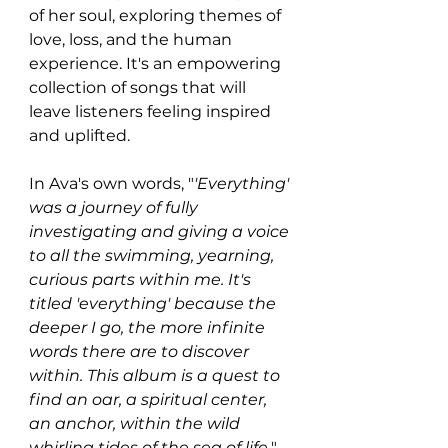
of her soul, exploring themes of 
love, loss, and the human 
experience. It's an empowering 
collection of songs that will 
leave listeners feeling inspired 
and uplifted.
In Ava's own words, "
'Everything' 
was a journey of fully 
investigating and giving a voice 
to all the swimming, yearning, 
curious parts within me. It's 
titled 'everything' because the 
deeper I go, the more infinite 
words there are to discover 
within. This album is a quest to 
find an oar, a spiritual center, 
an anchor, within the wild 
whirling tides of the sea of life.
"