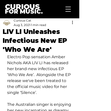
CURIOUS
FOR MUSIC.
Curious Cat
Aug 3, 2021
1 min read
LIV LI Unleashes
Infectious New EP
'Who We Are'
Electro Pop sensation Amber 
Nichols AKA LIV LI has released 
her brand-new infectious EP 
‘Who We Are’.  Alongside the EP 
release we've been treated to 
the official music video for her 
single ‘Silence’. 
The Australian singer is enjoying 
her new incarnation as dreamy 