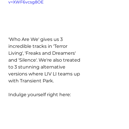
v=XWF6vcsg8OE
'Who Are We' gives us 3 
incredible tracks in 'Terror 
Living', 'Freaks and Dreamers' 
and 'Silence'. We're also treated 
to 3 stunning alternative 
versions where LIV LI teams up 
with Transient Park. 
Indulge yourself right here: 