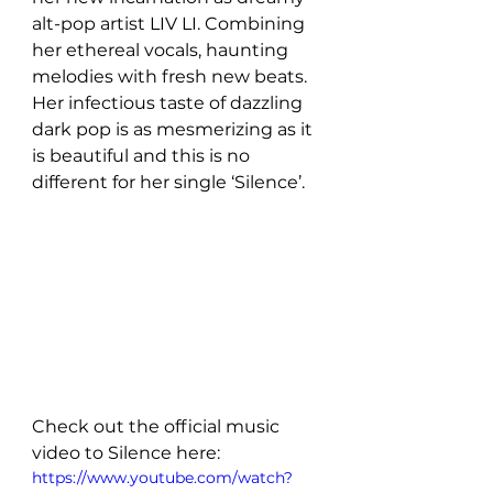
alt-pop artist LIV LI. Combining 
her ethereal vocals, haunting 
melodies with fresh new beats. 
Her infectious taste of dazzling 
dark pop is as mesmerizing as it 
is beautiful and this is no 
different for her single ‘Silence’.
Check out the official music 
video to Silence here: 
https://www.youtube.com/watch?