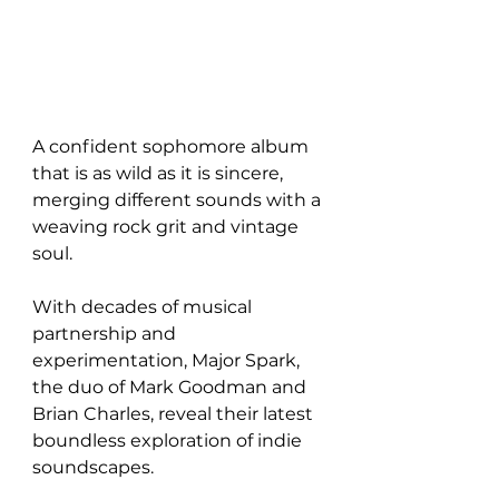
A confident sophomore album 
that is as wild as it is sincere, 
merging different sounds with a 
weaving rock grit and vintage 
soul. 
With decades of musical 
partnership and 
experimentation, Major Spark, 
the duo of Mark Goodman and 
Brian Charles, reveal their latest 
boundless exploration of indie 
soundscapes.  