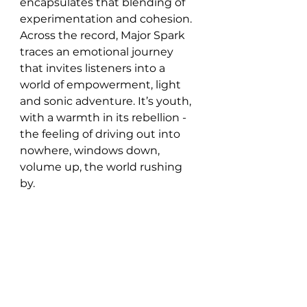
encapsulates that blending of 
experimentation and cohesion. 
Across the record, Major Spark 
traces an emotional journey 
that invites listeners into a 
world of empowerment, light 
and sonic adventure. It’s youth, 
with a warmth in its rebellion - 
the feeling of driving out into 
nowhere, windows down, 
volume up, the world rushing 
by. 
With ‘Walk Among the Poppies’, 
Major Spark proves that the 
second time around can be 
even more exhilarating. It's an 
album that hums with life - 
youthful at its core, but with a 