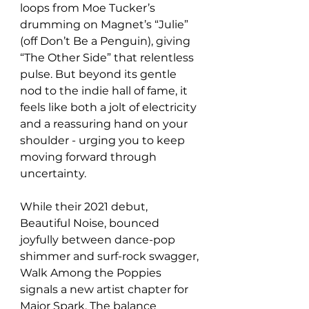
loops from Moe Tucker’s 
drumming on Magnet’s “Julie” 
(off Don’t Be a Penguin), giving 
“The Other Side” that relentless 
pulse. But beyond its gentle 
nod to the indie hall of fame, it 
feels like both a jolt of electricity 
and a reassuring hand on your 
shoulder - urging you to keep 
moving forward through 
uncertainty. 
While their 2021 debut, 
Beautiful Noise, bounced 
joyfully between dance-pop 
shimmer and surf-rock swagger, 
Walk Among the Poppies 
signals a new artist chapter for 
Major Spark. The balance 