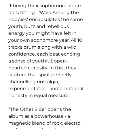
It being their sophomore album 
feels fitting - ‘Walk Among the 
Poppies’ encapsulates the same 
youth, buzz and rebellious 
energy you might have felt in 
your own sophomore year. All 10 
tracks drum along with a wild 
confidence, each beat echoing 
a sense of youthful, open-
hearted curiosity. In this, they 
capture that spirit perfectly, 
channelling nostalgia, 
experimentation, and emotional 
honesty in equal measure. 
“The Other Side” opens the 
album as a powerhouse - a 
magnetic blend of rock, electro, 