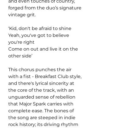
and even touches of country, 
forged from the duo’s signature 
vintage grit. 
‘Kid, don't be afraid to shine
Yeah, you've got to believe 
you're right
Come on out and live it on the 
other side’ 
This chorus punches the air 
with a fist - Breakfast Club style, 
and there's lyrical sincerity at 
the core of the track, with an 
unguarded sense of rebellion 
that Major Spark carries with 
complete ease. The bones of 
the song are steeped in indie 
rock history; its driving rhythm 