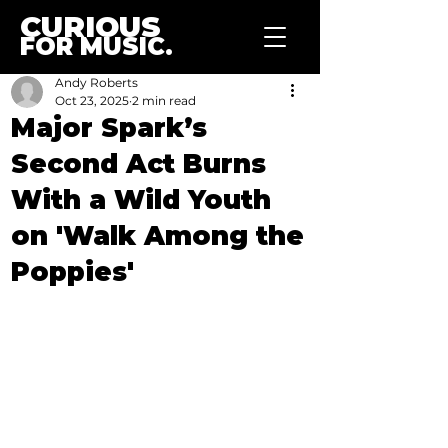
CURIOUS
FOR MUSIC.
Andy Roberts
Oct 23, 2025
2 min read
Major Spark’s
Second Act Burns
With a Wild Youth
on 'Walk Among the
Poppies'