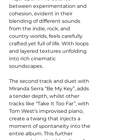
between experimentation and 
cohesion, evident in their 
blending of different sounds 
from the indie, rock, and 
country worlds, feels carefully 
crafted yet full of life. With loops 
and layered textures unfolding 
into rich cinematic 
soundscapes. 
The second track and duet with 
Miranda Serra “Be My Key”, adds 
a tender depth, whilst other 
tracks like “Take It Too Far”, with 
Tom West’s improvised piano, 
create a twang that injects a 
moment of spontaneity into the 
entire album. This further 