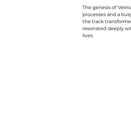
The genesis of 'Vein
processes and a busy 
the track transforme
resonated deeply with
lives.