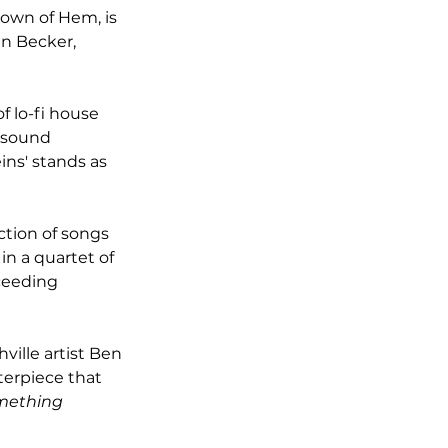
own of Hem, is 
en Becker, 
f lo-fi house 
 sound 
ns' stands as 
ction of songs 
in a quartet of 
ceeding 
ille artist Ben 
terpiece that 
omething 