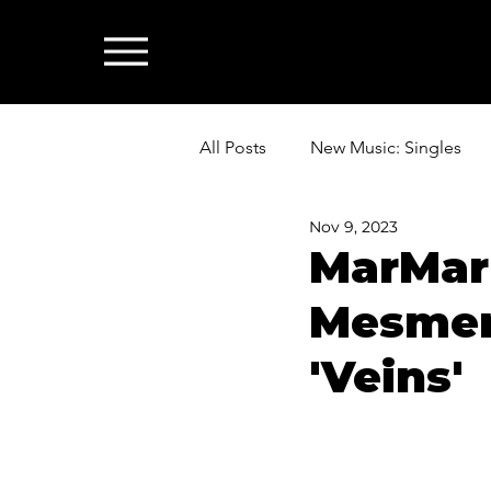
All Posts
New Music: Singles
Nov 9, 2023
News: Industry & All Things Mus
MarMar
Mesmeri
'Veins'