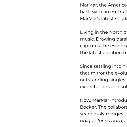
MarMar, the American
back with an enthral
MarMar's latest single
Living in the North o
music. Drawing parall
captures the essence
the latest addition t
Since settling into h
that mirror the evolu
outstanding singles –
expectations and sol
Now, MarMar introduc
Becker. The collabor
seamlessly merges th
unique for us both, 