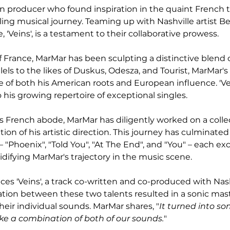
 producer who found inspiration in the quaint French t
ling musical journey. Teaming up with Nashville artist B
, 'Veins', is a testament to their collaborative prowess.
f France, MarMar has been sculpting a distinctive blend o
els to the likes of Duskus, Odesza, and Tourist, MarMar's
 of both his American roots and European influence. 'Vei
o his growing repertoire of exceptional singles.
is French abode, MarMar has diligently worked on a colle
tion of his artistic direction. This journey has culminated 
 "Phoenix", "Told You", "At The End", and "You" – each ex
idifying MarMar's trajectory in the music scene.
es 'Veins', a track co-written and co-produced with Nashv
ation between these two talents resulted in a sonic mas
eir individual sounds. MarMar shares, "
It turned into s
like a combination of both of our sounds.
"