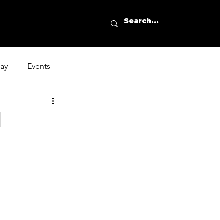
day
Events
l