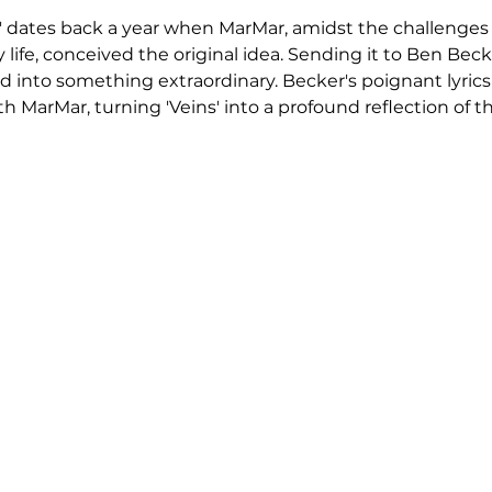
s' dates back a year when MarMar, amidst the challenges o
life, conceived the original idea. Sending it to Ben Becke
d into something extraordinary. Becker's poignant lyrics 
 MarMar, turning 'Veins' into a profound reflection of th