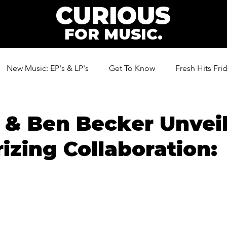
CURIOUS
FOR MUSIC.
New Music: EP's & LP's
Get To Know
Fresh Hits Fri
ic
 & Ben Becker Unvei
zing Collaboration: