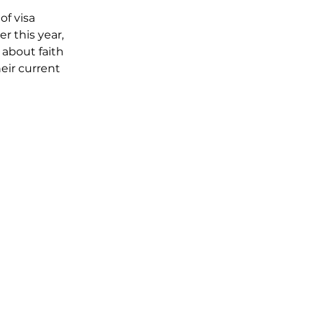
f visa 
r this year, 
about faith 
eir current 