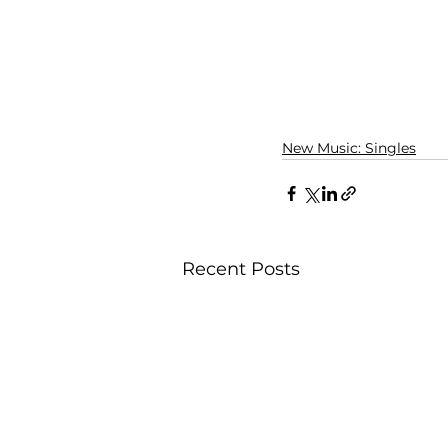
New Music: Singles
Recent Posts