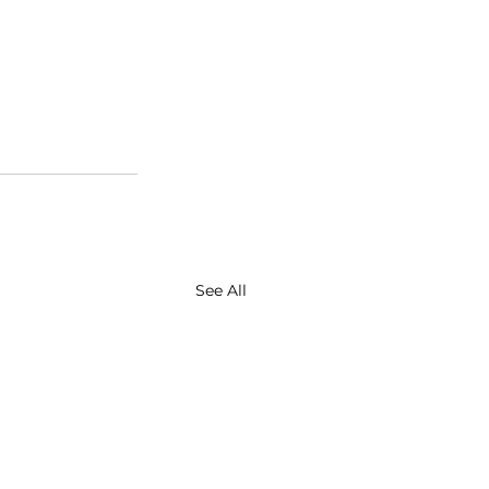
See All